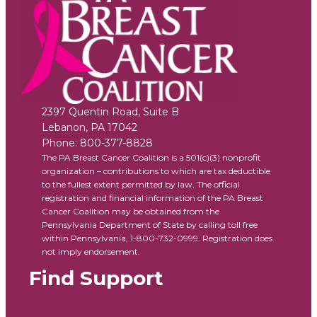
2397 Quentin Road, Suite B
Lebanon
,
PA
17042
Phone:
800-377-8828
The PA Breast Cancer Coalition is a 501(c)(3) nonprofit
organization – contributions to which are tax deductible
to the fullest extent permitted by law. The official
registration and financial information of the PA Breast
Cancer Coalition may be obtained from the
Pennsylvania Department of State by calling toll free
within Pennsylvania, 1-800-732-0999. Registration does
not imply endorsement.
Find Support