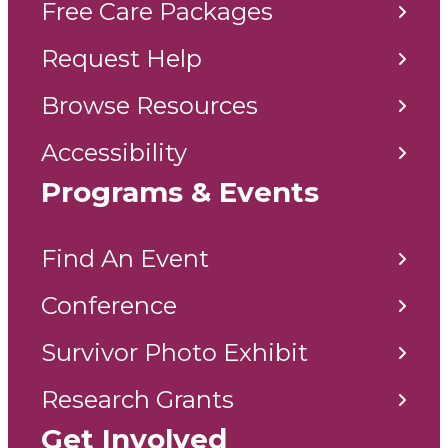
Free Care Packages
Request Help
Browse Resources
Accessibility
Programs & Events
Find An Event
Conference
Survivor Photo Exhibit
Research Grants
Get Involved