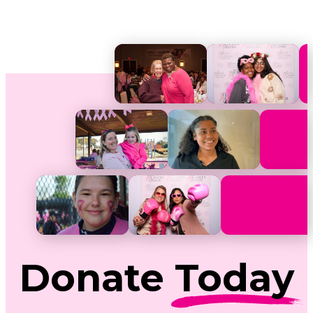
Donate
Today