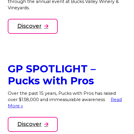
through the annual event at Bucks Valley Winery &
Vineyards.
Discover
GP SPOTLIGHT –
Pucks with Pros
Over the past 15 years, Pucks with Pros has raised
over $138,000 and immeasurable awareness
Read
More »
Discover