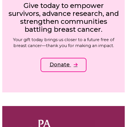
Give today to empower
survivors, advance research, and
strengthen communities
battling breast cancer.
Your gift today brings us closer to a future free of
breast cancer—thank you for making an impact.
Donate