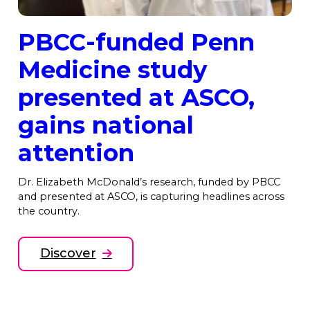
PBCC-funded Penn
Medicine study
presented at ASCO,
gains national
attention
Dr. Elizabeth McDonald’s research, funded by PBCC
and presented at ASCO, is capturing headlines across
the country.
Discover