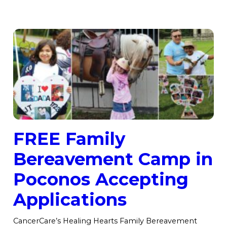
FREE Family
Bereavement Camp in
Poconos Accepting
Applications
CancerCare’s Healing Hearts Family Bereavement