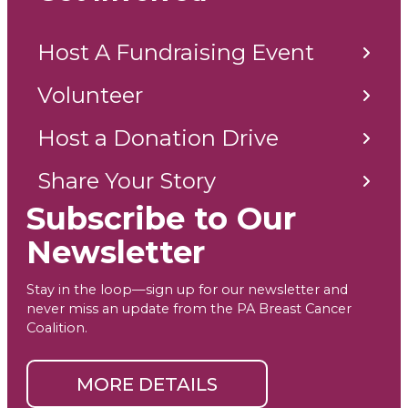
Host A Fundraising Event
Volunteer
Host a Donation Drive
Share Your Story
Subscribe to Our
Newsletter
Stay in the loop—sign up for our newsletter and
never miss an update from the PA Breast Cancer
Coalition.
MORE DETAILS