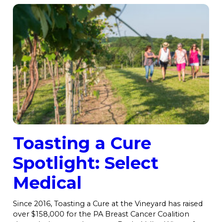
Toasting a Cure
Spotlight: Select
Medical
Since 2016, Toasting a Cure at the Vineyard has raised
over $158,000 for the PA Breast Cancer Coalition