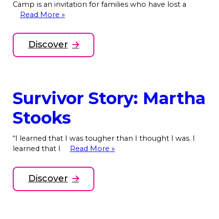
Camp is an invitation for families who have lost a
Read More »
Discover
Survivor Story: Martha
Stooks
“I learned that I was tougher than I thought I was. I
learned that I
Read More »
Discover