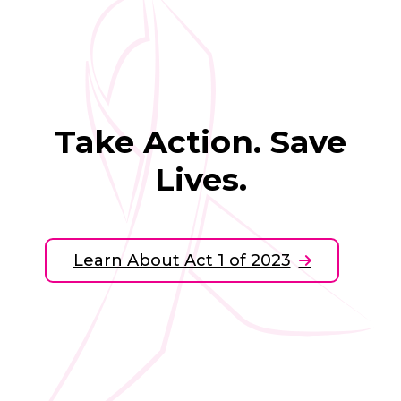
Take Action. Save
Lives.
Learn About Act 1 of 2023