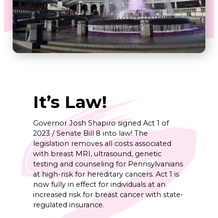
It’s Law!
Governor Josh Shapiro signed Act 1 of
2023 / Senate Bill 8 into law! The
legislation removes all costs associated
with breast MRI, ultrasound, genetic
testing and counseling for Pennsylvanians
at high-risk for hereditary cancers. Act 1 is
now fully in effect for individuals at an
increased risk for breast cancer with state-
regulated insurance.