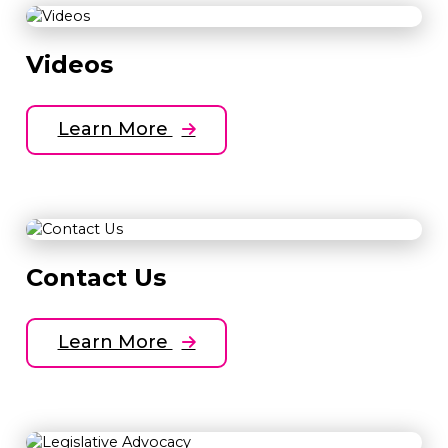
Videos
Learn More
Contact Us
Learn More