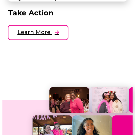
Take Action
Learn More