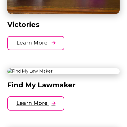
Victories
Learn More
Find My Lawmaker
Learn More