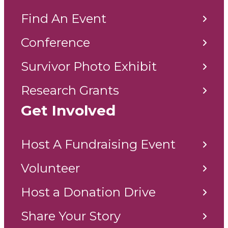
Find An Event
Conference
Survivor Photo Exhibit
Research Grants
Get Involved
Host A Fundraising Event
Volunteer
Host a Donation Drive
Share Your Story