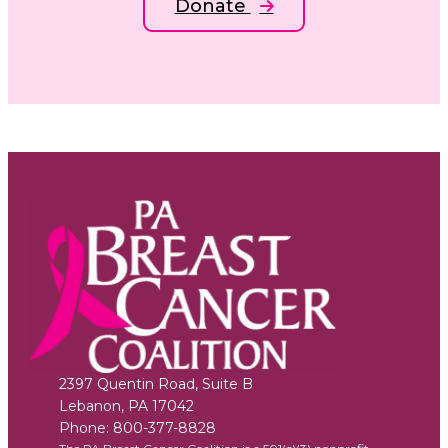
Donate
2397 Quentin Road, Suite B
Lebanon
,
PA
17042
Phone:
800-377-8828