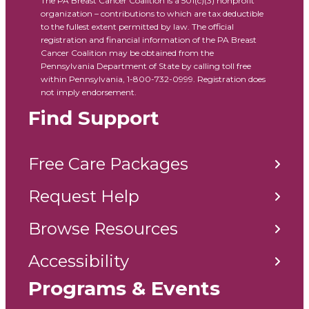
The PA Breast Cancer Coalition is a 501(c)(3) nonprofit
organization – contributions to which are tax deductible
to the fullest extent permitted by law. The official
registration and financial information of the PA Breast
Cancer Coalition may be obtained from the
Pennsylvania Department of State by calling toll free
within Pennsylvania, 1-800-732-0999. Registration does
not imply endorsement.
Find Support
Free Care Packages
Request Help
Browse Resources
Accessibility
Programs & Events