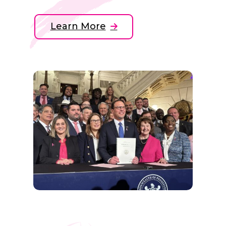
Learn More