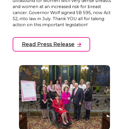
ultrasound for women with very dense breasts
and women at an increased risk for breast
cancer. Governor Wolf signed SB 595, now Act
52, into law in July. Thank YOU all for taking
action on this important legislation!
Read Press Release