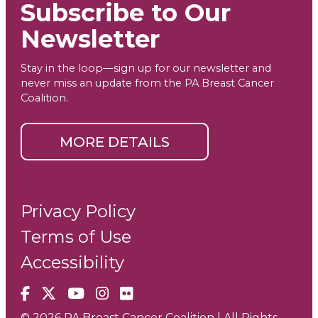
Subscribe to Our
Newsletter
Stay in the loop—sign up for our newsletter and
never miss an update from the PA Breast Cancer
Coalition.
MORE DETAILS
Privacy Policy
Terms of Use
Accessibility
Facebook
X
YouTube
Instagram
Flickr
© 2026 PA Breast Cancer Coalition | All Rights