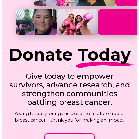
Donate
Today
Give today to empower
survivors, advance research, and
strengthen communities
battling breast cancer.
Your gift today brings us closer to a future free of
breast cancer—thank you for making an impact.