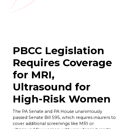
PBCC Legislation
Requires Coverage
for MRI,
Ultrasound for
High-Risk Women
The PA Senate and PA House unanimously
passed Senate Bill 595, which requires insurers to
cover additional screenings like MRI or