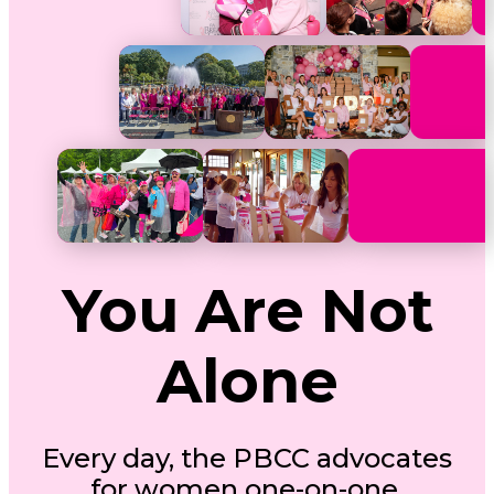
You Are Not
Alone
Every day, the PBCC advocates
for women one-on-one.