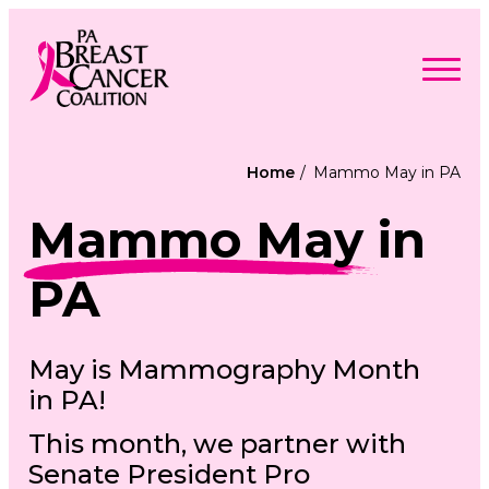
Skip
to
content
Search
Searc
for:
Home
Mammo May in PA
Find Support
Togg
Mammo May
in
Programs & Events
men
Togg
Advocacy
men
Togg
Get Involved
PA
men
Togg
About
men
Togg
Contact Us
men
Free Care Packages
May is Mammography Month
in PA!
Donate
This month, we partner with
Senate President Pro