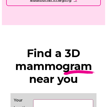
Find a
3D
mammogram
near you
Your