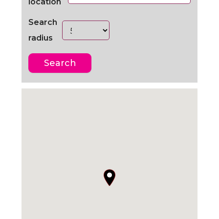
location
Search
radius