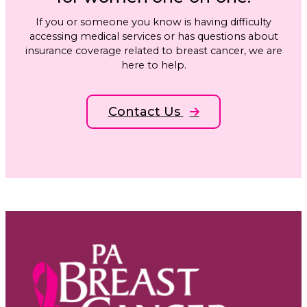
If you or someone you know is having difficulty
accessing medical services or has questions about
insurance coverage related to breast cancer, we are
here to help.
Contact Us