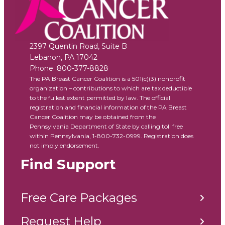
2397 Quentin Road, Suite B
Lebanon
,
PA
17042
Phone:
800-377-8828
The PA Breast Cancer Coalition is a 501(c)(3) nonprofit
organization – contributions to which are tax deductible
to the fullest extent permitted by law. The official
registration and financial information of the PA Breast
Cancer Coalition may be obtained from the
Pennsylvania Department of State by calling toll free
within Pennsylvania, 1-800-732-0999. Registration does
not imply endorsement.
Find Support
Free Care Packages
Request Help