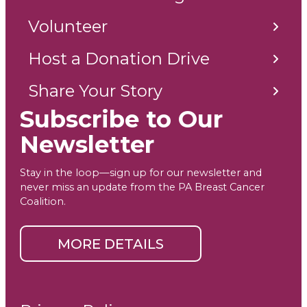
Volunteer
Host a Donation Drive
Share Your Story
Subscribe to Our
Newsletter
Stay in the loop—sign up for our newsletter and
never miss an update from the PA Breast Cancer
Coalition.
MORE DETAILS