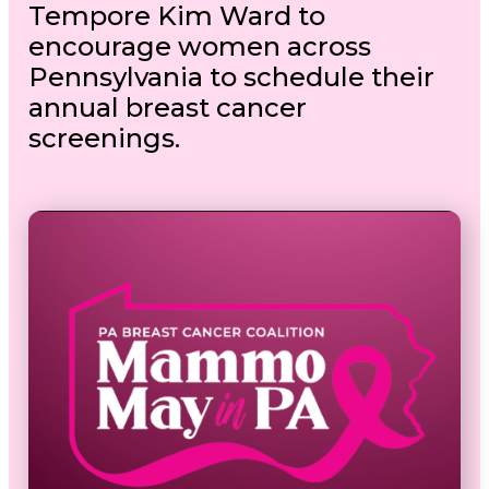
Tempore Kim Ward to
encourage women across
Pennsylvania to schedule their
annual breast cancer
screenings.