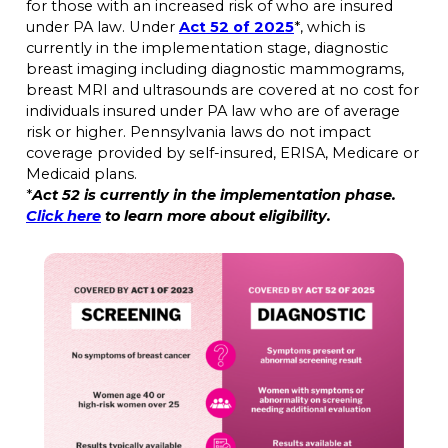
for those with an increased risk of who are insured
under PA law. Under
Act 52 of 2025
*, which is
currently in the implementation stage, diagnostic
breast imaging including diagnostic mammograms,
breast MRI and ultrasounds are covered at no cost for
individuals insured under PA law who are of average
risk or higher. Pennsylvania laws do not impact
coverage provided by self-insured, ERISA, Medicare or
Medicaid plans.
*
Act 52 is currently in the implementation phase.
Click here
to learn more about eligibility.