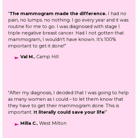
“
The mammogram made the difference.
I had no
pain, no lumps. no nothing. I go every year and it was
routine for me to go. I was diagnosed with stage I
triple-negative breast cancer. Had I not gotten that
mammogram, I wouldn’t have known. It’s 100%
important to get it done!”
Val M.
, Camp Hill
“After my diagnosis, I decided that I was going to help
as many women as I could – to let them know that
they have to get their mammogram done. This is
important.
It literally could save your life
!”
Milla C.
, West Milton