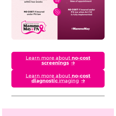
Learn more about
no-cost
screenings
Learn more about
no-cost
diagnostic
imaging