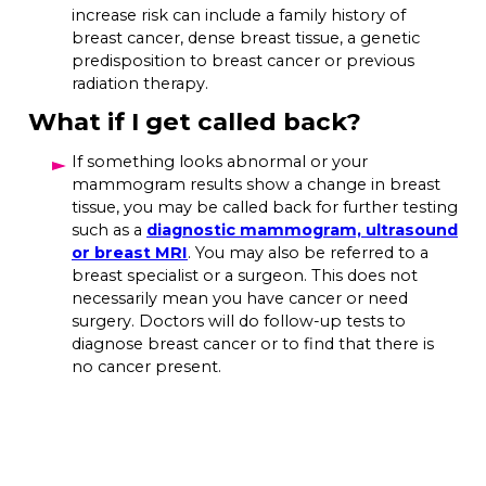
increase risk can include a family history of
breast cancer, dense breast tissue, a genetic
predisposition to breast cancer or previous
radiation therapy.
What if I get called back?
If something looks abnormal or your
mammogram results show a change in breast
tissue, you may be called back for further testing
such as a
diagnostic mammogram, ultrasound
or breast MRI
. You may also be referred to a
breast specialist or a surgeon. This does not
necessarily mean you have cancer or need
surgery. Doctors will do follow-up tests to
diagnose breast cancer or to find that there is
no cancer present.