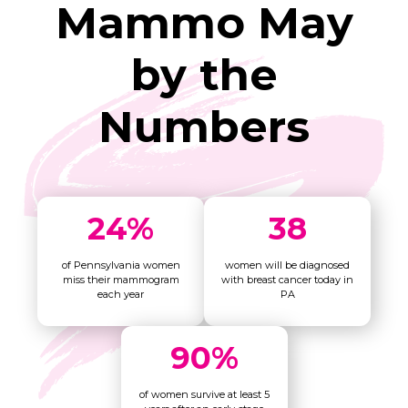
Mammo May
by the
Numbers
24
%
38
of Pennsylvania women
women will be diagnosed
miss their mammogram
with breast cancer today in
each year
PA
90
%
of women survive at least 5