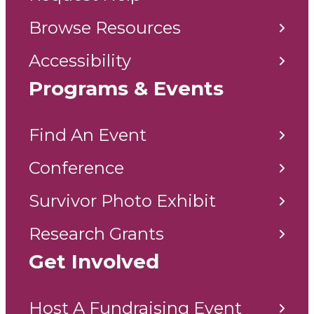
Browse Resources
Accessibility
Programs & Events
Find An Event
Conference
Survivor Photo Exhibit
Research Grants
Get Involved
Host A Fundraising Event