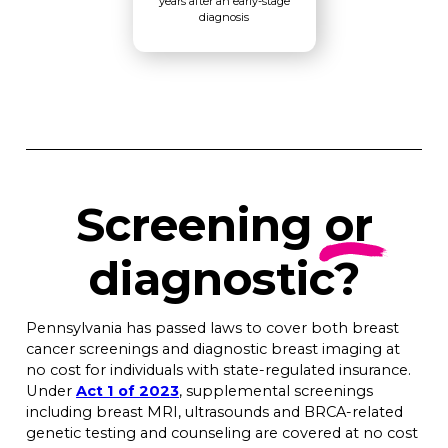
years after an early-stage
diagnosis
Screening
or
diagnostic?
Pennsylvania has passed laws to cover both breast
cancer screenings and diagnostic breast imaging at
no cost for individuals with state-regulated insurance.
Under
Act 1 of 2023
, supplemental screenings
including breast MRI, ultrasounds and BRCA-related
genetic testing and counseling are covered at no cost