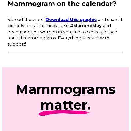
Mammogram on the calendar?
Spread the word!
Download this graphic
and share it
proudly on social media. Use
#MammoMay
and
encourage the women in your life to schedule their
annual mammograms. Everything is easier with
support!
Mammograms
matter
.