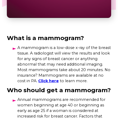
What is a mammogram?
A mammogram is a low-dose x-ray of the breast
tissue. A radiologist will view the results and look
for any signs of breast cancer or anything
abnormal that may need additional imaging.
Most mammograms take about 20 minutes. No
insurance? Mammograms are available at no
cost in PA.
Click here
to learn more.
Who should get a mammogram?
Annual mammograms are recommended for
women beginning at age 40 or beginning as
early as age 25 if a woman is considered at
increased risk for breast cancer. Factors that