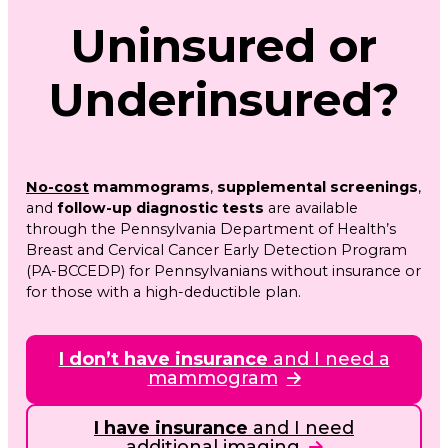
Uninsured or
Underinsured?
No-cost
mammograms
,
supplemental screenings
,
and
follow-up diagnostic tests
are available
through the Pennsylvania Department of Health’s
Breast and Cervical Cancer Early Detection Program
(PA-BCCEDP) for Pennsylvanians without insurance or
for those with a high-deductible plan.
I don’t have insurance
and I need a
mammogram
I have insurance
and I need
additional imaging