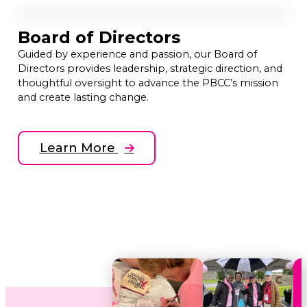
Board of Directors
Guided by experience and passion, our Board of
Directors provides leadership, strategic direction, and
thoughtful oversight to advance the PBCC’s mission
and create lasting change.
Learn More