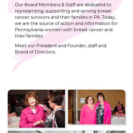
Our Board Members & Staff are dedicated to
representing, supporting and serving breast
cancer survivors and their families in PA. Today,
we are the source of action and information for
Pennsylvania women with breast cancer and
their families.
Meet our President and Founder, staff and
Board of Directors.