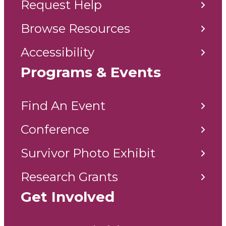
Request Help
Browse Resources
Accessibility
Programs & Events
Find An Event
Conference
Survivor Photo Exhibit
Research Grants
Get Involved