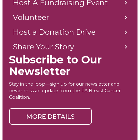
Host A Fundraising Event
Volunteer
Host a Donation Drive
Share Your Story
Subscribe to Our
Newsletter
Stay in the loop—sign up for our newsletter and
never miss an update from the PA Breast Cancer
Coalition.
MORE DETAILS