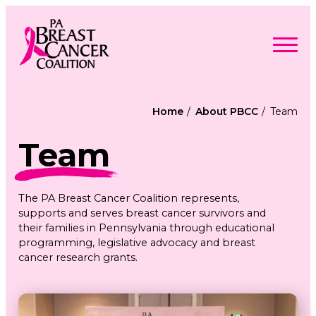
Skip
to
content
Search
Searc
for:
Home
About PBCC
Team
Find Support
Togg
Team
Programs & Events
men
Togg
Advocacy
men
Togg
Get Involved
men
Togg
About
The PA Breast Cancer Coalition represents,
men
Togg
Contact Us
supports and serves breast cancer survivors and
men
Free Care Packages
their families in Pennsylvania through educational
programming, legislative advocacy and breast
cancer research grants.
Donate