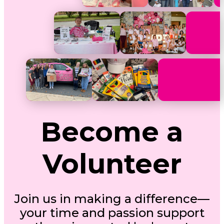
Become a
Volunteer
Join us in making a difference—
your time and passion support