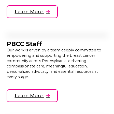
Learn More
PBCC Staff
Our work is driven by a team deeply committed to
empowering and supporting the breast cancer
community across Pennsylvania, delivering
compassionate care, meaningful education,
personalized advocacy, and essential resources at
every stage.
Learn More