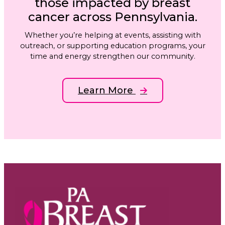
those impacted by breast
cancer across Pennsylvania.
Whether you’re helping at events, assisting with
outreach, or supporting education programs, your
time and energy strengthen our community.
Learn More