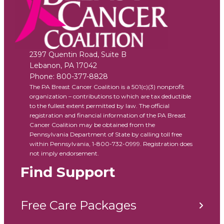
2397 Quentin Road, Suite B
Lebanon
,
PA
17042
Phone:
800-377-8828
The PA Breast Cancer Coalition is a 501(c)(3) nonprofit
organization – contributions to which are tax deductible
to the fullest extent permitted by law. The official
registration and financial information of the PA Breast
Cancer Coalition may be obtained from the
Pennsylvania Department of State by calling toll free
within Pennsylvania, 1-800-732-0999. Registration does
not imply endorsement.
Find Support
Free Care Packages