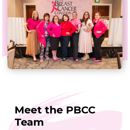
Meet the PBCC
Team