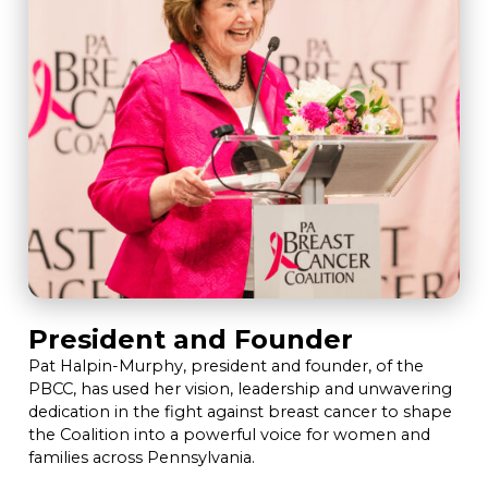
President and Founder
Pat Halpin-Murphy, president and founder, of the
PBCC, has used her vision, leadership and unwavering
dedication in the fight against breast cancer to shape
the Coalition into a powerful voice for women and
families across Pennsylvania.