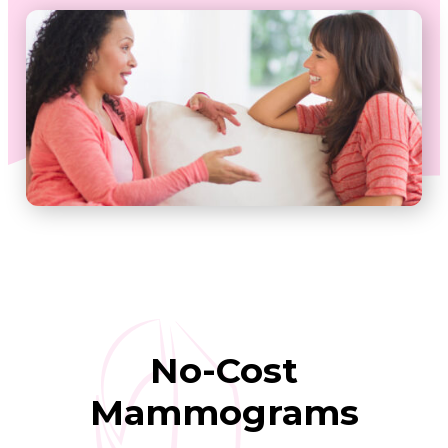
No-Cost
Mammograms