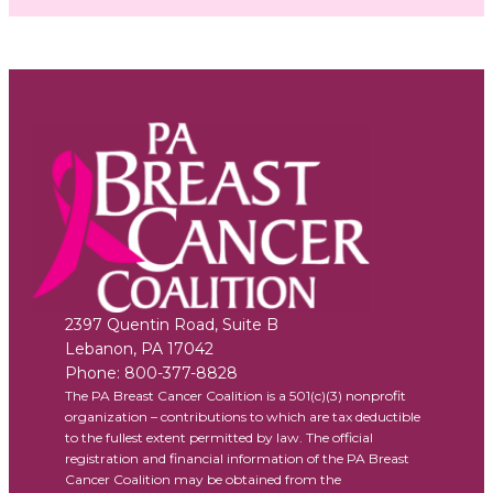
2397 Quentin Road, Suite B
Lebanon
,
PA
17042
Phone:
800-377-8828
The PA Breast Cancer Coalition is a 501(c)(3) nonprofit
organization – contributions to which are tax deductible
to the fullest extent permitted by law. The official
registration and financial information of the PA Breast
Cancer Coalition may be obtained from the