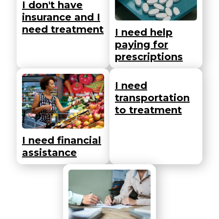
I don't have
insurance and I
need treatment
I need help
paying for
prescriptions
I need
transportation
to treatment
I need financial
assistance