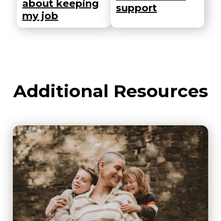
about keeping
support
my job
Additional Resources