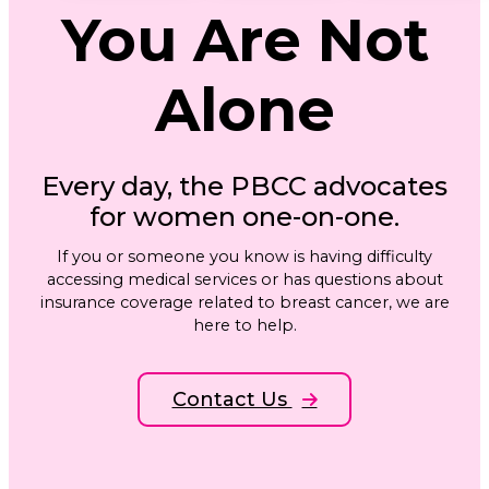
You Are Not
Alone
Every day, the PBCC advocates
for women one-on-one.
If you or someone you know is having difficulty
accessing medical services or has questions about
insurance coverage related to breast cancer, we are
here to help.
Contact Us