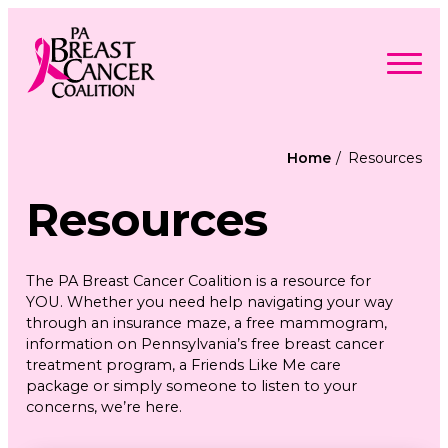
Skip
to
content
Search
Searc
for:
Home
Resources
Find Support
Togg
Resources
Programs & Events
men
Togg
Advocacy
men
Togg
Get Involved
men
Togg
About
The PA Breast Cancer Coalition is a resource for
men
Togg
Contact Us
YOU. Whether you need help navigating your way
men
Free Care Packages
through an insurance maze, a free mammogram,
information on Pennsylvania’s free breast cancer
treatment program, a Friends Like Me care
Donate
package or simply someone to listen to your
concerns, we’re here.