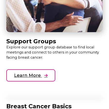
Support Groups
Explore our support group database to find local
meetings and connect to others in your community
facing breast cancer.
Learn More
Breast Cancer Basics