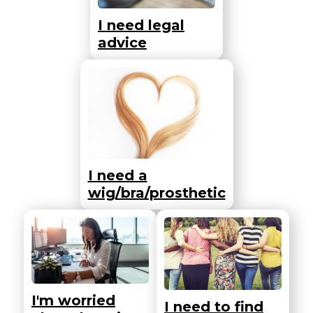
I need legal
advice
I need a
wig/bra/prosthetic
I'm worried
I need to find