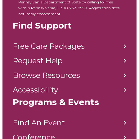
Pennsylvania Department of State by calling toll free
within Pennsylvania, 1-800-732-0999. Registration does
not imply endorsement.
Find Support
Free Care Packages
Request Help
Browse Resources
Accessibility
Programs & Events
Find An Event
Conference