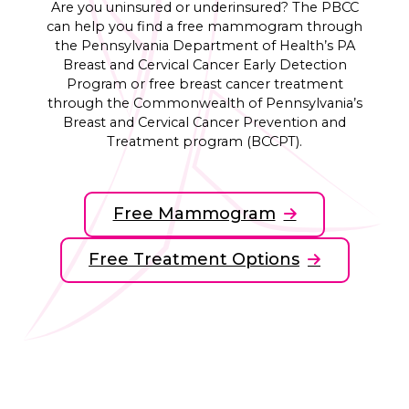
Are you uninsured or underinsured? The PBCC
can help you find a free mammogram through
the Pennsylvania Department of Health’s PA
Breast and Cervical Cancer Early Detection
Program or free breast cancer treatment
through the Commonwealth of Pennsylvania’s
Breast and Cervical Cancer Prevention and
Treatment program (BCCPT).
Free Mammogram
Free Treatment Options