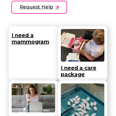
Request Help
I need a
mammogram
I need a care
package