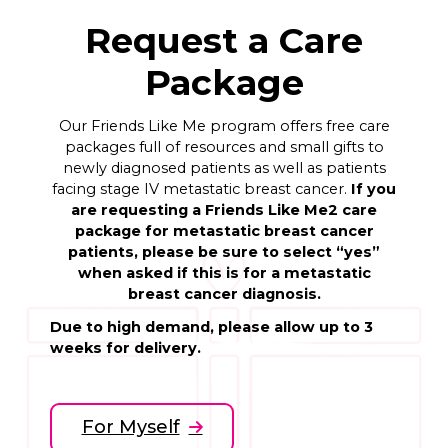
Request a Care
Package
Our Friends Like Me program offers free care
packages full of resources and small gifts to
newly diagnosed patients as well as patients
facing stage IV metastatic breast cancer.
If you
are requesting a Friends Like Me2 care
package for metastatic breast cancer
patients, please be sure to select “yes”
when asked if this is for a metastatic
breast cancer diagnosis.
Due to high demand, please allow up to 3
weeks for delivery.
For Myself