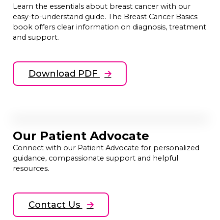
Learn the essentials about breast cancer with our
easy-to-understand guide. The Breast Cancer Basics
book offers clear information on diagnosis, treatment
and support.
Download PDF
Our Patient Advocate
Connect with our Patient Advocate for personalized
guidance, compassionate support and helpful
resources.
Contact Us