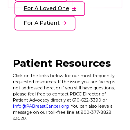
For A Loved One
For A Patient
Patient Resources
Click on the links below for our most frequently-
requested resources. If the issue you are facing is
not addressed here, or if you still have questions,
please feel free to contact PBCC Director of
Patient Advocacy directly at 610-622-3390 or
Info@PABreastCancer.org
. You can also leave a
message on our toll-free line at 800-377-8828
x3020.