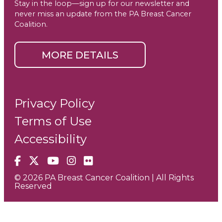
Stay in the loop—sign up for our newsletter and
never miss an update from the PA Breast Cancer
Coalition.
MORE DETAILS
Privacy Policy
Terms of Use
Accessibility
Facebook
X
YouTube
Instagram
Flickr
© 2026 PA Breast Cancer Coalition | All Rights
Reserved