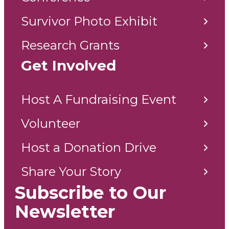
Survivor Photo Exhibit
Research Grants
Get Involved
Host A Fundraising Event
Volunteer
Host a Donation Drive
Share Your Story
Subscribe to Our
Newsletter