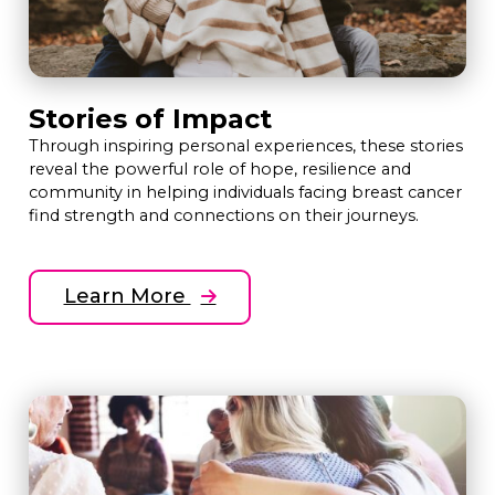
Stories of Impact
Through inspiring personal experiences, these stories
reveal the powerful role of hope, resilience and
community in helping individuals facing breast cancer
find strength and connections on their journeys.
Learn More