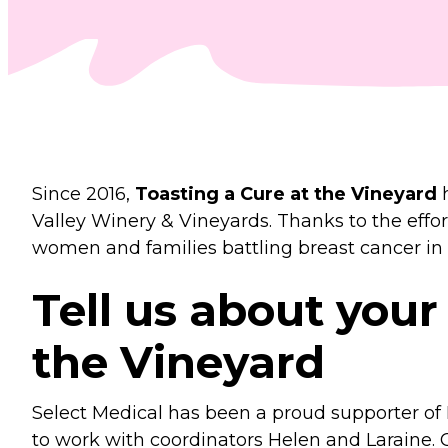
Since 2016,
Toasting a Cure at the Vineyard
h
Valley Winery & Vineyards. Thanks to the effor
women and families battling breast cancer in
Tell us about your
the Vineyard
Select Medical has been a proud supporter o
to work with coordinators Helen and Laraine. 