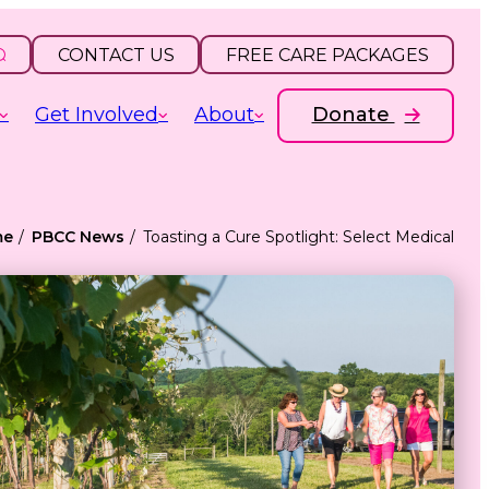
CONTACT US
FREE CARE PACKAGES
Get Involved
About
Donate
me
PBCC News
Toasting a Cure Spotlight: Select Medical