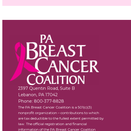
2397 Quentin Road, Suite B
Lebanon
,
PA
17042
Phone:
800-377-8828
The PA Breast Cancer Coalition is a 501(c)(3)
nonprofit organization – contributions to which
are tax deductible to the fullest extent permitted by
law. The official registration and financial
information of the PA Breast Cancer Coalition