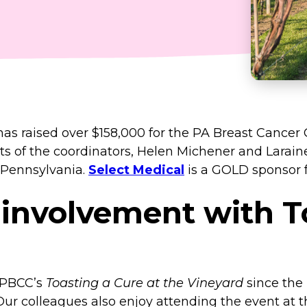
as raised over $158,000 for the PA Breast Cancer
ts of the coordinators, Helen Michener and Larain
 Pennsylvania.
Select Medical
is a GOLD sponsor f
 involvement with T
f PBCC’s
Toasting a Cure at the Vineyard
since the 
Our colleagues also enjoy attending the event at t