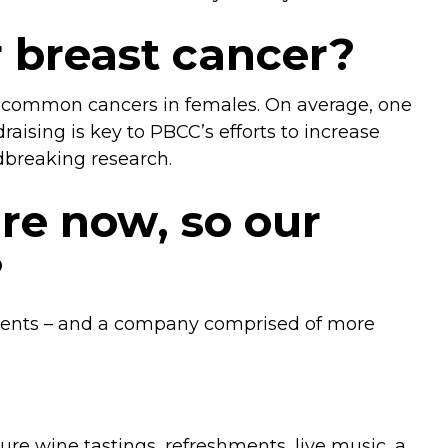
r breast cancer?
ost common cancers in females. On average, one
aising is key to PBCC’s efforts to increase
dbreaking research.
re now, so our
?
atments – and a company comprised of more
ature wine tastings, refreshments, live music, a