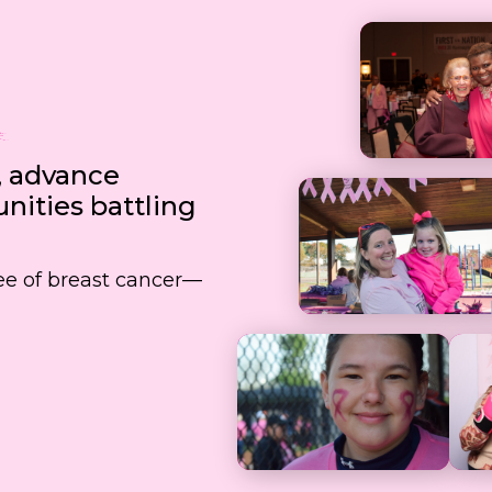
, advance
ities battling
free of breast cancer—