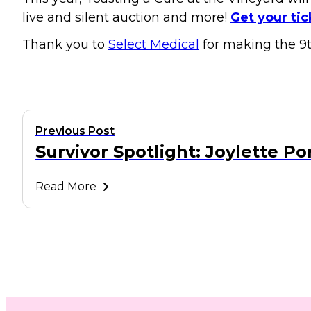
live and silent auction and more!
Get your tic
Thank you to
Select Medical
for making the 9t
Previous Post
Survivor Spotlight: Joylette Po
Read More