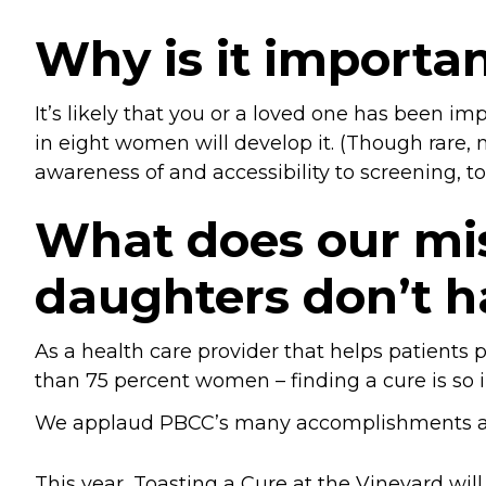
Why is it importan
It’s likely that you or a loved one has been 
in eight women will develop it. (Though rare, 
awareness of and accessibility to screening, 
What does our mis
daughters don’t h
As a health care provider that helps patient
than 75 percent women – finding a cure is so 
We applaud PBCC’s many accomplishments and
This year, Toasting a Cure at the Vineyard wil