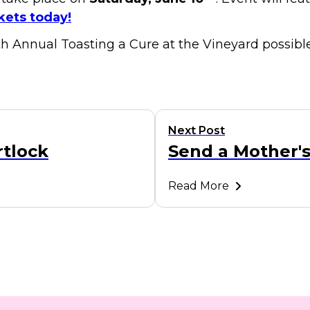
kets today!
h Annual Toasting a Cure at the Vineyard possible
Next Post
rtlock
Send a Mother
Read More