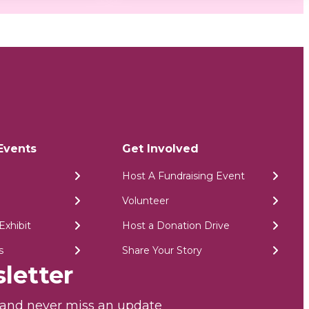
Events
Get Involved
Host A Fundraising Event
Volunteer
Exhibit
Host a Donation Drive
s
Share Your Story
letter
r and never miss an update