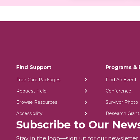
Find Support
Programs & 
Free Care Packages
Find An Event
Request Help
Conference
Browse Resources
Survivor Photo 
Accessibility
Research Grant
Subscribe to Our News
Stay in the loop—sign up for our newslette