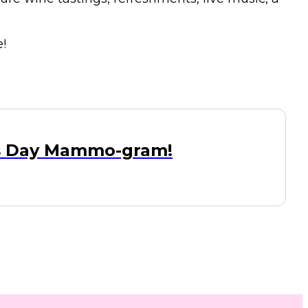
!
's Day Mammo-gram!