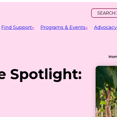
SEARCH
OPEN
INPUT
Find Support
Programs & Events
Advocacy
Ho
e Spotlight: