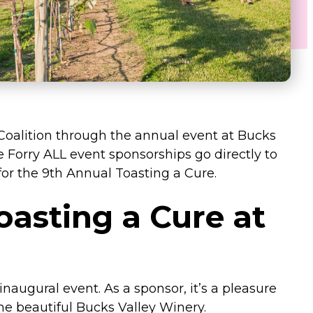
 Coalition through the annual event at Bucks
e Forry ALL event sponsorships go directly to
or the 9th Annual Toasting a Cure.
oasting a Cure at
inaugural event. As a sponsor, it’s a pleasure
he beautiful Bucks Valley Winery.