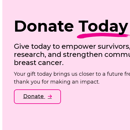
Donate
Today
Give today to empower survivors
research, and strengthen commun
breast cancer.
Your gift today brings us closer to a future 
thank you for making an impact.
Donate