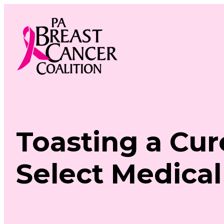
Skip
to
content
Toasting a Cur
Select Medical