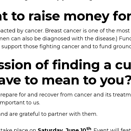
t to raise money fo
impacted by cancer. Breast cancer is one of the m
men can also be diagnosed with the disease.) Fundr
to support those fighting cancer and to fund groun
sion of finding a cu
ave to mean to you
s prepare for and recover from cancer and its tre
important to us.
 are grateful to partner with them.
th
l take place on
Saturday, June 10
. Event will fe