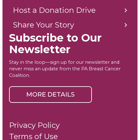
Host a Donation Drive
Share Your Story
Subscribe to Our
Newsletter
Stay in the loop—sign up for our newsletter and
never miss an update from the PA Breast Cancer
Coalition.
MORE DETAILS
Privacy Policy
Terms of Use