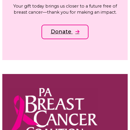
Your gift today brings us closer to a future free of
breast cancer—thank you for making an impact.
Donate