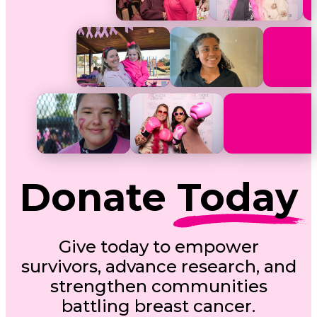
Donate
Today
Give today to empower
survivors, advance research, and
strengthen communities
battling breast cancer.