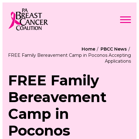
Skip
to
content
Search
Searc
for:
Home
PBCC News
FREE Family Bereavement Camp in Poconos Accepting
Find Support
Applications
Togg
Programs & Events
men
Togg
Advocacy
men
FREE Family
Togg
Get Involved
men
Togg
About
men
Togg
Bereavement
Contact Us
men
Free Care Packages
Camp in
Donate
Poconos