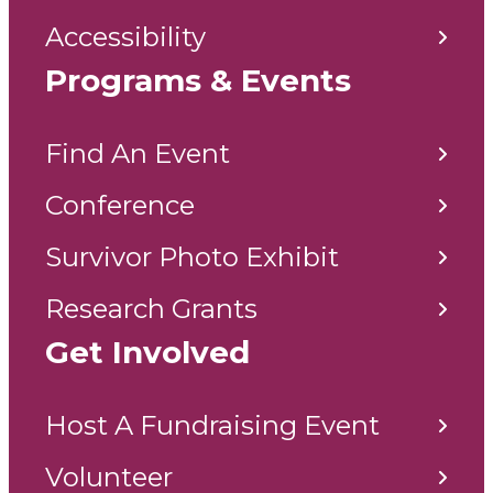
Accessibility
Programs & Events
Find An Event
Conference
Survivor Photo Exhibit
Research Grants
Get Involved
Host A Fundraising Event
Volunteer