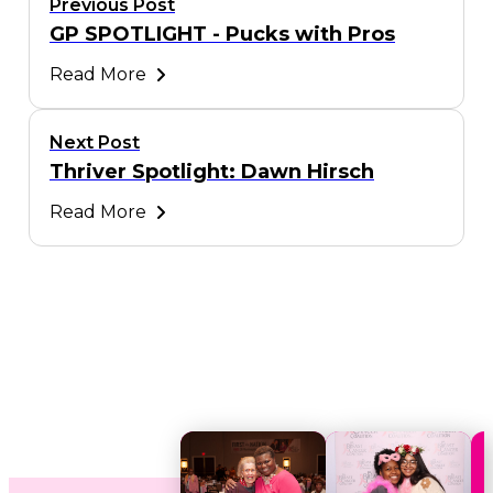
Previous Post
GP SPOTLIGHT - Pucks with Pros
Read More
Next Post
Thriver Spotlight: Dawn Hirsch
Read More