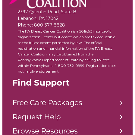
2397 Quentin Road, Suite B
Lebanon
,
PA
17042
Phone:
800-377-8828
The PA Breast Cancer Coalition is a 501(c)(3) nonprofit
organization – contributions to which are tax deductible
to the fullest extent permitted by law. The official
registration and financial information of the PA Breast
Cancer Coalition may be obtained from the
Pennsylvania Department of State by calling toll free
within Pennsylvania, 1-800-732-0999. Registration does
not imply endorsement.
Find Support
Free Care Packages
Request Help
Browse Resources