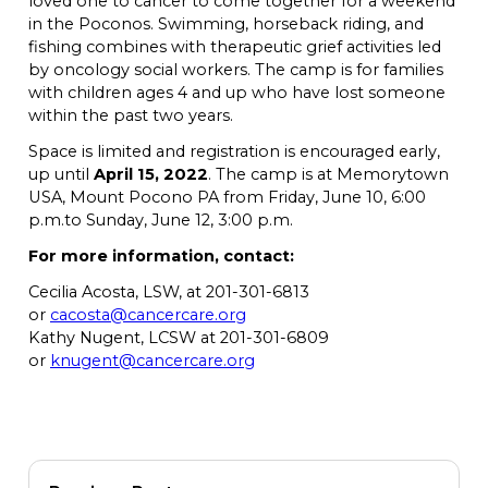
loved one to cancer to come together for a weekend
in the Poconos. Swimming, horseback riding, and
fishing combines with therapeutic grief activities led
by oncology social workers. The camp is for families
with children ages 4 and up who have lost someone
within the past two years.
Space is limited and registration is encouraged early,
up until
April 15, 2022
. The camp is at Memorytown
USA, Mount Pocono PA from Friday, June 10, 6:00
p.m.to Sunday, June 12, 3:00 p.m.
For more information, contact:
Cecilia Acosta, LSW, at 201-301-6813
or
cacosta@cancercare.org
Kathy Nugent, LCSW at 201-301-6809
or
knugent@cancercare.org