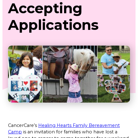
Accepting
Applications
CancerCare’s
Healing Hearts Family Bereavement
Camp
is an invitation for families who have lost a