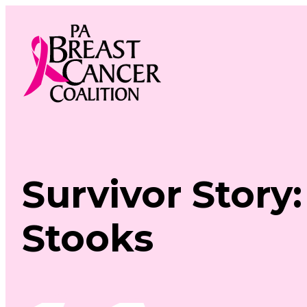
Skip
to
content
Survivor Story
Stooks