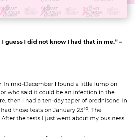
 I guess I did not know I had that in me.” –
. In mid-December I found a little lump on
r who said it could be an infection in the
ere, then I had a ten-day taper of prednisone. In
rd
 had those tests on January 23
. The
After the tests I just went about my business