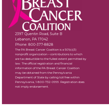
2397 Quentin Road, Suite B
Lebanon
,
PA
17042
Phone:
800-377-8828
The PA Breast Cancer Coalition is a 501(c)(3)
nonprofit organization – contributions to which
are tax deductible to the fullest extent permitted by
law. The official registration and financial
information of the PA Breast Cancer Coalition
may be obtained from the Pennsylvania
Department of State by calling toll free within
Pennsylvania, 1-800-732-0999. Registration does
not imply endorsement.
Facebook
X
YouTube
Instagram
Flickr
Privacy Policy
Terms of Use
Accessib