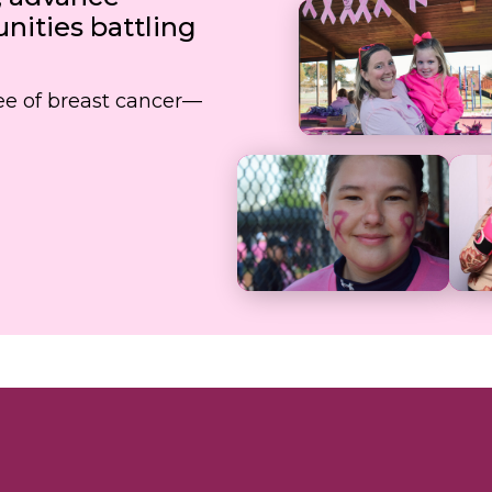
ities battling
free of breast cancer—