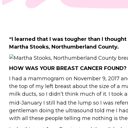
“I learned that I was tougher than I thought 
Martha Stooks, Northumberland County.
HOW WAS YOUR BREAST CANCER FOUND?
I had a mammogram on November 9, 2017 and go
the top of my left breast about the size of a 
milk ducts, so I didn’t think much of it. I took
mid-January I still had the lump so I was ref
gentleman doing the ultrasound told me I had 
with all these people telling me nothing is the