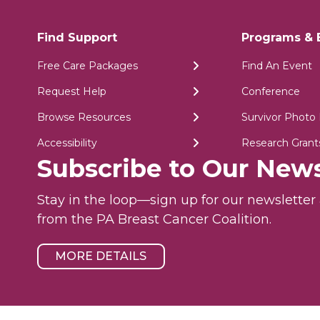
Find Support
Programs & 
Free Care Packages
Find An Event
Request Help
Conference
Browse Resources
Survivor Photo 
Accessibility
Research Grant
Subscribe to Our News
Stay in the loop—sign up for our newslette
from the PA Breast Cancer Coalition.
MORE DETAILS
ility
© 2