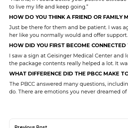
to live my life and keep going.”
HOW DO YOU THINK A FRIEND OR FAMILY
Just be there for them and be patient. I was agi
her like you normally would and offer support.
HOW DID YOU FIRST BECOME CONNECTED 
I saw a sign at Geisinger Medical Center and 
the package contents really helped a lot. It w
WHAT DIFFERENCE DID THE PBCC MAKE T
The PBCC answered many questions, including 
do. There are emotions you never dreamed of 
Previous Post