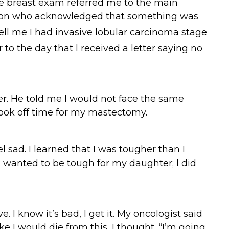
he breast exam referred me to the main
 person who acknowledged that something was
ell me I had invasive lobular carcinoma stage
 to the day that I received a letter saying no
. He told me I would not face the same
took off time for my mastectomy.
l sad. I learned that I was tougher than I
 I wanted to be tough for my daughter; I did
 I know it’s bad, I get it. My oncologist said
like I would die from this, I thought, “I’m going