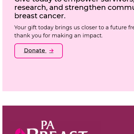
research, and strengthen commun
breast cancer.
Your gift today brings us closer to a future 
thank you for making an impact.
Donate