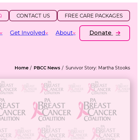
CONTACT US
FREE CARE PACKAGES
Get Involved
About
Donate
Home
PBCC News
Survivor Story: Martha Stooks