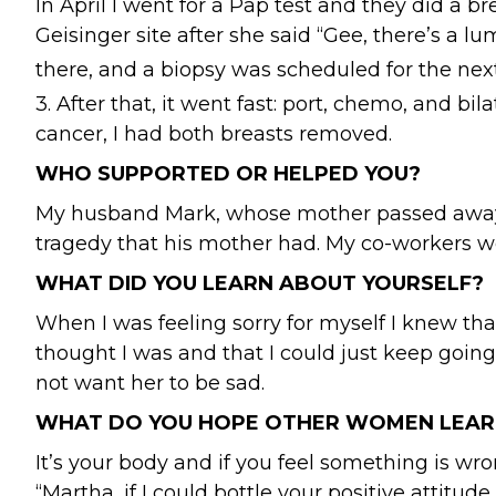
In April I went for a Pap test and they did 
Geisinger site after she said “Gee, there’s a
there, and a biopsy was scheduled for the ne
3. After that, it went fast: port, chemo, and 
cancer, I had both breasts removed.
WHO SUPPORTED OR HELPED YOU?
My husband Mark, whose mother passed away f
tragedy that his mother had. My co-workers we
WHAT DID YOU LEARN ABOUT YOURSELF?
When I was feeling sorry for myself I knew that
thought I was and that I could just keep going.
not want her to be sad.
WHAT DO YOU HOPE OTHER WOMEN LEAR
It’s your body and if you feel something is wro
“Martha, if I could bottle your positive attitude