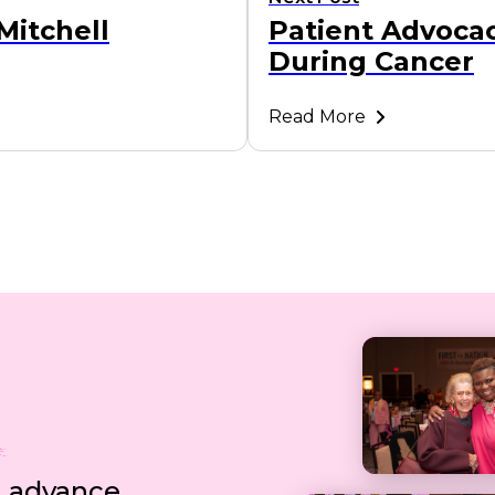
Mitchell
Patient Advocac
During Cancer
Read More
, advance