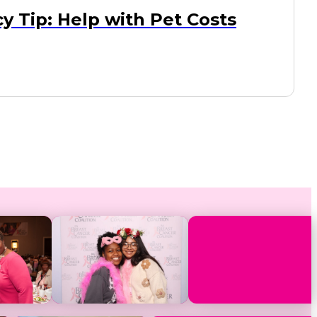
y Tip: Help with Pet Costs