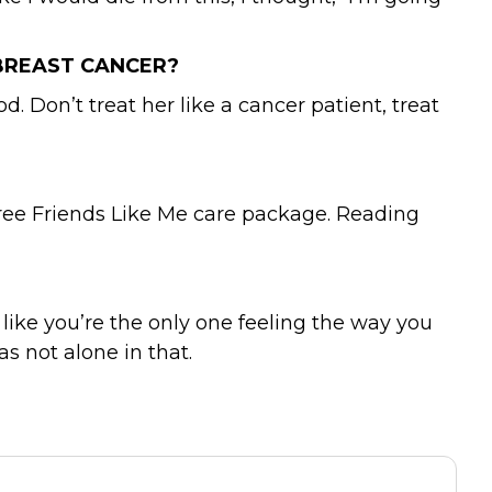
BREAST CANCER?
d. Don’t treat her like a cancer patient, treat
 free Friends Like Me care package. Reading
ike you’re the only one feeling the way you
 not alone in that.