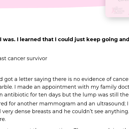
I was. I learned that I could just keep going and
t a letter saying there is no evidence of cancer
marble. I made an appointment with my family docto
 an antibiotic for ten days but the lump was still th
erred for another mammogram and an ultrasound; I
very dense breasts and he couldn’t see anything. 
re.