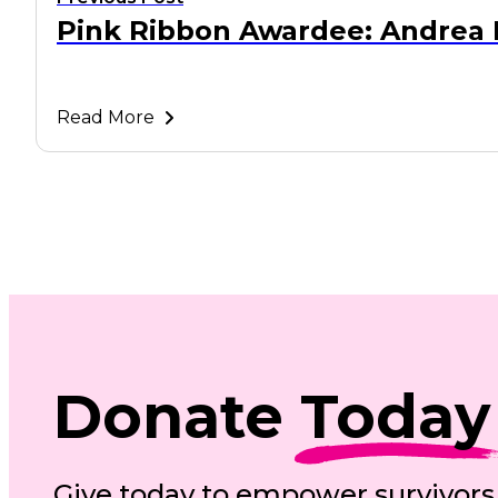
Pink Ribbon Awardee: Andrea 
Read More
Donate
Today
Give today to empower survivors