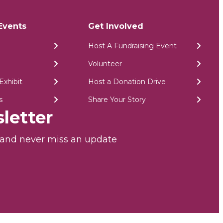
Events
Get Involved
Host A Fundraising Event
Volunteer
Exhibit
Host a Donation Drive
s
Share Your Story
letter
r and never miss an update
026 PA Breast Cancer Coalition | All Rights Reserved