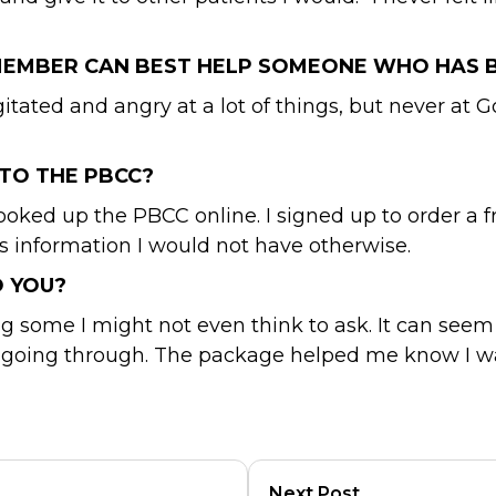
 MEMBER CAN BEST HELP SOMEONE WHO HAS 
tated and angry at a lot of things, but never at Go
TO THE PBCC?
looked up the PBCC online. I signed up to order a
as information I would not have otherwise.
O YOU?
some I might not even think to ask. It can seem l
going through. The package helped me know I was
Next Post