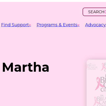
SEARCH
OPEN
INPUT
Find Support
Programs & Events
Advocacy
: Martha