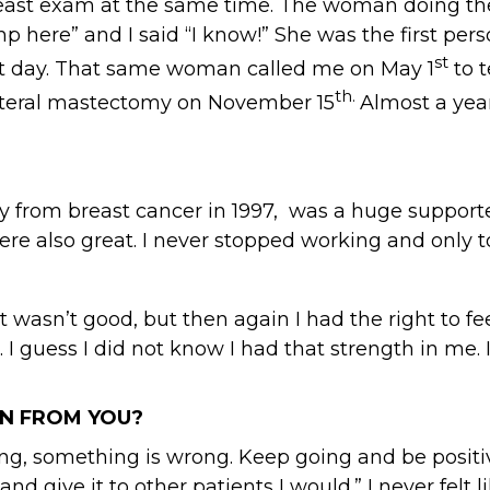
a breast exam at the same time. The woman doing t
 lump here” and I said “I know!” She was the first
st
xt day. That same woman called me on May 1
to t
th.
bilateral mastectomy on November 15
Almost a year
rom breast cancer in 1997, was a huge supporter
re also great. I never stopped working and only 
 wasn’t good, but then again I had the right to fee
 I guess I did not know I had that strength in me.
N FROM YOU?
ng, something is wrong. Keep going and be positive.
 and give it to other patients I would.” I never felt 