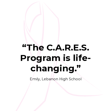
“The C.A.R.E.S.
Program is life-
changing.”
Emily, Lebanon High School