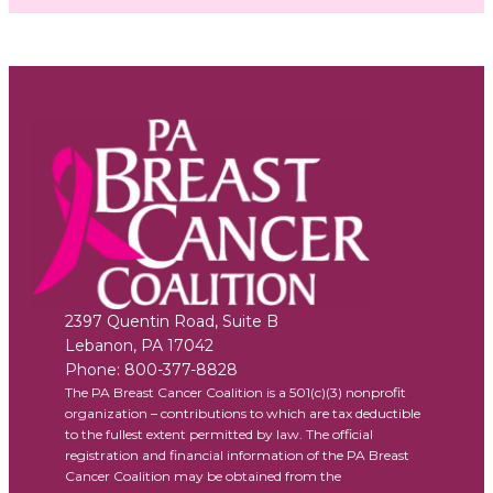
2397 Quentin Road, Suite B
Lebanon
,
PA
17042
Phone:
800-377-8828
The PA Breast Cancer Coalition is a 501(c)(3) nonprofit
organization – contributions to which are tax deductible
to the fullest extent permitted by law. The official
registration and financial information of the PA Breast
Cancer Coalition may be obtained from the