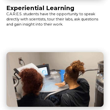
Experiential Learning
C.A.R.E.S. students have the opportunity to speak
directly with scientists, tour their labs, ask questions
and gain insight into their work.