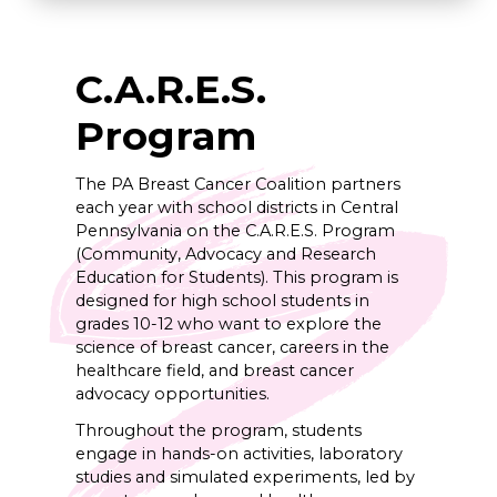
C.A.R.E.S.
Program
The PA Breast Cancer Coalition partners
each year with school districts in Central
Pennsylvania on the C.A.R.E.S. Program
(Community, Advocacy and Research
Education for Students). This program is
designed for high school students in
grades 10-12 who want to explore the
science of breast cancer, careers in the
healthcare field, and breast cancer
advocacy opportunities.
Throughout the program, students
engage in hands-on activities, laboratory
studies and simulated experiments, led by