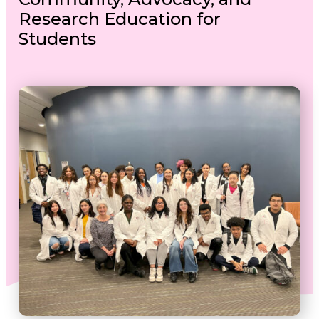
Research Education for
Students