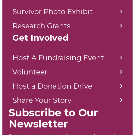
Survivor Photo Exhibit
Research Grants
Get Involved
Host A Fundraising Event
Volunteer
Host a Donation Drive
Share Your Story
Subscribe to Our
Newsletter