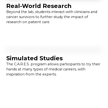
Real-World Research
Beyond the lab, students interact with clinicians and
cancer survivors to further study the impact of
research on patient care.
Simulated Studies
The C.A.R.E.S. program allows participants to try their
hands at many types of medical careers, with
inspiration from the experts.