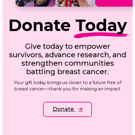
Donate
Today
Give today to empower
survivors, advance research, and
strengthen communities
battling breast cancer.
Your gift today brings us closer to a future free of
breast cancer—thank you for making an impact.
Donate