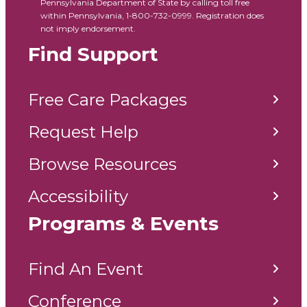
Pennsylvania Department of State by calling toll free
within Pennsylvania, 1-800-732-0999. Registration does
not imply endorsement.
Find Support
Free Care Packages
Request Help
Browse Resources
Accessibility
Programs & Events
Find An Event
Conference