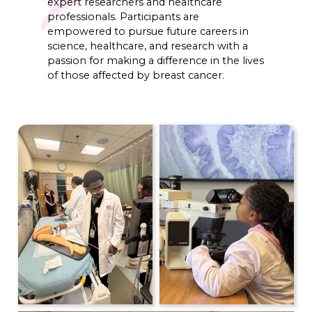
expert researchers and healthcare
professionals. Participants are
empowered to pursue future careers in
science, healthcare, and research with a
passion for making a difference in the lives
of those affected by breast cancer.