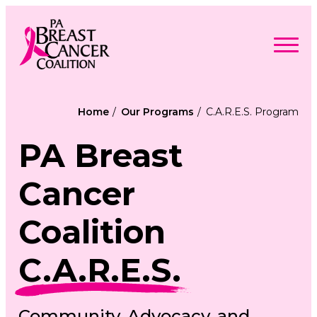
Skip
to
content
Search
Searc
for:
Home
Our Programs
C.A.R.E.S. Program
Find Support
Togg
PA Breast
Programs & Events
men
Togg
Advocacy
men
Togg
Get Involved
Cancer
men
Togg
About
men
Togg
Contact Us
men
Coalition
Free Care Packages
C.A.R.E.S.
Donate
Community, Advocacy, and