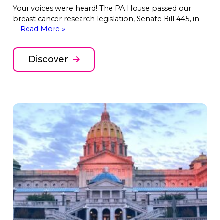
Your voices were heard! The PA House passed our
breast cancer research legislation, Senate Bill 445, in
Read More »
Discover