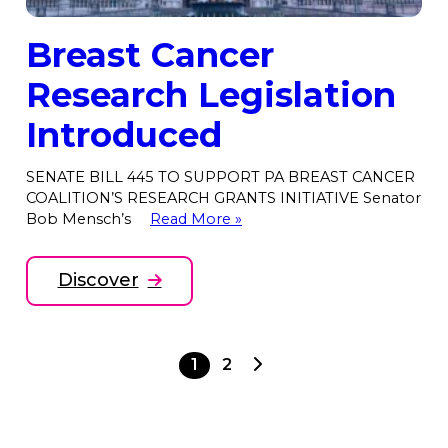
Breast Cancer
Research Legislation
Introduced
SENATE BILL 445 TO SUPPORT PA BREAST CANCER
COALITION’S RESEARCH GRANTS INITIATIVE Senator
Bob Mensch’s
Read More »
Discover
Next
1
2
page