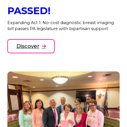
PASSED!
Expanding Act 1: No-cost diagnostic breast imaging
bill passes PA legislature with bipartisan support
Discover