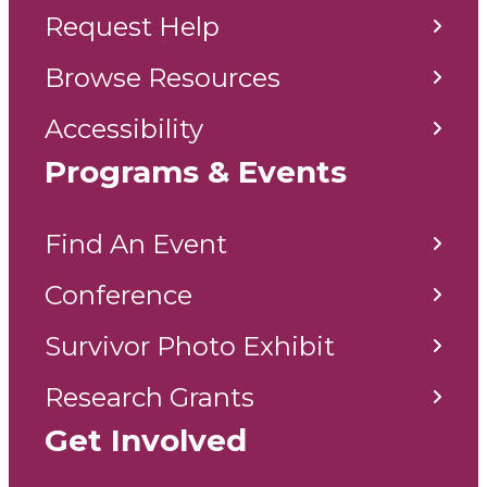
Request Help
Browse Resources
Accessibility
Programs & Events
Find An Event
Conference
Survivor Photo Exhibit
Research Grants
Get Involved