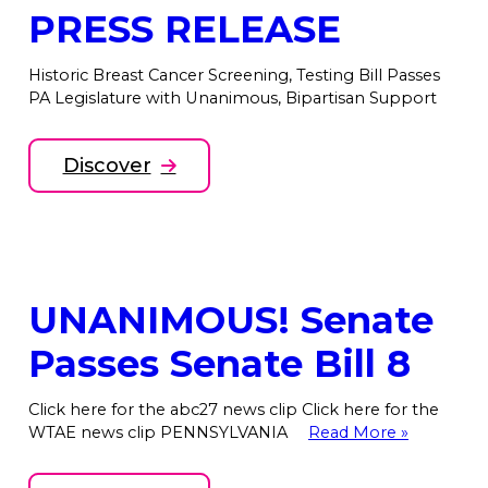
PRESS RELEASE
Historic Breast Cancer Screening, Testing Bill Passes
PA Legislature with Unanimous, Bipartisan Support
Discover
UNANIMOUS! Senate
Passes Senate Bill 8
Click here for the abc27 news clip Click here for the
WTAE news clip PENNSYLVANIA
Read More »