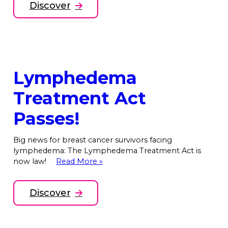
Discover
Lymphedema
Treatment Act
Passes!
Big news for breast cancer survivors facing
lymphedema: The Lymphedema Treatment Act is
now law!
Read More »
Discover