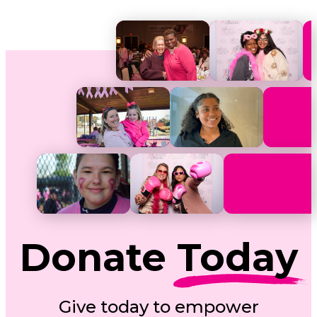
Donate
Today
Give today to empower