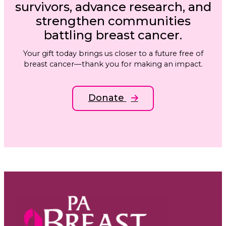
survivors, advance research, and
strengthen communities
battling breast cancer.
Your gift today brings us closer to a future free of
breast cancer—thank you for making an impact.
Donate