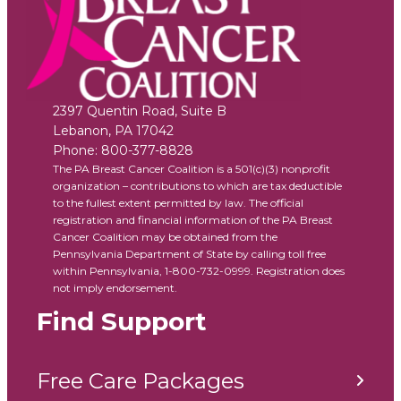
2397 Quentin Road, Suite B
Lebanon
,
PA
17042
Phone:
800-377-8828
The PA Breast Cancer Coalition is a 501(c)(3) nonprofit
organization – contributions to which are tax deductible
to the fullest extent permitted by law. The official
registration and financial information of the PA Breast
Cancer Coalition may be obtained from the
Pennsylvania Department of State by calling toll free
within Pennsylvania, 1-800-732-0999. Registration does
not imply endorsement.
Find Support
Free Care Packages