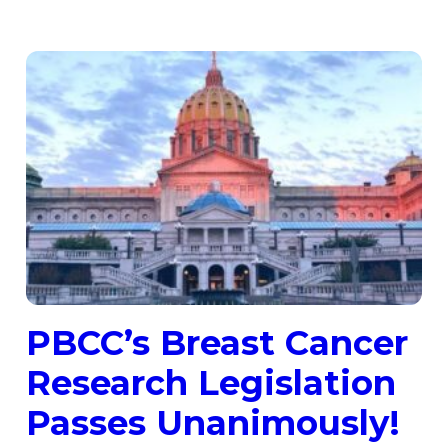
PBCC’s Breast Cancer
Research Legislation
Passes Unanimously!