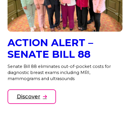
ACTION ALERT –
SENATE BILL 88
Senate Bill 88 eliminates out-of-pocket costs for
diagnostic breast exams including MRI,
mammograms and ultrasounds
Discover