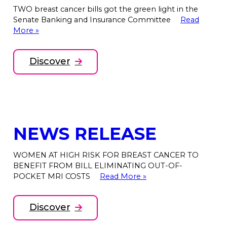
TWO breast cancer bills got the green light in the
Senate Banking and Insurance Committee
Read
More »
Discover
NEWS RELEASE
WOMEN AT HIGH RISK FOR BREAST CANCER TO
BENEFIT FROM BILL ELIMINATING OUT-OF-
POCKET MRI COSTS
Read More »
Discover