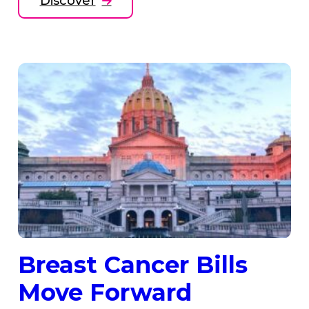
Discover
Breast Cancer Bills
Move Forward