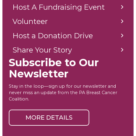
Host A Fundraising Event
Volunteer
Host a Donation Drive
Share Your Story
Subscribe to Our
Newsletter
Stay in the loop—sign up for our newsletter and
never miss an update from the PA Breast Cancer
Coalition.
MORE DETAILS