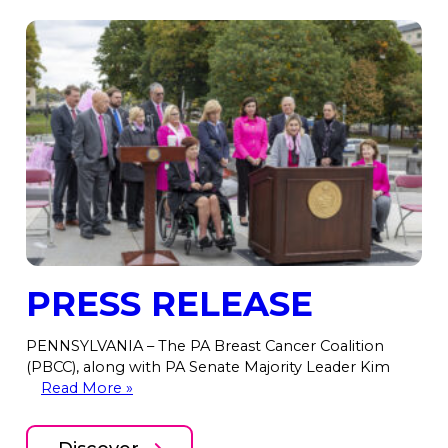
PRESS RELEASE
PENNSYLVANIA – The PA Breast Cancer Coalition
(PBCC), along with PA Senate Majority Leader Kim
Read More »