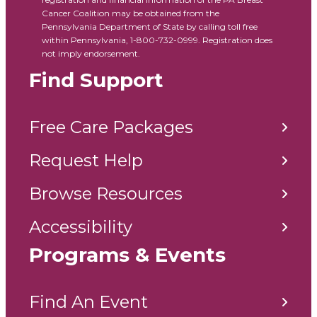
Cancer Coalition may be obtained from the
Pennsylvania Department of State by calling toll free
within Pennsylvania, 1-800-732-0999. Registration does
not imply endorsement.
Find Support
Free Care Packages
Request Help
Browse Resources
Accessibility
Programs & Events
Find An Event