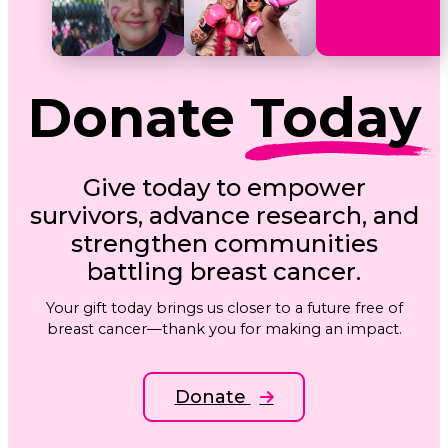
Donate
Today
Give today to empower
survivors, advance research, and
strengthen communities
battling breast cancer.
Your gift today brings us closer to a future free of
breast cancer—thank you for making an impact.
Donate