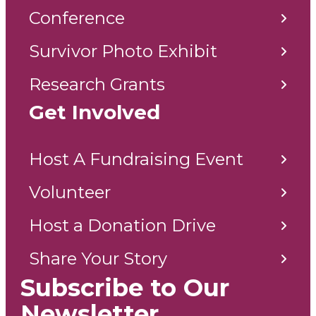
Conference
Survivor Photo Exhibit
Research Grants
Get Involved
Host A Fundraising Event
Volunteer
Host a Donation Drive
Share Your Story
Subscribe to Our
Newsletter