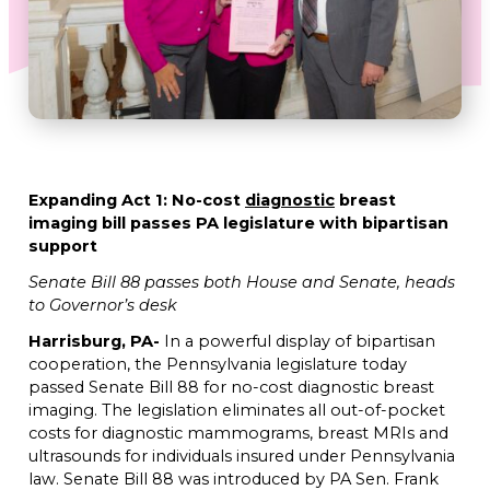
Expanding Act 1: No-cost
diagnostic
breast
imaging bill passes
PA legislature with bipartisan
support
Senate Bill 88 passes both House and Senate, heads
to Governor’s desk
Harrisburg, PA-
In a powerful display of bipartisan
cooperation,
the Pennsylvania legislature today
passed Senate Bill 88 for no-cost diagnostic breast
imaging. The legislation eliminates all out-of-pocket
costs for diagnostic mammograms, breast MRIs and
ultrasounds for individuals insured under Pennsylvania
law. Senate Bill 88 was introduced by PA Sen. Frank