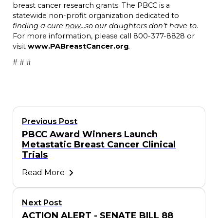
breast cancer research grants. The PBCC is a
statewide non-profit organization dedicated to
finding a cure
now
…so our daughters don’t have to
.
For more information, please call 800-377-8828 or
visit
www.PABreastCancer.org
.
# # #
Previous Post
PBCC Award Winners Launch
Metastatic Breast Cancer Clinical
Trials
Read More
Next Post
ACTION ALERT - SENATE BILL 88