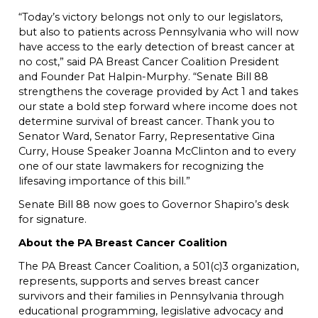
“Today’s victory belongs not only to our legislators,
but also to patients across Pennsylvania who will now
have access to the early detection of breast cancer at
no cost,” said PA Breast Cancer Coalition President
and Founder Pat Halpin-Murphy. “Senate Bill 88
strengthens the coverage provided by Act 1 and takes
our state a bold step forward where income does not
determine survival of breast cancer. Thank you to
Senator Ward, Senator Farry, Representative Gina
Curry, House Speaker Joanna McClinton and to every
one of our state lawmakers for recognizing the
lifesaving importance of this bill.”
Senate Bill 88 now goes to Governor Shapiro’s desk
for signature.
About the PA Breast Cancer Coalition
The PA Breast Cancer Coalition, a 501(c)3 organization,
represents, supports and serves breast cancer
survivors and their families in Pennsylvania through
educational programming, legislative advocacy and