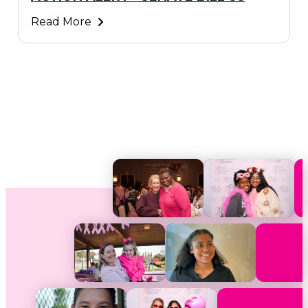
Read More