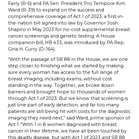
Farry (R-6) and PA Sen. President Pro Tempore Kim
Ward (R-39) to expand on the success and
comprehensive coverage of Act 1 of 2023, a first-in-
the-nation bill signed into law by Governor Josh
Shapiro in May 2023 for no-cost supplemental breast
cancer screenings and genetic testing. A House
companion bill, HB 433, was introduced by PA Rep.
Gina H. Curry (D-164).
“With the passage of SB 88 in the House, we are one
step closer to finishing what we started by making
sure every woman has access to the full range of
breast imaging, including exams, without cost
standing in the way. Together, we broke down
barriers and brought hope to thousands of women
through Act 1 of 2023. But we know that screening is
just one part of early detection, and far too many
patients are still being hit with costs for the diagnostic
imaging they need next,” said Ward, prime sponsor of
Act 1. “With 1 in 8 women diagnosed with breast
cancer in their lifetime, we have all been touched by
this deadly disease, but with Act 1 of 2023 and SB 88