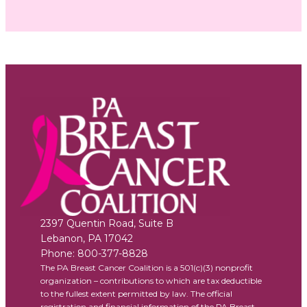
2397 Quentin Road, Suite B
Lebanon
,
PA
17042
Phone:
800-377-8828
The PA Breast Cancer Coalition is a 501(c)(3) nonprofit
organization – contributions to which are tax deductible
to the fullest extent permitted by law. The official
registration and financial information of the PA Breast