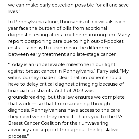
we can make early detection possible for all and save
lives.”
In Pennsylvania alone, thousands of individuals each
year face the burden of bills from additional
diagnostic testing after a routine mammogram. Many
report postponing care due to high out-of-pocket
costs — a delay that can mean the difference
between early treatment and late-stage cancer.
“Today is an unbelievable milestone in our fight
against breast cancer in Pennsylvania,” Farry said. “My
wife’s journey made it clear that no patient should
have to delay critical diagnostic imaging because of
financial constraints. Act 1 of 2023 was
groundbreaking, but this law ensures we complete
that work — so that from screening through
diagnosis, Pennsylvanians have access to the care
they need when they need it. Thank you to the PA
Breast Cancer Coalition for their unwavering
advocacy and support throughout the legislative
process.”