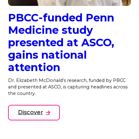
PBCC-funded Penn
Medicine study
presented at ASCO,
gains national
attention
Dr. Elizabeth McDonald’s research, funded by PBCC
and presented at ASCO, is capturing headlines across
the country.
Discover