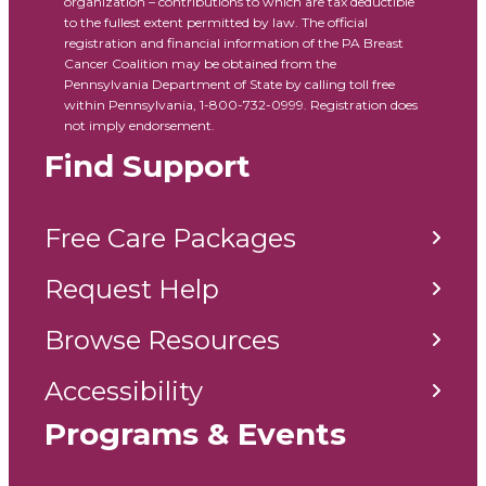
organization – contributions to which are tax deductible
to the fullest extent permitted by law. The official
registration and financial information of the PA Breast
Cancer Coalition may be obtained from the
Pennsylvania Department of State by calling toll free
within Pennsylvania, 1-800-732-0999. Registration does
not imply endorsement.
Find Support
Free Care Packages
Request Help
Browse Resources
Accessibility
Programs & Events