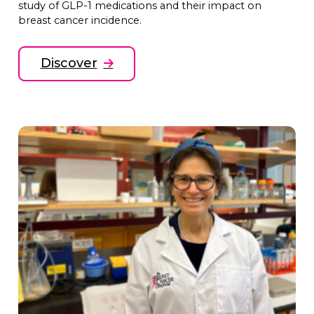
study of GLP-1 medications and their impact on
breast cancer incidence.
Discover