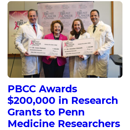
PBCC Awards
$200,000 in Research
Grants to Penn
Medicine Researchers