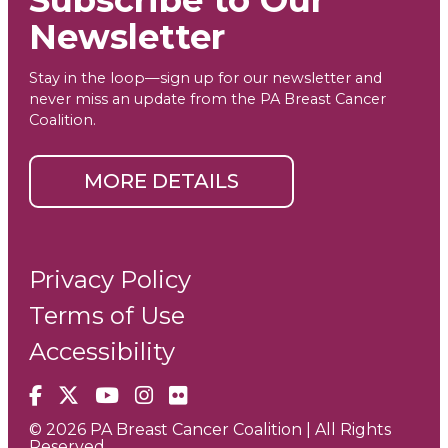
Newsletter
Stay in the loop—sign up for our newsletter and
never miss an update from the PA Breast Cancer
Coalition.
MORE DETAILS
Privacy Policy
Terms of Use
Accessibility
Facebook
X
YouTube
Instagram
Flickr
© 2026 PA Breast Cancer Coalition | All Rights
Reserved