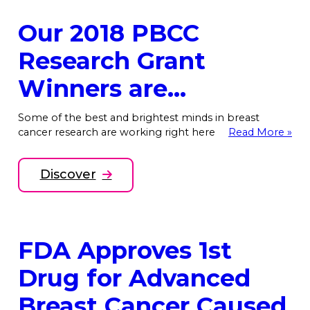
Our 2018 PBCC
Research Grant
Winners are…
Some of the best and brightest minds in breast
cancer research are working right here
Read More »
Discover
FDA Approves 1st
Drug for Advanced
Breast Cancer Caused