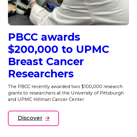
PBCC awards
$200,000 to UPMC
Breast Cancer
Researchers
The PBCC recently awarded two $100,000 research
grants to researchers at the University of Pittsburgh
and UPMC Hillman Cancer Center
Discover