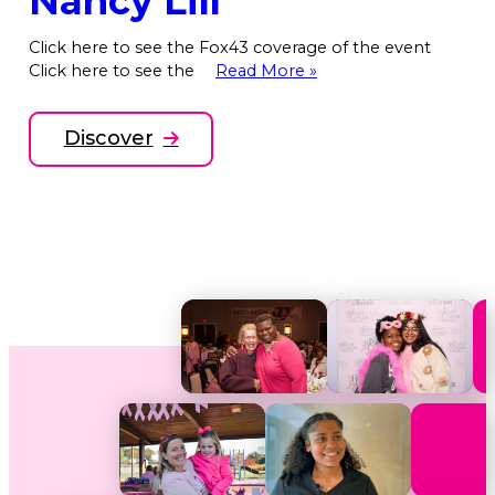
Nancy Lill
Click here to see the Fox43 coverage of the event
Click here to see the
Read More »
Discover