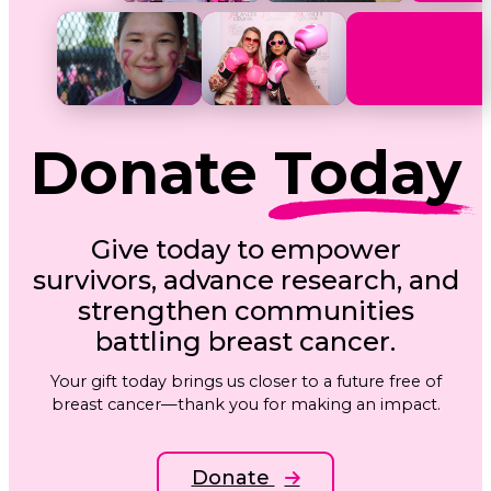
Donate
Today
Give today to empower
survivors, advance research, and
strengthen communities
battling breast cancer.
Your gift today brings us closer to a future free of
breast cancer—thank you for making an impact.
Donate