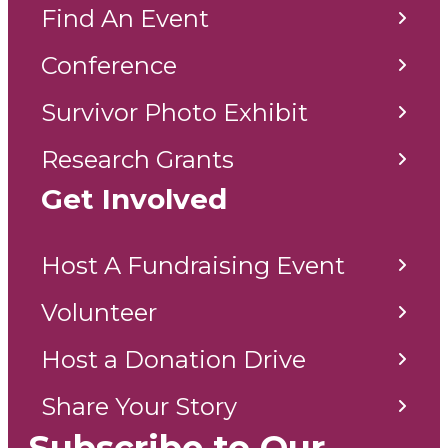
Find An Event
Conference
Survivor Photo Exhibit
Research Grants
Get Involved
Host A Fundraising Event
Volunteer
Host a Donation Drive
Share Your Story
Subscribe to Our