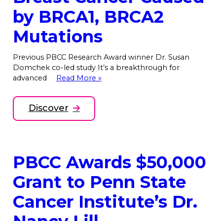
by BRCA1, BRCA2
Mutations
Previous PBCC Research Award winner Dr. Susan
Domchek co-led study It’s a breakthrough for
advanced
Read More »
Discover
PBCC Awards $50,000
Grant to Penn State
Cancer Institute’s Dr.