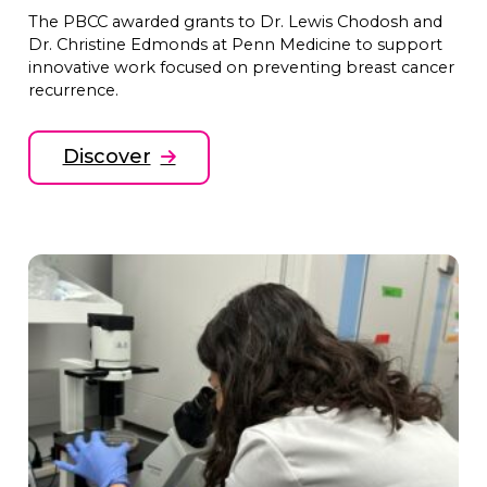
The PBCC awarded grants to Dr. Lewis Chodosh and
Dr. Christine Edmonds at Penn Medicine to support
innovative work focused on preventing breast cancer
recurrence.
Discover