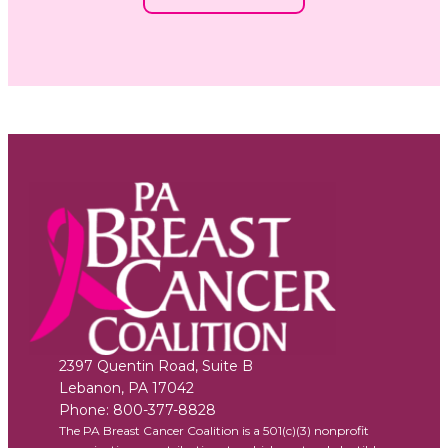
2397 Quentin Road, Suite B
Lebanon
,
PA
17042
Phone:
800-377-8828
The PA Breast Cancer Coalition is a 501(c)(3) nonprofit