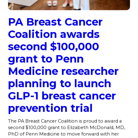
PA Breast Cancer
Coalition awards
second $100,000
grant to Penn
Medicine researcher
planning to launch
GLP-1 breast cancer
prevention trial
The PA Breast Cancer Coalition is proud to award a
second $100,000 grant to Elizabeth McDonald, MD,
PhD of Penn Medicine to move forward with her