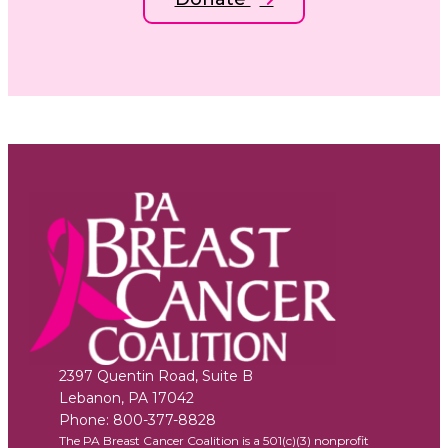
2397 Quentin Road, Suite B
Lebanon
,
PA
17042
Phone:
800-377-8828
The PA Breast Cancer Coalition is a 501(c)(3) nonprofit