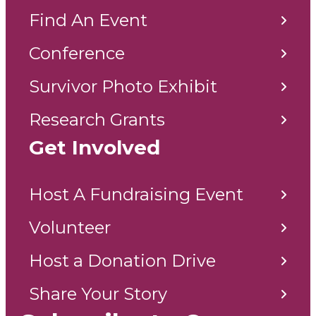
Find An Event
Conference
Survivor Photo Exhibit
Research Grants
Get Involved
Host A Fundraising Event
Volunteer
Host a Donation Drive
Share Your Story