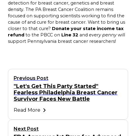
detection for breast cancer, genetics and breast
density. The PA Breast Cancer Coalition remains
focused on supporting scientists working to find the
cause of and cure for breast cancer. Want to bring us
closer to that cure?
Donate your state income tax
refund
to the PBCC on
Line 32
and
every penny
will
support Pennsylvania breast cancer researchers!
Previous Post
"Let's Get This Party Started"
Fearless Philadelphia Breast Cancer
Survivor Faces New Battle
Read More
Next Post