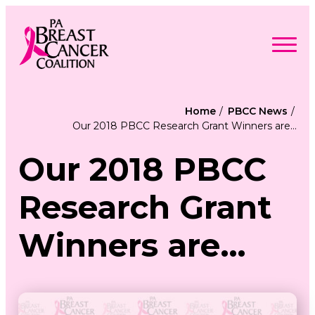
Skip
to
content
Search
Searc
for:
Home
PBCC News
Our 2018 PBCC Research Grant Winners are…
Find Support
Togg
Programs & Events
men
Togg
Our 2018 PBCC
Advocacy
men
Togg
Get Involved
men
Togg
About
Research Grant
men
Togg
Contact Us
men
Free Care Packages
Winners are…
Donate