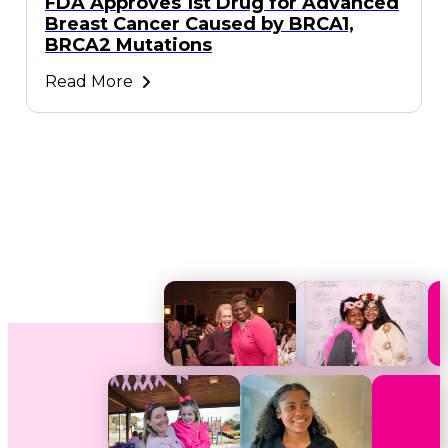
FDA Approves 1st Drug for Advanced
Breast Cancer Caused by BRCA1,
BRCA2 Mutations
Read More