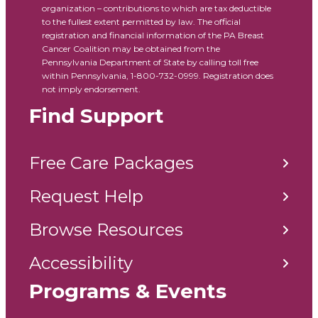
organization – contributions to which are tax deductible
to the fullest extent permitted by law. The official
registration and financial information of the PA Breast
Cancer Coalition may be obtained from the
Pennsylvania Department of State by calling toll free
within Pennsylvania, 1-800-732-0999. Registration does
not imply endorsement.
Find Support
Free Care Packages
Request Help
Browse Resources
Accessibility
Programs & Events