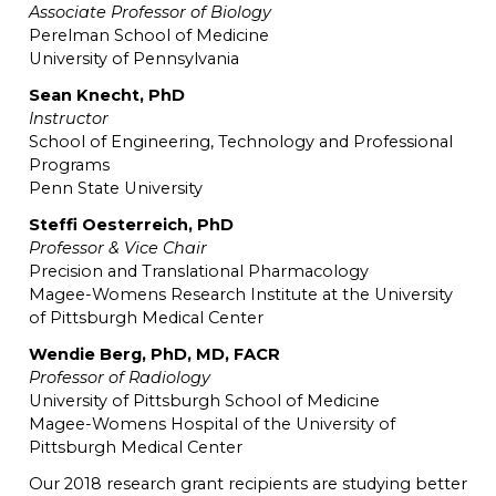
Associate Professor of Biology
Perelman School of Medicine
University of Pennsylvania
Sean Knecht, PhD
Instructor
School of Engineering, Technology and Professional
Programs
Penn State University
Steffi Oesterreich, PhD
Professor & Vice Chair
Precision and Translational Pharmacology
Magee-Womens Research Institute at the University
of Pittsburgh Medical Center
Wendie Berg, PhD, MD, FACR
Professor of Radiology
University of Pittsburgh School of Medicine
Magee-Womens Hospital of the University of
Pittsburgh Medical Center
Our 2018 research grant recipients are studying better