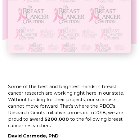
Some of the best and brightest minds in breast
cancer research are working right here in our state.
Without funding for their projects, our scientists
cannot move forward. That’s where the PBCC’s
Research Grants Initiative comes in. In 2018, we are
proud to award
$200,000
to the following breast
cancer researchers:
David Cormode, PhD