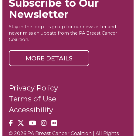
Subscribe to Our
Newsletter
Stay in the loop—sign up for our newsletter and
never miss an update from the PA Breast Cancer
Coalition.
MORE DETAILS
Privacy Policy
Terms of Use
Accessibility
Facebook
X
YouTube
Instagram
Flickr
© 2026 PA Breast Cancer Coalition | All Rights