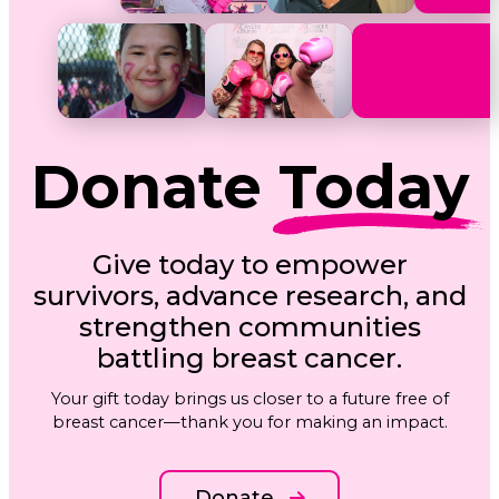
Donate
Today
Give today to empower
survivors, advance research, and
strengthen communities
battling breast cancer.
Your gift today brings us closer to a future free of
breast cancer—thank you for making an impact.
Donate