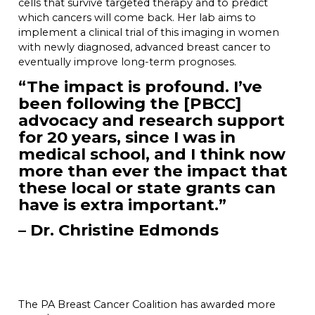
cells that survive targeted therapy and to predict
which cancers will come back. Her lab aims to
implement a clinical trial of this imaging in women
with newly diagnosed, advanced breast cancer to
eventually improve long-term prognoses.
“The impact is profound. I’ve
been following the [PBCC]
advocacy and research support
for 20 years, since I was in
medical school, and I think now
more than ever the impact that
these local or state grants can
have is extra important.”
– Dr. Christine Edmonds
The PA Breast Cancer Coalition has awarded more