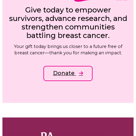
Give today to empower
survivors, advance research, and
strengthen communities
battling breast cancer.
Your gift today brings us closer to a future free of
breast cancer—thank you for making an impact.
Donate