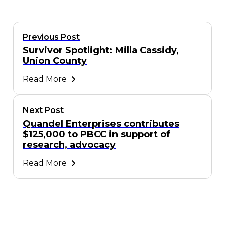
Previous Post
Survivor Spotlight: Milla Cassidy,
Union County
Read More
Next Post
Quandel Enterprises contributes
$125,000 to PBCC in support of
research, advocacy
Read More