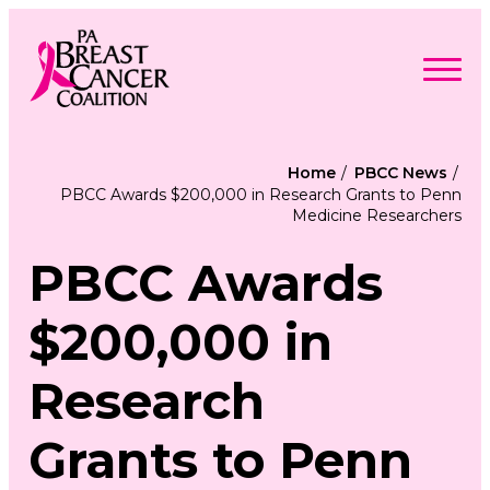
Skip
to
content
Search
Searc
for:
Home
PBCC News
PBCC Awards $200,000 in Research Grants to Penn
Find Support
Medicine Researchers
Togg
Programs & Events
men
Togg
Advocacy
men
PBCC Awards
Togg
Get Involved
men
Togg
About
men
Togg
$200,000 in
Contact Us
men
Free Care Packages
Research
Donate
Grants to Penn