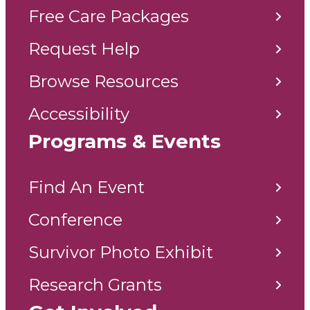
Free Care Packages
Request Help
Browse Resources
Accessibility
Programs & Events
Find An Event
Conference
Survivor Photo Exhibit
Research Grants