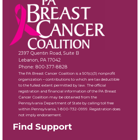
2397 Quentin Road, Suite B
Lebanon
,
PA
17042
Phone:
800-377-8828
The PA Breast Cancer Coalition is a 501(c)(3) nonprofit
organization – contributions to which are tax deductible
to the fullest extent permitted by law. The official
registration and financial information of the PA Breast
Cancer Coalition may be obtained from the
Pennsylvania Department of State by calling toll free
within Pennsylvania, 1-800-732-0999. Registration does
not imply endorsement.
Find Support