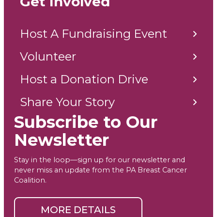
Get Involved
Host A Fundraising Event
Volunteer
Host a Donation Drive
Share Your Story
Subscribe to Our
Newsletter
Stay in the loop—sign up for our newsletter and
never miss an update from the PA Breast Cancer
Coalition.
MORE DETAILS