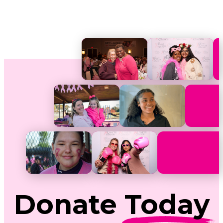
Donate
Today