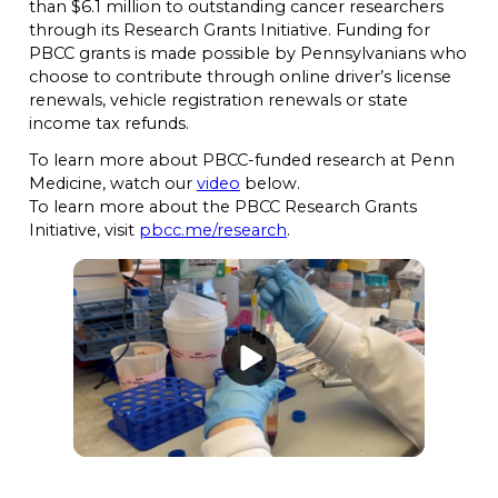
than $6.1 million to outstanding cancer researchers
through its Research Grants Initiative. Funding for
PBCC grants is made possible by Pennsylvanians who
choose to contribute through online driver’s license
renewals, vehicle registration renewals or state
income tax refunds.
To learn more about PBCC-funded research at Penn
Medicine, watch our
video
below.
To learn more about the PBCC Research Grants
Initiative, visit
pbcc.me/research
.