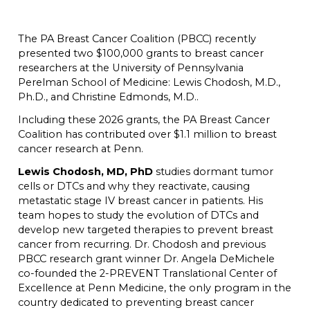
The PA Breast Cancer Coalition (PBCC) recently
presented two $100,000 grants to breast cancer
researchers at the University of Pennsylvania
Perelman School of Medicine: Lewis Chodosh, M.D.,
Ph.D., and Christine Edmonds, M.D..
Including these 2026 grants, the PA Breast Cancer
Coalition has contributed over $1.1 million to breast
cancer research at Penn.
Lewis Chodosh, MD, PhD
studies dormant tumor
cells or DTCs and why they reactivate, causing
metastatic stage IV breast cancer in patients. His
team hopes to study the evolution of DTCs and
develop new targeted therapies to prevent breast
cancer from recurring. Dr. Chodosh and previous
PBCC research grant winner Dr. Angela DeMichele
co-founded the 2-PREVENT Translational Center of
Excellence at Penn Medicine, the only program in the
country dedicated to preventing breast cancer