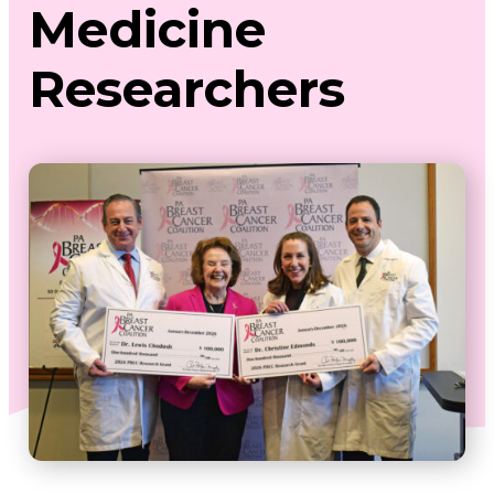
Medicine
Researchers