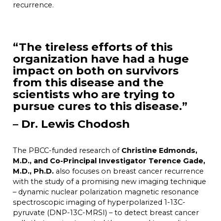
recurrence.
“The tireless efforts of this
organization have had a huge
impact on both on survivors
from this disease and the
scientists who are trying to
pursue cures to this disease.”
– Dr. Lewis Chodosh
The PBCC-funded research of
Christine Edmonds,
M.D., and Co-Principal Investigator Terence Gade,
M.D., Ph.D.
also focuses on breast cancer recurrence
with the study of a promising new imaging technique
– dynamic nuclear polarization magnetic resonance
spectroscopic imaging of hyperpolarized 1-13C-
pyruvate (DNP-13C-MRSI) – to detect breast cancer