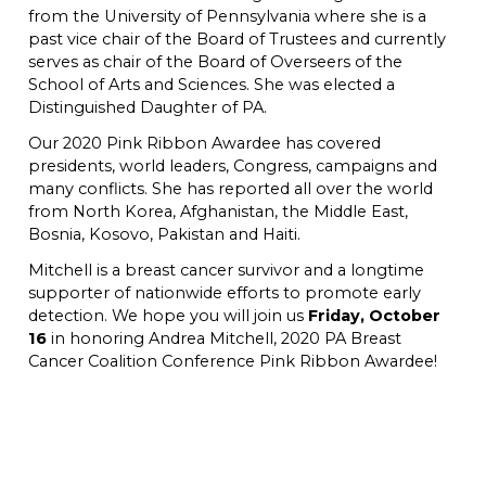
from the University of Pennsylvania where she is a
past vice chair of the Board of Trustees and currently
serves as chair of the Board of Overseers of the
School of Arts and Sciences. She was elected a
Distinguished Daughter of PA.
Our 2020 Pink Ribbon Awardee has covered
presidents, world leaders, Congress, campaigns and
many conflicts. She has reported all over the world
from North Korea, Afghanistan, the Middle East,
Bosnia, Kosovo, Pakistan and Haiti.
Mitchell is a breast cancer survivor and a longtime
supporter of nationwide efforts to promote early
detection. We hope you will join us
Friday, October
16
in honoring Andrea Mitchell, 2020 PA Breast
Cancer Coalition Conference Pink Ribbon Awardee!