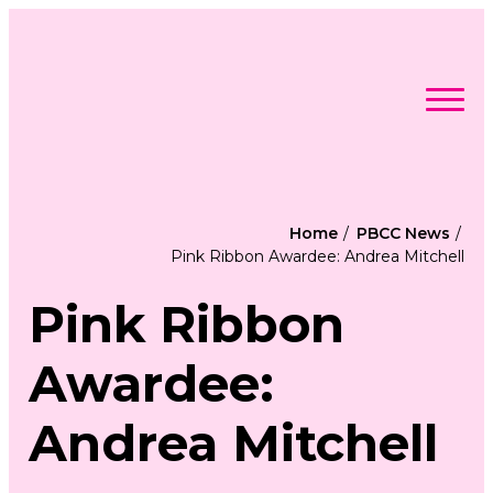
Skip
to
content
Search
Searc
for:
Find Support
Togg
Home
PBCC News
Programs & Events
men
Togg
Pink Ribbon Awardee: Andrea Mitchell
Advocacy
men
Togg
Get Involved
men
Togg
About
Pink Ribbon
men
Togg
Contact Us
men
Free Care Packages
Awardee:
Donate
Andrea Mitchell