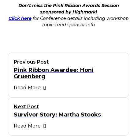
Don’t miss the Pink Ribbon Awards Session
sponsored by Highmark!
Click here
for Conference details including workshop
topics and sponsor info
Previous Post
Pink Ribbon Awardee: Honi
Gruenberg
Read More
Next Post
Survivor Story: Martha Stooks
Read More