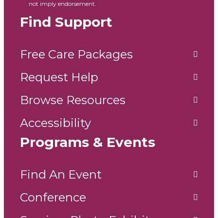
not imply endorsement.
Find Support
Free Care Packages
Request Help
Browse Resources
Accessibility
Programs & Events
Find An Event
Conference