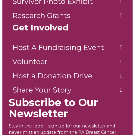
Survivor Photo Exhibit
Research Grants
Get Involved
Host A Fundraising Event
Volunteer
Host a Donation Drive
Share Your Story
Subscribe to Our
Newsletter
Stay in the loop—sign up for our newsletter and
never miss an update from the PA Breast Cancer