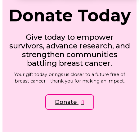
Donate
Today
Give today to empower
survivors, advance research, and
strengthen communities
battling breast cancer.
Your gift today brings us closer to a future free of
breast cancer—thank you for making an impact.
Donate