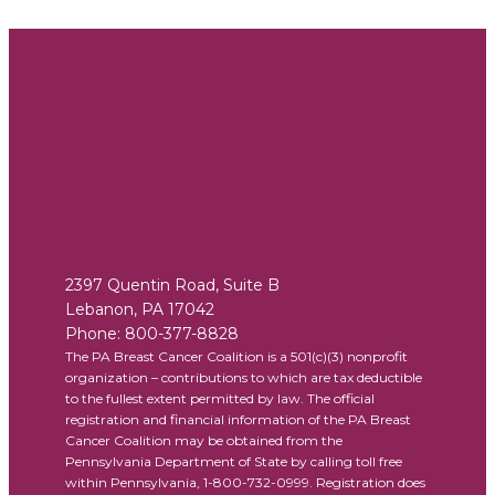
2397 Quentin Road, Suite B
Lebanon
,
PA
17042
Phone:
800-377-8828
The PA Breast Cancer Coalition is a 501(c)(3) nonprofit
organization – contributions to which are tax deductible
to the fullest extent permitted by law. The official
registration and financial information of the PA Breast
Cancer Coalition may be obtained from the
Pennsylvania Department of State by calling toll free
within Pennsylvania, 1-800-732-0999. Registration does