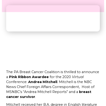
The PA Breast Cancer Coalition is thrilled to announce
a
Pink Ribbon Awardee
for the 2020
Virtual
Conference:
Andrea Mitchell
. Mitchell is the NBC
News Chief Foreign Affairs Correspondent, Host of
MSNBC’s “Andrea Mitchell Reports” and a
breast
cancer survivor
.
Mitchell received her B.A. degree in English literature