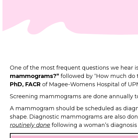
One of the most frequent questions we hear i
mammograms?”
followed by “How much do t
PhD, FACR
of Magee-Womens Hospital of UPMC
Screening mammograms are done annually to 
A mammogram should be scheduled as diagnos
shape. Diagnostic mammograms are also do
routinely done
following a woman’s diagnosis o