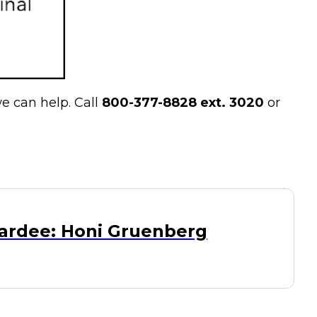
e can help. Call
800-377-8828 ext. 3020
or
ardee: Honi Gruenberg