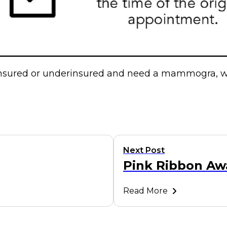
ninsured or underinsured and need a mammogra, w
Next Post
Pink Ribbon Aw
Read More