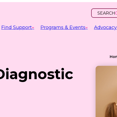
SEARCH
OPEN
INPUT
Find Support
Programs & Events
Advocacy
Ho
Diagnostic