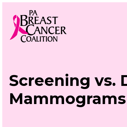
Skip
to
content
Screening vs. 
Mammograms