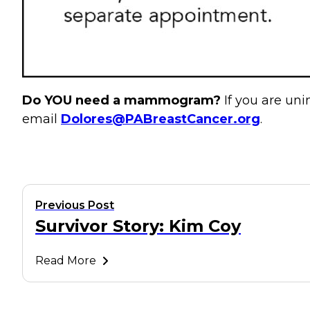
Do YOU need a mammogram?
If you are u
email
Dolores@PABreastCancer.org
.
Previous Post
Survivor Story: Kim Coy
Read More