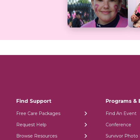
Find Support
Programs & 
Free Care Packages
Find An Event
Request Help
Conference
Browse Resources
Survivor Photo 