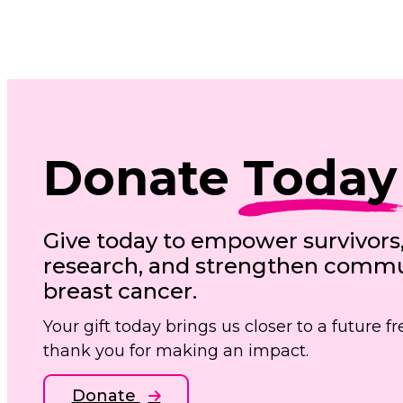
Donate
Today
Give today to empower survivors
research, and strengthen commun
breast cancer.
Your gift today brings us closer to a future 
thank you for making an impact.
Donate