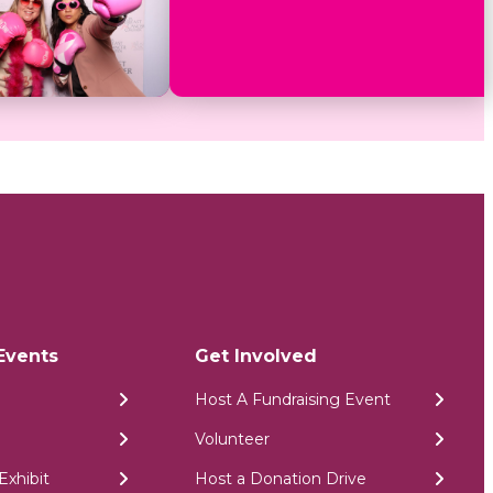
Events
Get Involved
Host A Fundraising Event
Volunteer
Exhibit
Host a Donation Drive