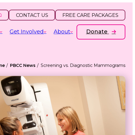
CONTACT US
FREE CARE PACKAGES
Get Involved
About
Donate
me
PBCC News
Screening vs. Diagnostic Mammograms