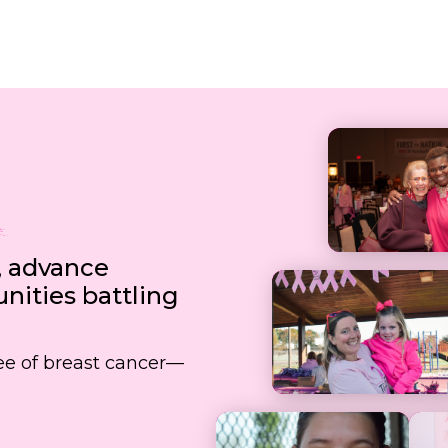
, advance
ities battling
free of breast cancer—