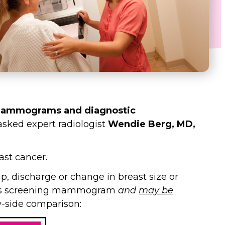
 mammograms and diagnostic
sked expert radiologist
Wendie Berg, MD,
st cancer.
discharge or change in breast size or
an’s screening mammogram
and
may be
y-side comparison: