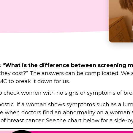
s
“What is the difference between screening
hey cost?” The answers can be complicated. We a
 to break it down for us.
check women with no signs or symptoms of brea
tic if a woman shows symptoms such as a lump, 
ne when doctors find an abnormality on a wom
f breast cancer. See the chart below for a side-b