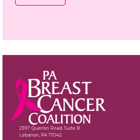
2397 Quentin Road, Suite B
Lebanon
,
PA
17042