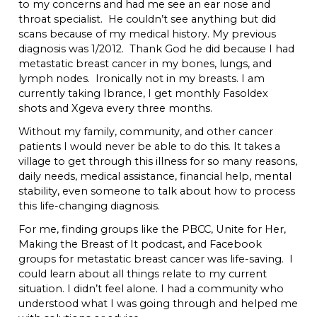
to my concerns and had me see an ear nose and
throat specialist. He couldn’t see anything but did
scans because of my medical history. My previous
diagnosis was 1/2012. Thank God he did because I had
metastatic breast cancer in my bones, lungs, and
lymph nodes. Ironically not in my breasts. I am
currently taking Ibrance, I get monthly Fasoldex
shots and Xgeva every three months.
Without my family, community, and other cancer
patients I would never be able to do this. It takes a
village to get through this illness for so many reasons,
daily needs, medical assistance, financial help, mental
stability, even someone to talk about how to process
this life-changing diagnosis.
For me, finding groups like the PBCC, Unite for Her,
Making the Breast of It podcast, and Facebook
groups for metastatic breast cancer was life-saving. I
could learn about all things relate to my current
situation. I didn’t feel alone. I had a community who
understood what I was going through and helped me