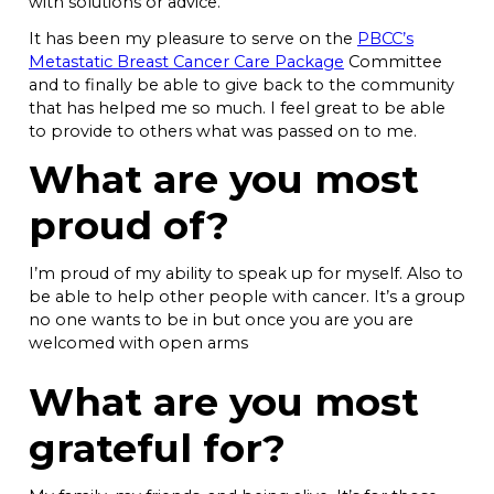
with solutions or advice.
It has been my pleasure to serve on the
PBCC’s
Metastatic Breast Cancer Care Package
Committee
and to finally be able to give back to the community
that has helped me so much. I feel great to be able
to provide to others what was passed on to me.
What are you most
proud of?
I’m proud of my ability to speak up for myself. Also to
be able to help other people with cancer. It’s a group
no one wants to be in but once you are you are
welcomed with open arms
What are you most
grateful for?