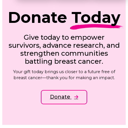
Donate
Today
Give today to empower
survivors, advance research, and
strengthen communities
battling breast cancer.
Your gift today brings us closer to a future free of
breast cancer—thank you for making an impact.
Donate