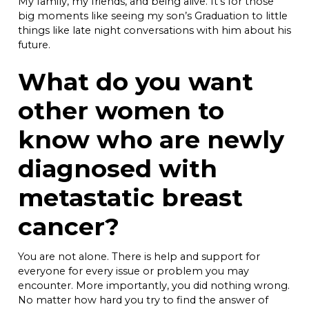
My family, my friends, and being alive. It’s for those
big moments like seeing my son’s Graduation to little
things like late night conversations with him about his
future.
What do you want
other women to
know who are newly
diagnosed with
metastatic breast
cancer?
You are not alone. There is help and support for
everyone for every issue or problem you may
encounter. More importantly, you did nothing wrong.
No matter how hard you try to find the answer of