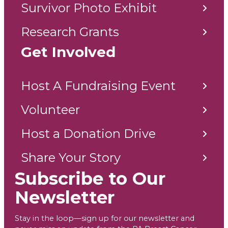
Survivor Photo Exhibit
Research Grants
Get Involved
Host A Fundraising Event
Volunteer
Host a Donation Drive
Share Your Story
Subscribe to Our
Newsletter
Stay in the loop—sign up for our newsletter and