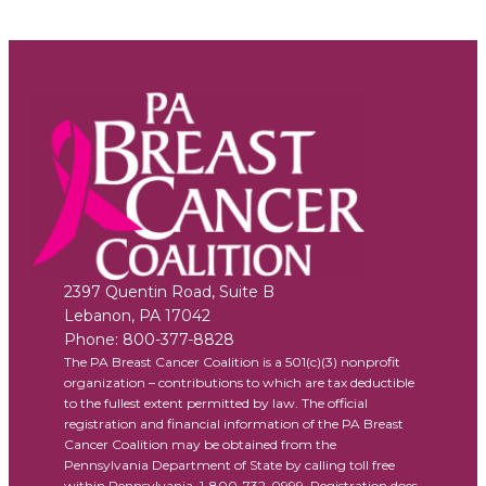
2397 Quentin Road, Suite B
Lebanon
,
PA
17042
Phone:
800-377-8828
The PA Breast Cancer Coalition is a 501(c)(3) nonprofit
organization – contributions to which are tax deductible
to the fullest extent permitted by law. The official
registration and financial information of the PA Breast
Cancer Coalition may be obtained from the
Pennsylvania Department of State by calling toll free
within Pennsylvania, 1-800-732-0999. Registration does