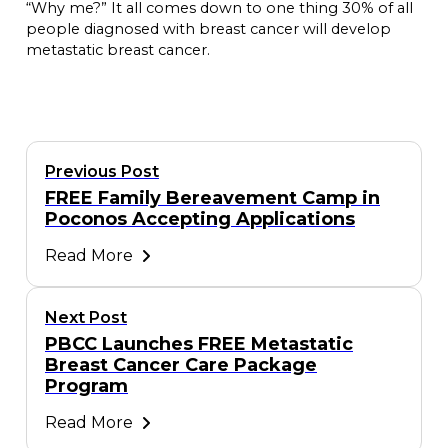
“Why me?” It all comes down to one thing 30% of all
people diagnosed with breast cancer will develop
metastatic breast cancer.
Previous Post
FREE Family Bereavement Camp in
Poconos Accepting Applications
Read More
Next Post
PBCC Launches FREE Metastatic
Breast Cancer Care Package
Program
Read More