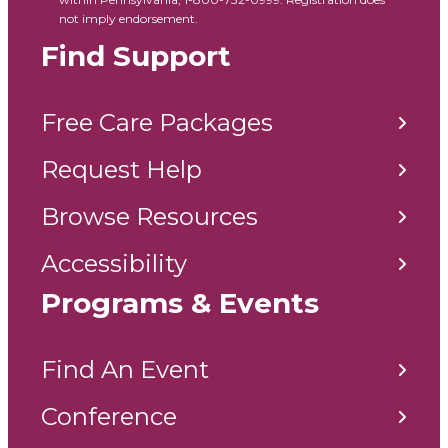
not imply endorsement.
Find Support
Free Care Packages
Request Help
Browse Resources
Accessibility
Programs & Events
Find An Event
Conference