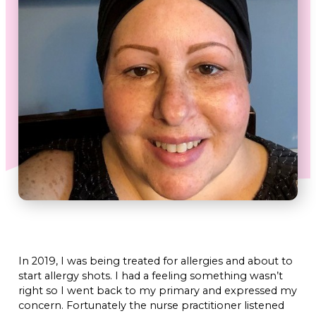
In 2019, I was being treated for allergies and about to
start allergy shots. I had a feeling something wasn’t
right so I went back to my primary and expressed my
concern. Fortunately the nurse practitioner listened