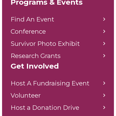
Programs & Events
Find An Event
Conference
Survivor Photo Exhibit
Research Grants
Get Involved
Host A Fundraising Event
Volunteer
Host a Donation Drive