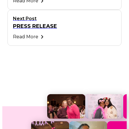
Read More
Next Post
PRESS RELEASE
Read More