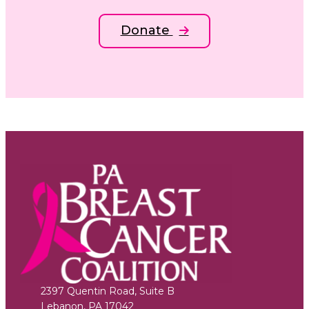
Donate
2397 Quentin Road, Suite B
Lebanon
,
PA
17042