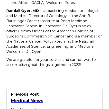
Latino Affairs (GACLA). Welcome, Teresa!
Randall Oyer, MD
is a practicing medical oncologist
and Medical Director of Oncology at the Ann B.
Barshinger Cancer Institute at Penn Medicine
Lancaster General in Lancaster. Dr. Oyer is an ex-
officio Commissioner of the American College of
Surgeons Commission on Cancer and is a member of
the National Cancer Policy Forum at the National
Academies of Science, Engineering, and Medicine.
Welcome, Dr. Oyer!
We are grateful for your service and cannot wait to
accomplish great things together in 2023!
Previous Post
Medical News