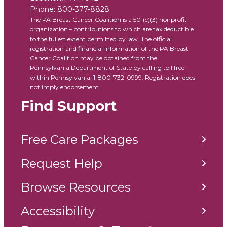
Phone:
800-377-8828
The PA Breast Cancer Coalition is a 501(c)(3) nonprofit
organization – contributions to which are tax deductible
to the fullest extent permitted by law. The official
registration and financial information of the PA Breast
Cancer Coalition may be obtained from the
Pennsylvania Department of State by calling toll free
within Pennsylvania, 1-800-732-0999. Registration does
not imply endorsement.
Find Support
Free Care Packages
Request Help
Browse Resources
Accessibility