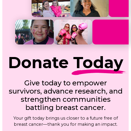
Donate
Today
Give today to empower
survivors, advance research, and
strengthen communities
battling breast cancer.
Your gift today brings us closer to a future free of
breast cancer—thank you for making an impact.