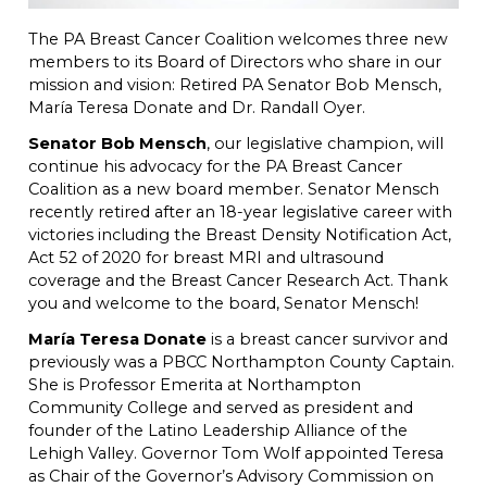
The PA Breast Cancer Coalition welcomes three new
members to its Board of Directors who share in our
mission and vision: Retired PA Senator Bob Mensch,
María Teresa Donate and Dr. Randall Oyer.
Senator Bob Mensch
, our legislative champion, will
continue his advocacy for the PA Breast Cancer
Coalition as a new board member. Senator Mensch
recently retired after an 18-year legislative career with
victories including the Breast Density Notification Act,
Act 52 of 2020 for breast MRI and ultrasound
coverage and the Breast Cancer Research Act. Thank
you and welcome to the board, Senator Mensch!
María Teresa Donate
is a breast cancer survivor and
previously was a PBCC Northampton County Captain.
She is Professor Emerita at Northampton
Community College and served as president and
founder of the Latino Leadership Alliance of the
Lehigh Valley. Governor Tom Wolf appointed Teresa
as Chair of the Governor’s Advisory Commission on