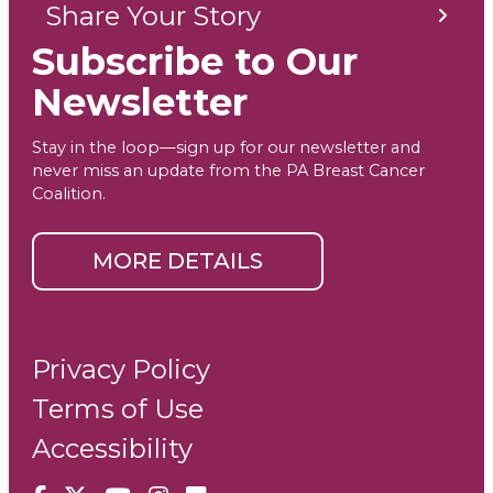
Share Your Story
Subscribe to Our
Newsletter
Stay in the loop—sign up for our newsletter and
never miss an update from the PA Breast Cancer
Coalition.
MORE DETAILS
Privacy Policy
Terms of Use
Accessibility