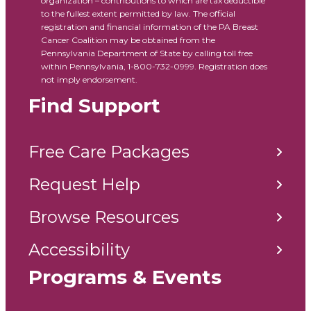
organization – contributions to which are tax deductible
to the fullest extent permitted by law. The official
registration and financial information of the PA Breast
Cancer Coalition may be obtained from the
Pennsylvania Department of State by calling toll free
within Pennsylvania, 1-800-732-0999. Registration does
not imply endorsement.
Find Support
Free Care Packages
Request Help
Browse Resources
Accessibility
Programs & Events