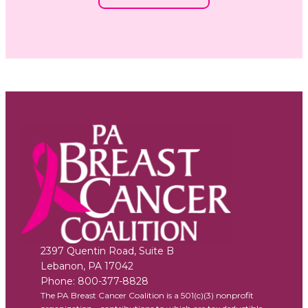
2397 Quentin Road, Suite B
Lebanon
,
PA
17042
Phone:
800-377-8828
The PA Breast Cancer Coalition is a 501(c)(3) nonprofit