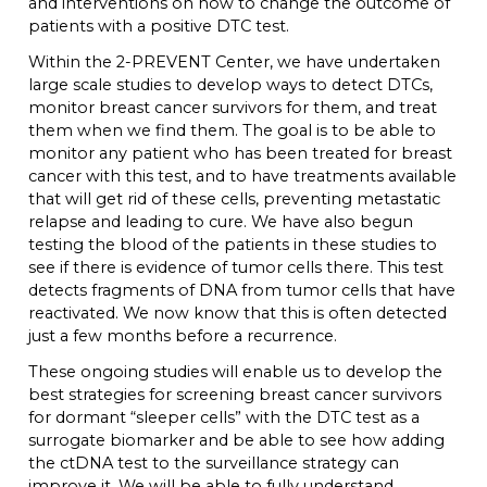
and interventions on how to change the outcome of
patients with a positive DTC test.
Within the 2-PREVENT Center, we have undertaken
large scale studies to develop ways to detect DTCs,
monitor breast cancer survivors for them, and treat
them when we find them. The goal is to be able to
monitor any patient who has been treated for breast
cancer with this test, and to have treatments available
that will get rid of these cells, preventing metastatic
relapse and leading to cure. We have also begun
testing the blood of the patients in these studies to
see if there is evidence of tumor cells there. This test
detects fragments of DNA from tumor cells that have
reactivated. We now know that this is often detected
just a few months before a recurrence.
These ongoing studies will enable us to develop the
best strategies for screening breast cancer survivors
for dormant “sleeper cells” with the DTC test as a
surrogate biomarker and be able to see how adding
the ctDNA test to the surveillance strategy can
improve it. We will be able to fully understand