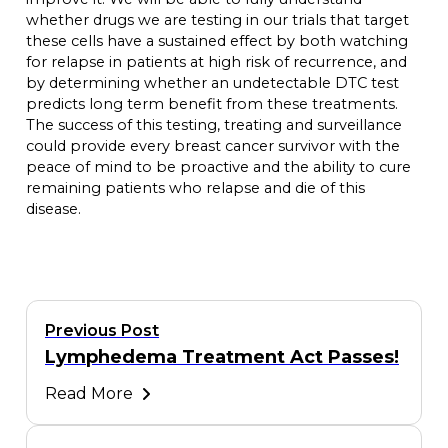
whether drugs we are testing in our trials that target
these cells have a sustained effect by both watching
for relapse in patients at high risk of recurrence, and
by determining whether an undetectable DTC test
predicts long term benefit from these treatments.
The success of this testing, treating and surveillance
could provide every breast cancer survivor with the
peace of mind to be proactive and the ability to cure
remaining patients who relapse and die of this
disease.
Previous Post
Lymphedema Treatment Act Passes!
Read More