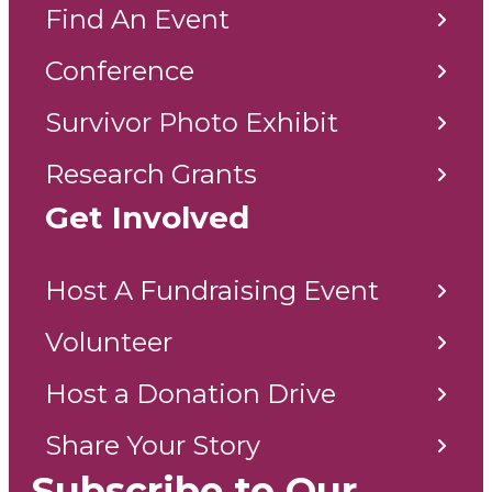
Find An Event
Conference
Survivor Photo Exhibit
Research Grants
Get Involved
Host A Fundraising Event
Volunteer
Host a Donation Drive
Share Your Story
Subscribe to Our