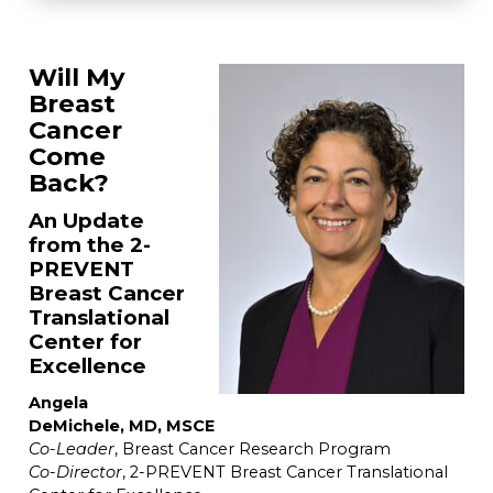
Will My
Breast
Cancer
Come
Back?
An Update
from the 2-
PREVENT
Breast Cancer
Translational
Center for
Excellence
Angela
DeMichele, MD, MSCE
Co-Leader
, Breast Cancer Research Program
Co-Director
, 2-PREVENT Breast Cancer Translational