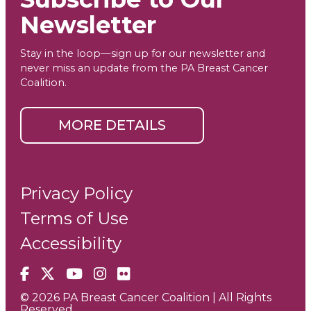
Newsletter
Stay in the loop—sign up for our newsletter and
never miss an update from the PA Breast Cancer
Coalition.
MORE DETAILS
Privacy Policy
Terms of Use
Accessibility
Facebook
X
YouTube
Instagram
Flickr
© 2026 PA Breast Cancer Coalition | All Rights
Reserved