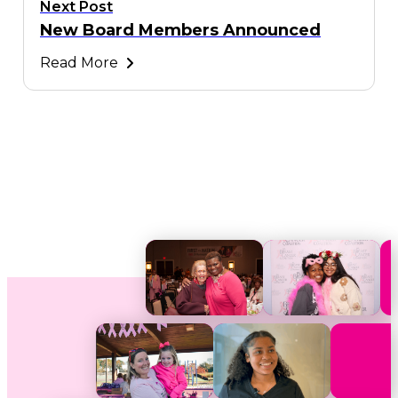
Next Post
New Board Members Announced
Read More