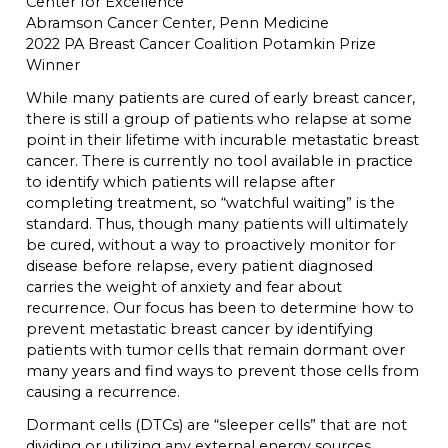
Center for Excellence
Abramson Cancer Center, Penn Medicine
2022 PA Breast Cancer Coalition Potamkin Prize
Winner
While many patients are cured of early breast cancer,
there is still a group of patients who relapse at some
point in their lifetime with incurable metastatic breast
cancer. There is currently no tool available in practice
to identify which patients will relapse after
completing treatment, so “watchful waiting” is the
standard. Thus, though many patients will ultimately
be cured, without a way to proactively monitor for
disease before relapse, every patient diagnosed
carries the weight of anxiety and fear about
recurrence. Our focus has been to determine how to
prevent metastatic breast cancer by identifying
patients with tumor cells that remain dormant over
many years and find ways to prevent those cells from
causing a recurrence.
Dormant cells (DTCs) are “sleeper cells” that are not
dividing or utilizing any external energy sources.