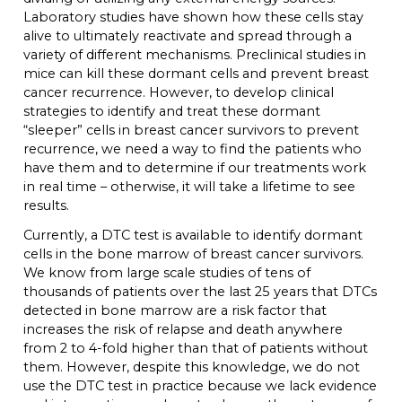
Laboratory studies have shown how these cells stay
alive to ultimately reactivate and spread through a
variety of different mechanisms. Preclinical studies in
mice can kill these dormant cells and prevent breast
cancer recurrence. However, to develop clinical
strategies to identify and treat these dormant
“sleeper” cells in breast cancer survivors to prevent
recurrence, we need a way to find the patients who
have them and to determine if our treatments work
in real time – otherwise, it will take a lifetime to see
results.
Currently, a DTC test is available to identify dormant
cells in the bone marrow of breast cancer survivors.
We know from large scale studies of tens of
thousands of patients over the last 25 years that DTCs
detected in bone marrow are a risk factor that
increases the risk of relapse and death anywhere
from 2 to 4-fold higher than that of patients without
them. However, despite this knowledge, we do not
use the DTC test in practice because we lack evidence