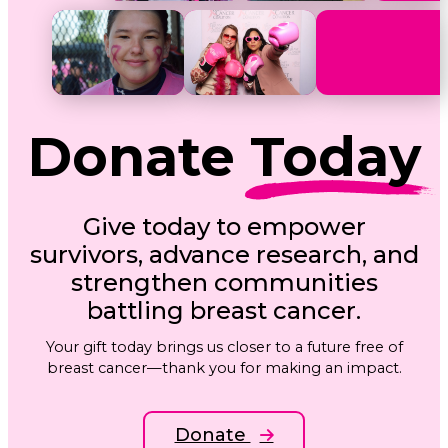
Donate
Today
Give today to empower
survivors, advance research, and
strengthen communities
battling breast cancer.
Your gift today brings us closer to a future free of
breast cancer—thank you for making an impact.
Donate