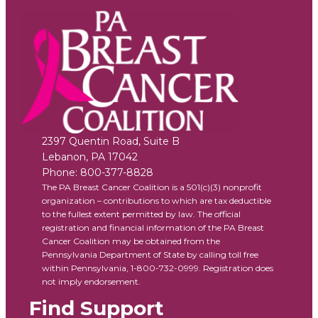
2397 Quentin Road, Suite B
Lebanon
,
PA
17042
Phone:
800-377-8828
The PA Breast Cancer Coalition is a 501(c)(3) nonprofit
organization – contributions to which are tax deductible
to the fullest extent permitted by law. The official
registration and financial information of the PA Breast
Cancer Coalition may be obtained from the
Pennsylvania Department of State by calling toll free
within Pennsylvania, 1-800-732-0999. Registration does
not imply endorsement.
Find Support