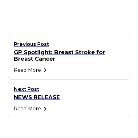
Previous Post
GP Spotlight: Breast Stroke for
Breast Cancer
Read More
Next Post
NEWS RELEASE
Read More