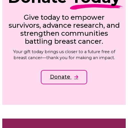
Give today to empower
survivors, advance research, and
strengthen communities
battling breast cancer.
Your gift today brings us closer to a future free of
breast cancer—thank you for making an impact.
Donate