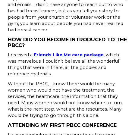
and emails. I didn’t have anyone to reach out to who
has had breast cancer, but as you tell your story to
people from your church or volunteer work or the
gym, you learn about people you had never realized
had breast cancer.
HOW DID YOU BECOME INTRODUCED TO THE
PBCC?
I received a
Friends Like Me care package
, which
was marvelous. I couldn’t believe all the wonderful
things that were in there, all the goodies and
reference materials.
Without the PBCC, I know there would be many
women who would not have the treatment, the
services, the healthcare, the information that they
need. Many women would not know where to turn,
what is the next step, what are the resources. Many
would be trying to go through this alone.
ATTENDING MY FIRST PBCC CONFERENCE
I was overwhelmed with the number of women