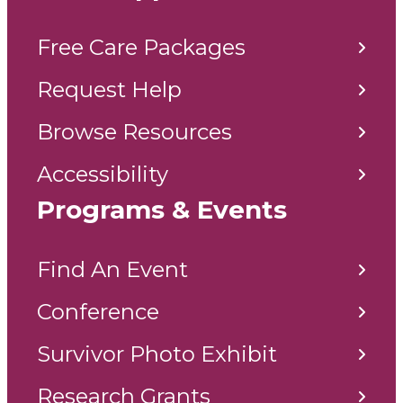
Free Care Packages
Request Help
Browse Resources
Accessibility
Programs & Events
Find An Event
Conference
Survivor Photo Exhibit
Research Grants