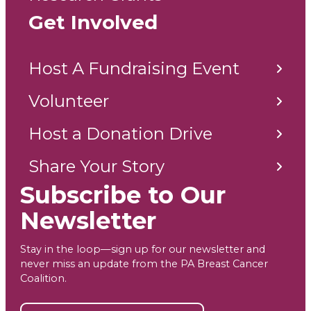
Get Involved
Host A Fundraising Event
Volunteer
Host a Donation Drive
Share Your Story
Subscribe to Our
Newsletter
Stay in the loop—sign up for our newsletter and
never miss an update from the PA Breast Cancer
Coalition.