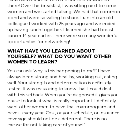
there! Over the breakfast, I was sitting next to some
women and we started talking. We had that common
bond and were so willing to share. I ran into an old
colleague I worked with 25 years ago and we ended
up having lunch together. I learned she had breast
cancer 14 year earlier. There were so many wonderful
opportunities for networking!
WHAT HAVE YOU LEARNED ABOUT
YOURSELF? WHAT DO YOU WANT OTHER
WOMEN TO LEARN?
You can ask ‘why is this happening to me?’ I have
always been strong and healthy, working out, eating
well. Your strength and determination is definitely
tested. It was reassuring to know that I could deal
with this setback. When you’re diagnosed it gives you
pause to look at what is really important. I definitely
want other women to have that mammogram and
have it every year. Cost, or your schedule, or insurance
coverage should not be a deterrent. There is no
excuse for not taking care of yourself.