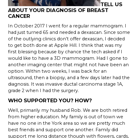
TELL US
ABOUT YOUR DIAGNOSIS OF BREAST
CANCER
In October 2017 I went for a regular mammogram. I
had just turned 65 and needed a dexascan. Since some
of the outlying clinics don’t offer dexascan, I decided
to get both done at Apple Hill. I think that was my
first blessing because by chance the tech asked if I
would like to have a 3D mammogram. Had I gone to
another imaging center that might not have been an
option. Within two weeks, I was back for an
ultrasound, then a biopsy, and a few days later had the
diagnosis. It was invasive ductal carcinoma stage 1A,
grade 2 when I had the surgery.
WHO SUPPORTED YOU? HOW?
Well, primarily my husband Rob. We are both retired
from higher education. My family is out of town we
have no one in the York area so we are pretty much
best friends and support one another. Family did
support me long distance though with flowers, cards,