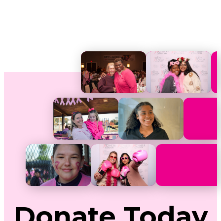
Donate
Today