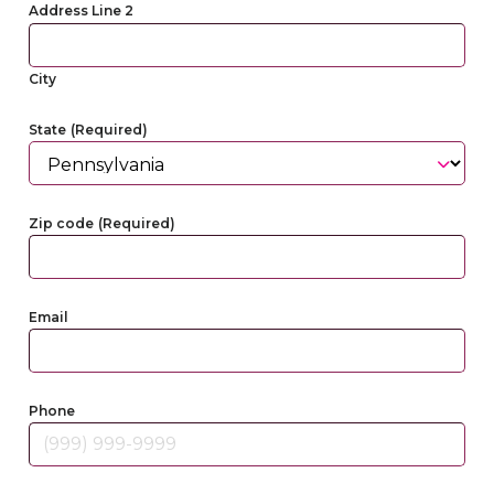
Address Line 2
City
State
(Required)
Zip code
(Required)
Email
Phone