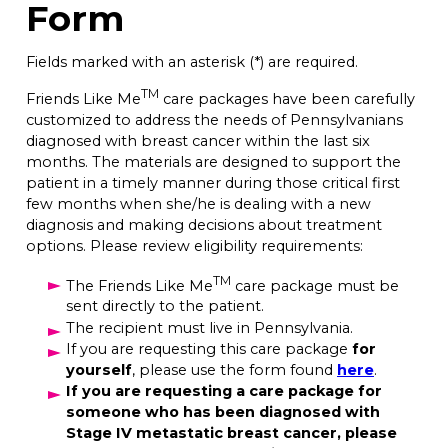
Form
Fields marked with an asterisk (*) are required.
TM
Friends Like Me
care packages have been carefully
customized to address the needs of Pennsylvanians
diagnosed with breast cancer within the last six
months. The materials are designed to support the
patient in a timely manner during those critical first
few months when she/he is dealing with a new
diagnosis and making decisions about treatment
options. Please review eligibility requirements:
TM
The Friends Like Me
care package must be
sent directly to the patient.
The recipient must live in Pennsylvania.
If you are requesting this care package
for
yourself
, please use the form found
here
.
If you are requesting a care package for
someone who has been diagnosed with
Stage IV metastatic breast cancer, please