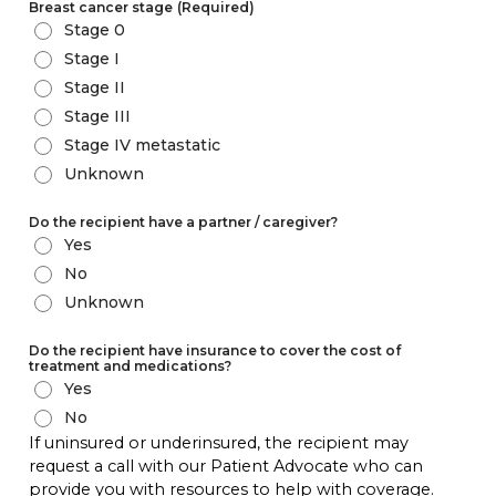
Breast cancer stage
(Required)
Stage 0
Stage I
Stage II
Stage III
Stage IV metastatic
Unknown
Do the recipient have a partner / caregiver?
Yes
No
Unknown
Do the recipient have insurance to cover the cost of
treatment and medications?
Yes
No
If uninsured or underinsured, the recipient may
request a call with our Patient Advocate who can
provide you with resources to help with coverage.