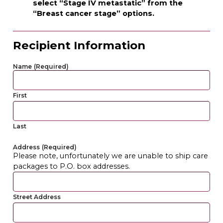
select “Stage IV metastatic” from the
“Breast cancer stage” options.
Recipient Information
Name
(Required)
First
Last
Address
(Required)
Please note, unfortunately we are unable to ship care
packages to P.O. box addresses.
Street Address