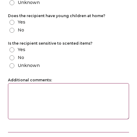
Unknown
Does the recipient have young children at home?
Yes
No
Is the recipient sensitive to scented items?
Yes
No
Unknown
Additional comments: