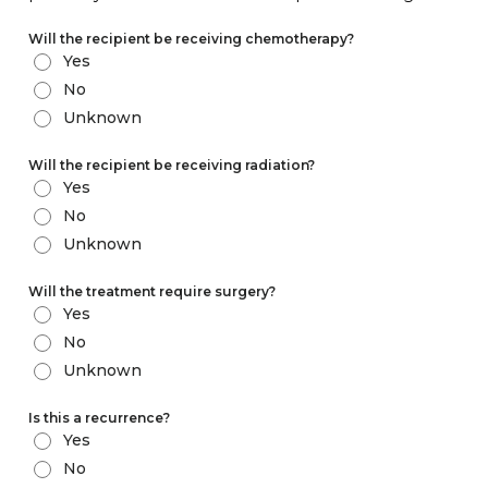
Will the recipient be receiving chemotherapy?
Yes
No
Unknown
Will the recipient be receiving radiation?
Yes
No
Unknown
Will the treatment require surgery?
Yes
No
Unknown
Is this a recurrence?
Yes
No