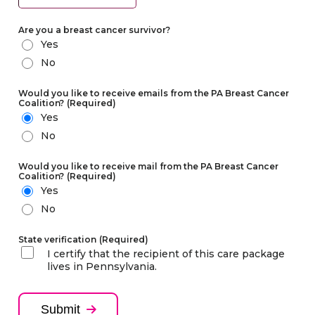
Year
Are you a breast cancer survivor?
Yes
No
Would you like to receive emails from the PA Breast Cancer
Coalition?
(Required)
Yes
No
Would you like to receive mail from the PA Breast Cancer
Coalition?
(Required)
Yes
No
State verification
(Required)
I certify that the recipient of this care package
lives in Pennsylvania.
Submit