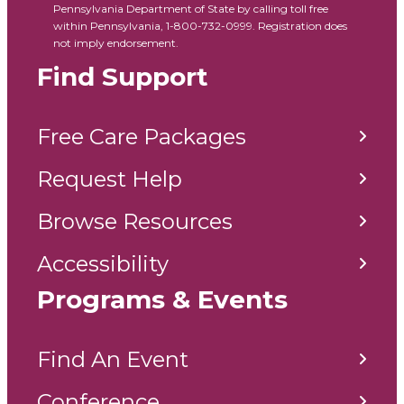
Pennsylvania Department of State by calling toll free
within Pennsylvania, 1-800-732-0999. Registration does
not imply endorsement.
Find Support
Free Care Packages
Request Help
Browse Resources
Accessibility
Programs & Events
Find An Event
Conference