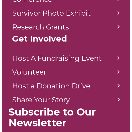
Survivor Photo Exhibit
Research Grants
Get Involved
Host A Fundraising Event
Volunteer
Host a Donation Drive
Share Your Story
Subscribe to Our
Newsletter