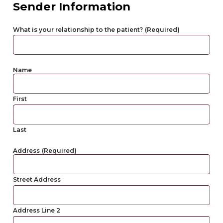
Sender Information
What is your relationship to the patient?
(Required)
Name
First
Last
Address
(Required)
Street Address
Address Line 2