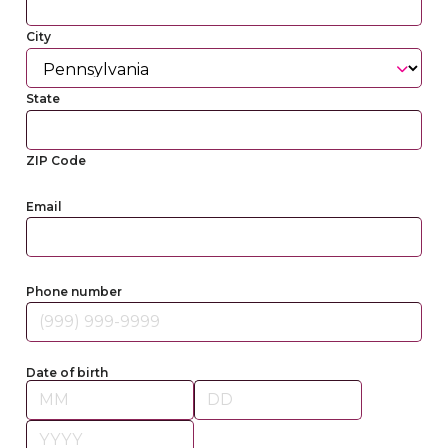
City
State
ZIP Code
Email
Phone number
Date of birth
Month
Day