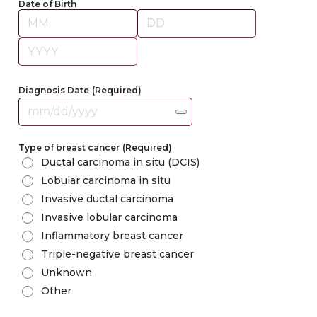
Date of Birth
Month
Day
Year
Diagnosis Date
(Required)
Type of breast cancer
(Required)
Ductal carcinoma in situ (DCIS)
Lobular carcinoma in situ
Invasive ductal carcinoma
Invasive lobular carcinoma
Inflammatory breast cancer
Triple-negative breast cancer
Unknown
Other