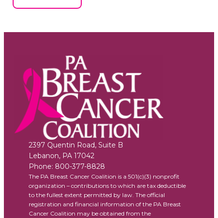
2397 Quentin Road, Suite B
Lebanon
,
PA
17042
Phone:
800-377-8828
The PA Breast Cancer Coalition is a 501(c)(3) nonprofit
organization – contributions to which are tax deductible
to the fullest extent permitted by law. The official
registration and financial information of the PA Breast
Cancer Coalition may be obtained from the