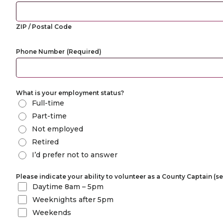
ZIP / Postal Code
Phone Number
(Required)
What is your employment status?
Full-time
Part-time
Not employed
Retired
I’d prefer not to answer
Please indicate your ability to volunteer as a County Captain (sel
Daytime 8am – 5pm
Weeknights after 5pm
Weekends