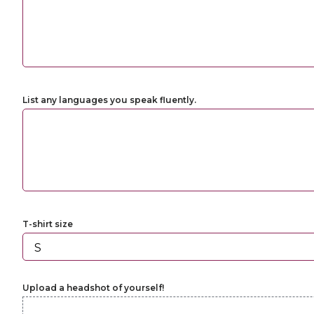
List any languages you speak fluently.
T-shirt size
Upload a headshot of yourself!