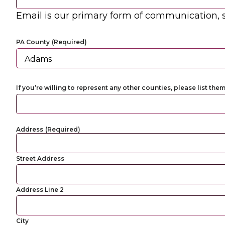
Email is our primary form of communication, s
PA County
(Required)
If you’re willing to represent any other counties, please list the
Address
(Required)
Street Address
Address Line 2
City