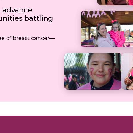
, advance
ities battling
free of breast cancer—