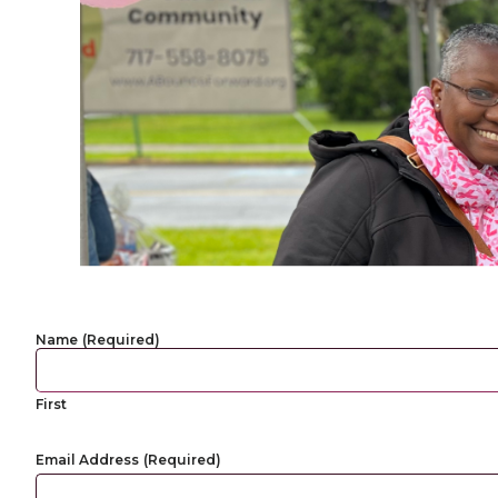
Name
(Required)
First
Email Address
(Required)