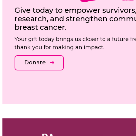
Give today to empower survivors
research, and strengthen commun
breast cancer.
Your gift today brings us closer to a future 
thank you for making an impact.
Donate