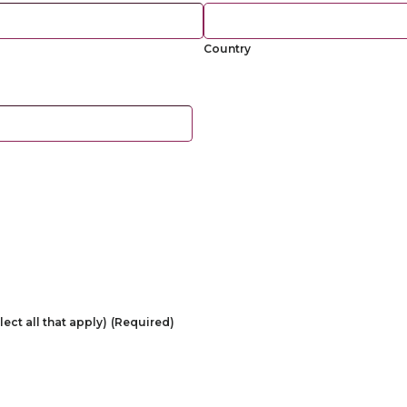
Country
ect all that apply)
(Required)