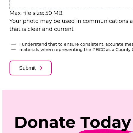
Max. file size: 50 MB.
Your photo may be used in communications am
that is clear and current.
(Required)
I understand that to ensure consistent, accurate me
materials when representing the PBCC as a County 
Submit
Donate
Today