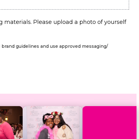
aterials. Please upload a photo of yourself
hed brand guidelines and use approved messaging/