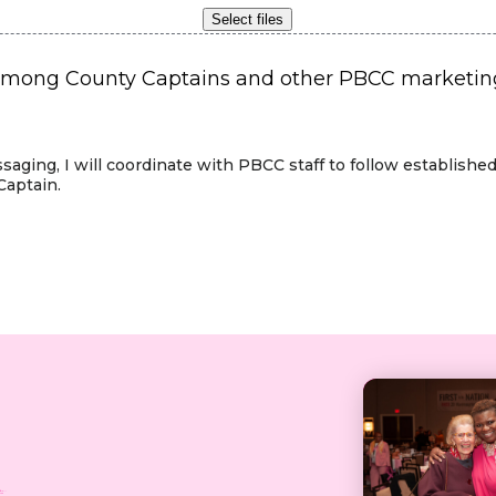
Select files
ong County Captains and other PBCC marketing m
ssaging, I will coordinate with PBCC staff to follow establis
Captain.