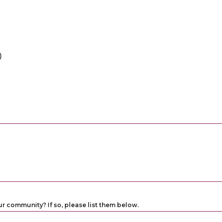
)
ur community? If so, please list them below.