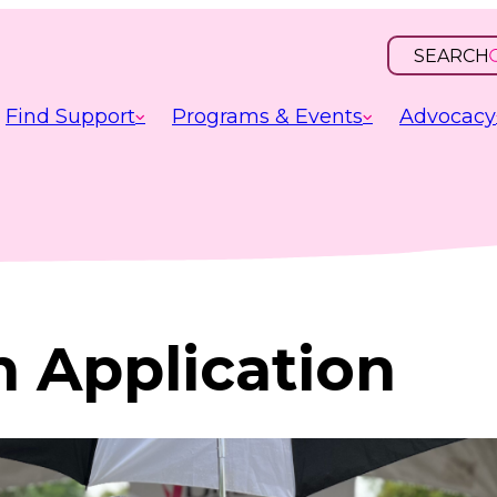
SEARCH
OPEN
INPUT
Find Support
Programs & Events
Advocacy
n Application