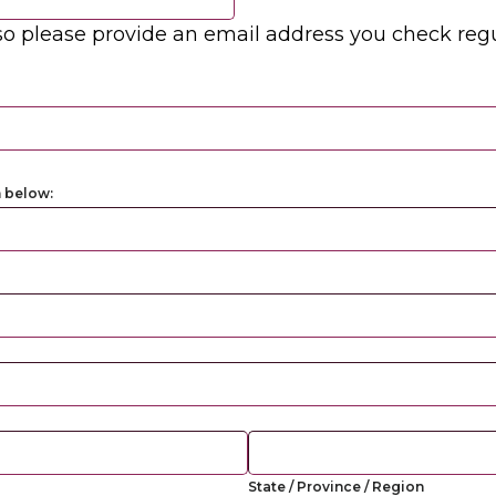
o please provide an email address you check regu
m below:
State / Province / Region