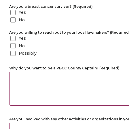
Are you a breast cancer survivor?
(Required)
Yes
No
Are you willing to reach out to your local lawmakers?
(Required
Yes
No
Possibly
Why do you want to be a PBCC County Captain?
(Required)
Are you involved with any other activities or organizations in yo