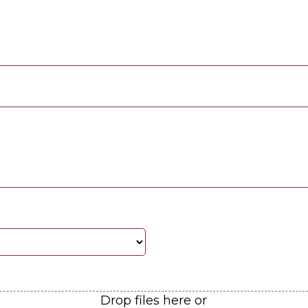
Drop files here or