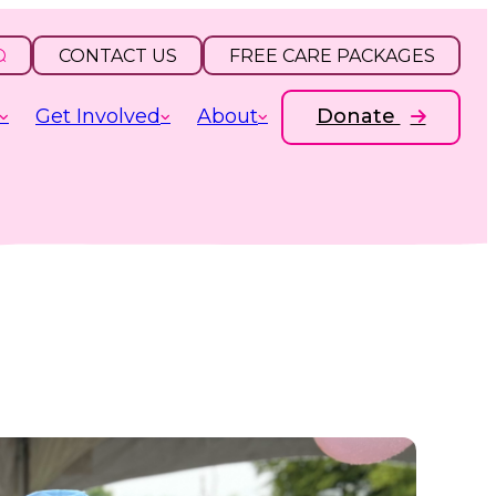
CONTACT US
FREE CARE PACKAGES
Get Involved
About
Donate