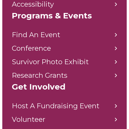
Accessibility
Programs & Events
Find An Event
Conference
Survivor Photo Exhibit
Research Grants
Get Involved
Host A Fundraising Event
Volunteer