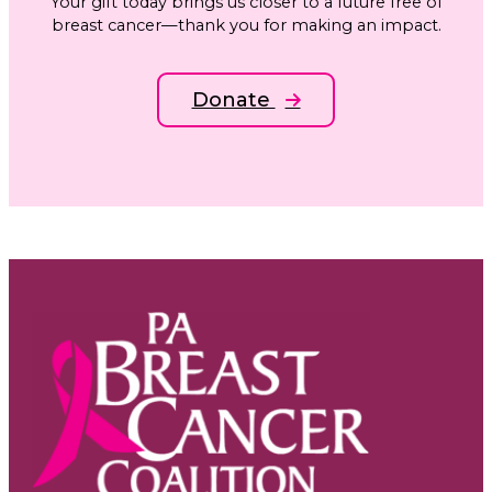
Your gift today brings us closer to a future free of
breast cancer—thank you for making an impact.
Donate