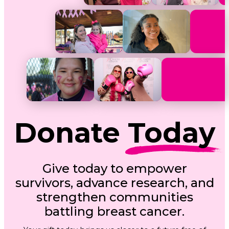
Donate
Today
Give today to empower
survivors, advance research, and
strengthen communities
battling breast cancer.