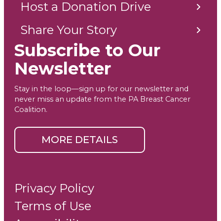
Host a Donation Drive
Share Your Story
Subscribe to Our
Newsletter
Stay in the loop—sign up for our newsletter and
never miss an update from the PA Breast Cancer
Coalition.
MORE DETAILS
Privacy Policy
Terms of Use