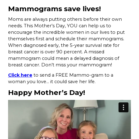
Mammograms save lives!
Moms are always putting others before their own
needs. This Mother’s Day, YOU can help us to
encourage the incredible women in our lives to put
themselves first and schedule their mammograms.
When diagnosed early, the 5-year survival rate for
breast cancer is over 90 percent. A missed
mammogram could mean a delayed diagnosis of
breast cancer. Don’t miss your mammogram!
Click here
to send a FREE Mammo-gram to a
woman you love… it could save her life.
Happy Mother’s Day!