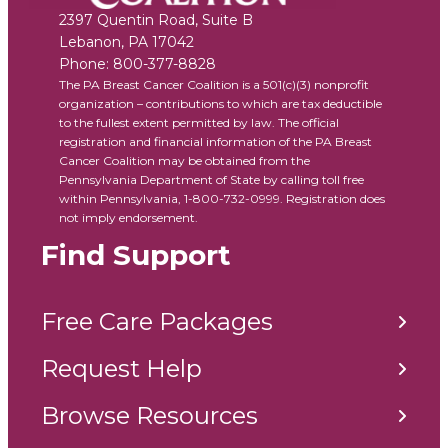
2397 Quentin Road, Suite B
Lebanon
,
PA
17042
Phone:
800-377-8828
The PA Breast Cancer Coalition is a 501(c)(3) nonprofit
organization – contributions to which are tax deductible
to the fullest extent permitted by law. The official
registration and financial information of the PA Breast
Cancer Coalition may be obtained from the
Pennsylvania Department of State by calling toll free
within Pennsylvania, 1-800-732-0999. Registration does
not imply endorsement.
Find Support
Free Care Packages
Request Help
Browse Resources