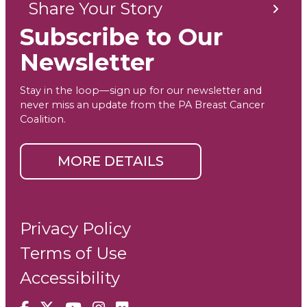
Share Your Story
Subscribe to Our
Newsletter
Stay in the loop—sign up for our newsletter and
never miss an update from the PA Breast Cancer
Coalition.
MORE DETAILS
Privacy Policy
Terms of Use
Accessibility