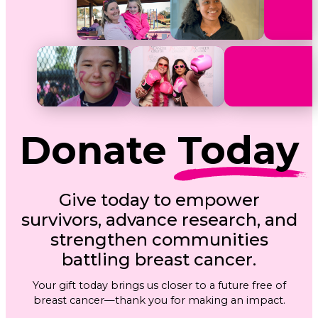
Donate
Today
Give today to empower
survivors, advance research, and
strengthen communities
battling breast cancer.
Your gift today brings us closer to a future free of
breast cancer—thank you for making an impact.