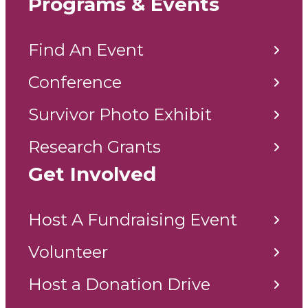
Programs & Events
Find An Event
Conference
Survivor Photo Exhibit
Research Grants
Get Involved
Host A Fundraising Event
Volunteer
Host a Donation Drive