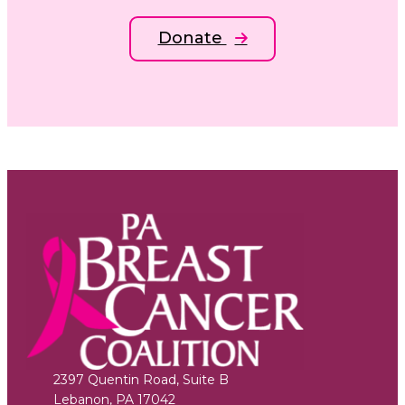
Donate
2397 Quentin Road, Suite B
Lebanon
,
PA
17042