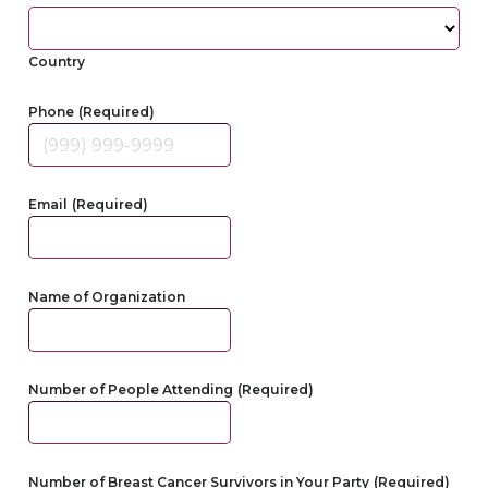
Country
Phone
(Required)
Email
(Required)
Name of Organization
Number of People Attending
(Required)
Number of Breast Cancer Survivors in Your Party
(Required)