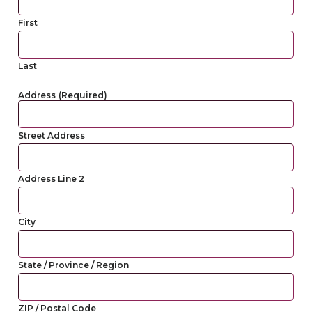
First
Last
Address
(Required)
Street Address
Address Line 2
City
State / Province / Region
ZIP / Postal Code