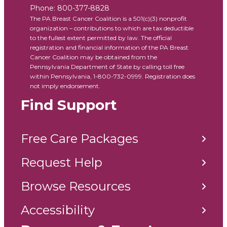
Phone:
800-377-8828
The PA Breast Cancer Coalition is a 501(c)(3) nonprofit
organization – contributions to which are tax deductible
to the fullest extent permitted by law. The official
registration and financial information of the PA Breast
Cancer Coalition may be obtained from the
Pennsylvania Department of State by calling toll free
within Pennsylvania, 1-800-732-0999. Registration does
not imply endorsement.
Find Support
Free Care Packages
Request Help
Browse Resources
Accessibility