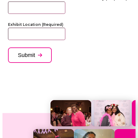
Exhibit Location
(Required)
Submit