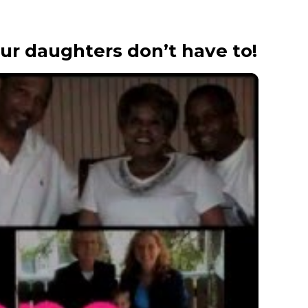
our daughters don’t have to!