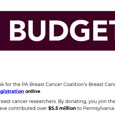
ook for the PA Breast Cancer Coalition’s Breast Ca
gistration
online
.
reast cancer researchers. By donating, you join t
ave contributed over
$5.5 million
to Pennsylvania