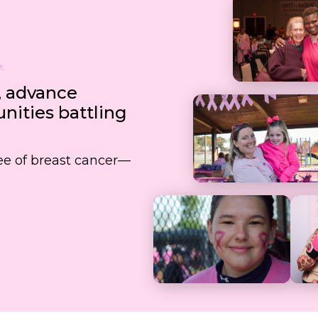
, advance
ities battling
free of breast cancer—