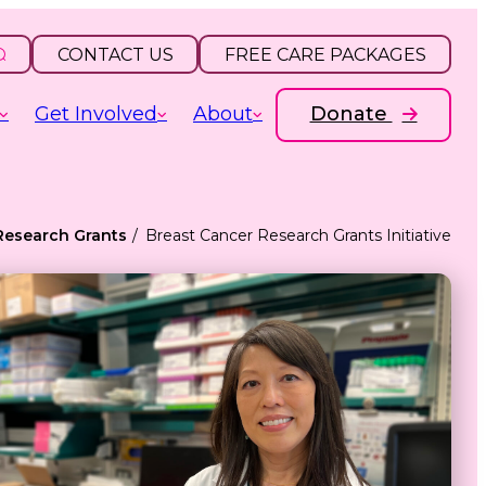
CONTACT US
FREE CARE PACKAGES
Get Involved
About
Donate
Research Grants
Breast Cancer Research Grants Initiative