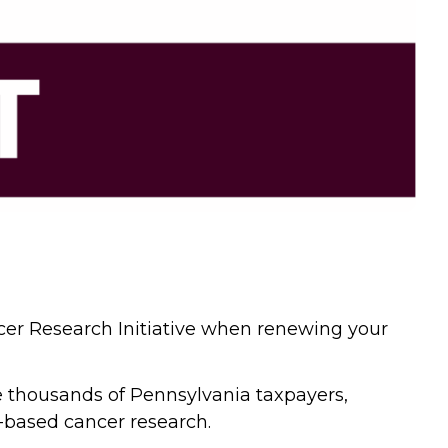
ncer Research Initiative when renewing your
he thousands of Pennsylvania taxpayers,
-based cancer research.