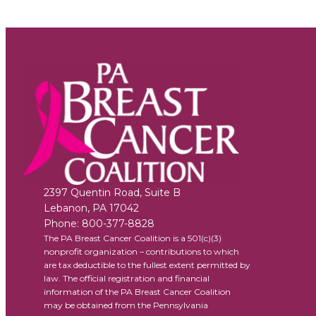
2397 Quentin Road, Suite B
Lebanon
,
PA
17042
Phone:
800-377-8828
The PA Breast Cancer Coalition is a 501(c)(3)
nonprofit organization – contributions to which
are tax deductible to the fullest extent permitted by
law. The official registration and financial
information of the PA Breast Cancer Coalition
may be obtained from the Pennsylvania