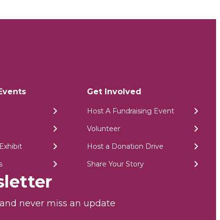
Events
Get Involved
Host A Fundraising Event
Volunteer
Exhibit
Host a Donation Drive
s
Share Your Story
letter
r and never miss an update