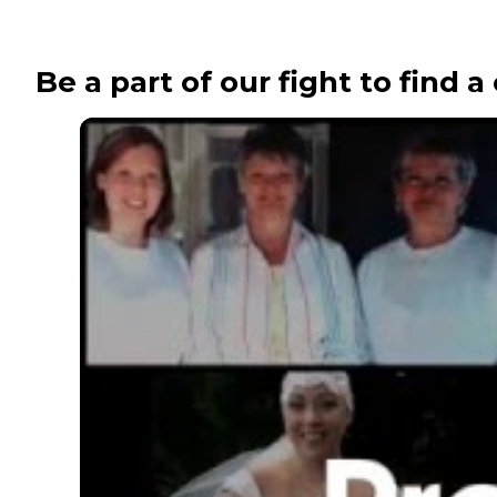
Be a part of our fight to find