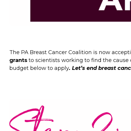
The PA Breast Cancer Coalition is now accepti
grants
to scientists working to find the cause
budget below to apply
.
Let’s end breast canc