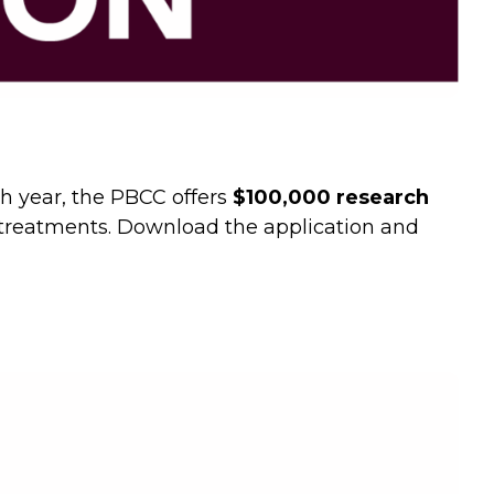
ch year, the PBCC offers
$100,000 research
d treatments. Download the application and