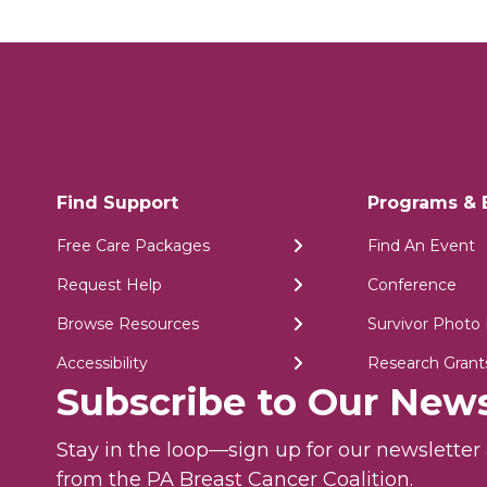
Find Support
Programs & 
Free Care Packages
Find An Event
Request Help
Conference
Browse Resources
Survivor Photo 
Accessibility
Research Grant
Subscribe to Our News
Stay in the loop—sign up for our newslette
from the PA Breast Cancer Coalition.