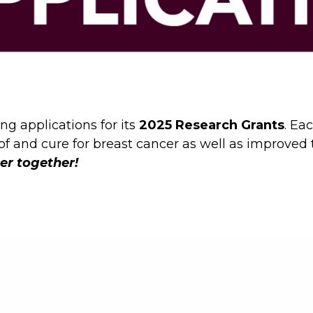
ng applications for its
2025 Research Grants
. Ea
 of and cure for breast cancer as well as improve
er together!