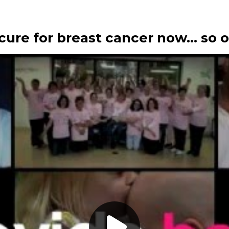
 a cure for breast cancer now… so 