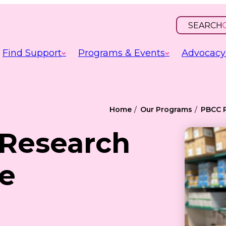
SEARCH
OPEN
INPUT
Find Support
Programs & Events
Advocacy
Home
Our Programs
PBCC 
 Research
ve