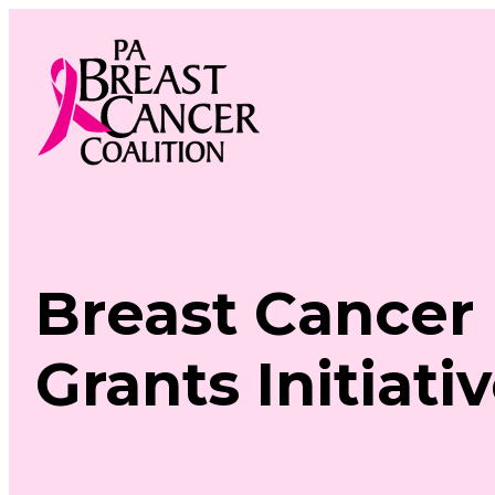
Skip
to
content
Breast Cancer
Grants Initiati