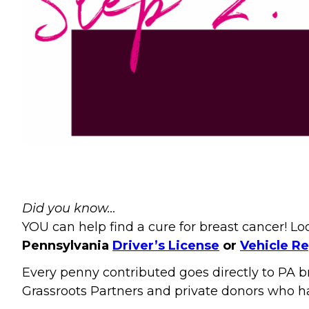
Did you know…
YOU can help find a cure for breast cancer! L
Pennsylvania
Driver’s License
or
Vehicle Re
Every penny contributed goes directly to PA b
Grassroots Partners and private donors who h