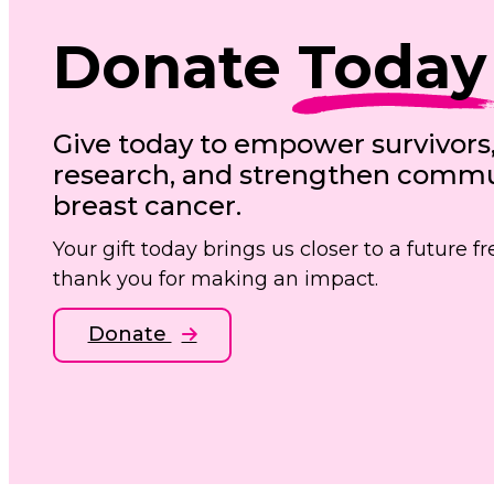
Donate
Today
Give today to empower survivors
research, and strengthen commun
breast cancer.
Your gift today brings us closer to a future 
thank you for making an impact.
Donate