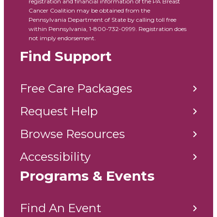
registration and financial information of the PA Breast
Cancer Coalition may be obtained from the
Pennsylvania Department of State by calling toll free
within Pennsylvania, 1-800-732-0999. Registration does
not imply endorsement.
Find Support
Free Care Packages
Request Help
Browse Resources
Accessibility
Programs & Events
Find An Event