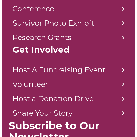
Conference
Survivor Photo Exhibit
Research Grants
Get Involved
Host A Fundraising Event
Volunteer
Host a Donation Drive
Share Your Story
Subscribe to Our