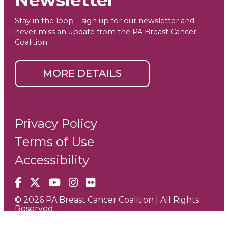
Newsletter
Stay in the loop—sign up for our newsletter and
never miss an update from the PA Breast Cancer
Coalition.
MORE DETAILS
Privacy Policy
Terms of Use
Accessibility
Facebook
X
YouTube
Instagram
Flickr
© 2026 PA Breast Cancer Coalition | All Rights
Reserved