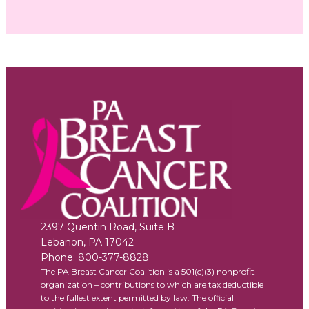
2397 Quentin Road, Suite B
Lebanon
,
PA
17042
Phone:
800-377-8828
The PA Breast Cancer Coalition is a 501(c)(3) nonprofit
organization – contributions to which are tax deductible
to the fullest extent permitted by law. The official