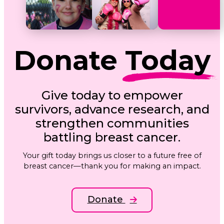
Donate
Today
Give today to empower
survivors, advance research, and
strengthen communities
battling breast cancer.
Your gift today brings us closer to a future free of
breast cancer—thank you for making an impact.
Donate