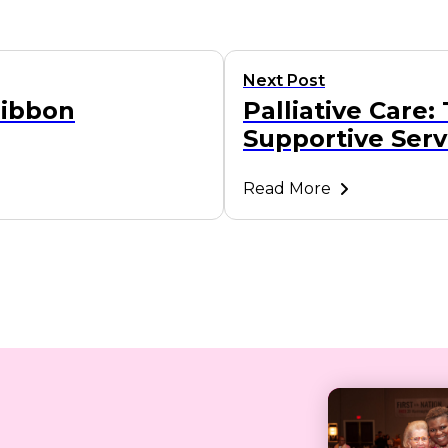
Next Post
Ribbon
Palliative Care:
Supportive Serv
Read More