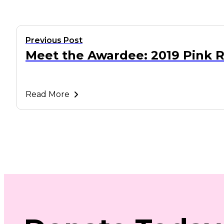
Previous Post
Meet the Awardee: 2019 Pink 
Read More