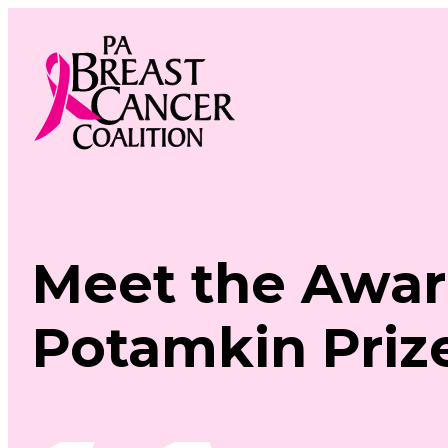
Skip
to
content
Meet the Awar
Potamkin Priz