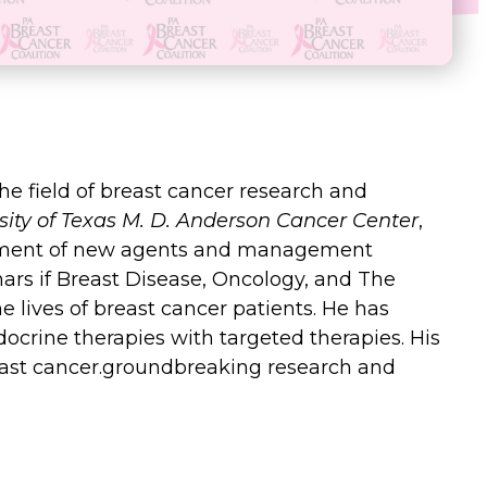
 the field of breast cancer research and
sity of Texas M. D. Anderson Cancer Center
,
elopment of new agents and management
ars if Breast Disease, Oncology, and The
e lives of breast cancer patients. He has
ocrine therapies with targeted therapies. His
east cancer.groundbreaking research and