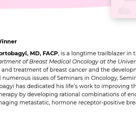
Winner
Hortobagyi, MD, FACP
, is a longtime trailblazer in
artment of Breast Medical Oncology at the Univer
logy and treatment of breast cancer and the dev
ed numerous issues of Seminars in Oncology, Semin
bagyi has dedicated his life’s work to improving th
erapy by developing rational combinations of end
naging metastatic, hormone receptor-positive br