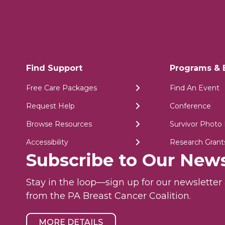
Find Support
Programs & 
Free Care Packages
Find An Event
Request Help
Conference
Browse Resources
Survivor Photo 
Accessibility
Research Grant
Subscribe to Our News
Stay in the loop—sign up for our newslette
from the PA Breast Cancer Coalition.
MORE DETAILS