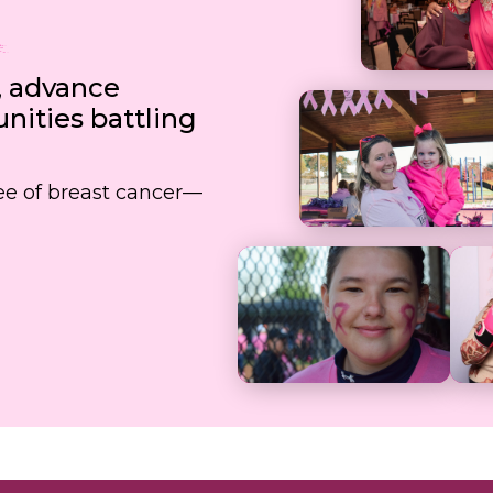
, advance
ities battling
free of breast cancer—