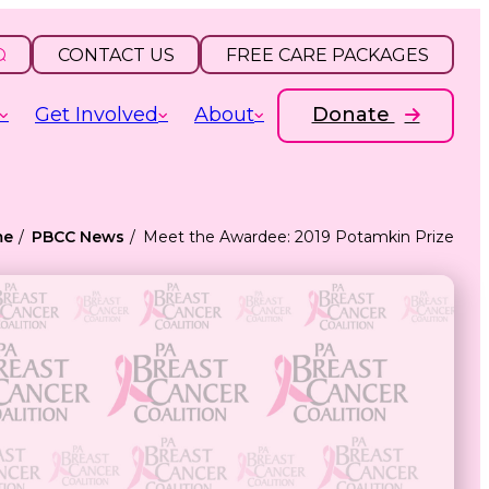
CONTACT US
FREE CARE PACKAGES
Get Involved
About
Donate
me
PBCC News
Meet the Awardee: 2019 Potamkin Prize