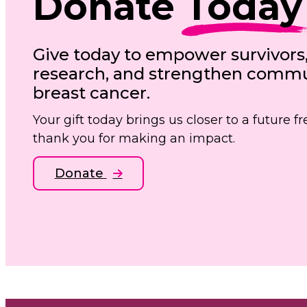
Donate
Today
Give today to empower survivors
research, and strengthen commun
breast cancer.
Your gift today brings us closer to a future 
thank you for making an impact.
Donate