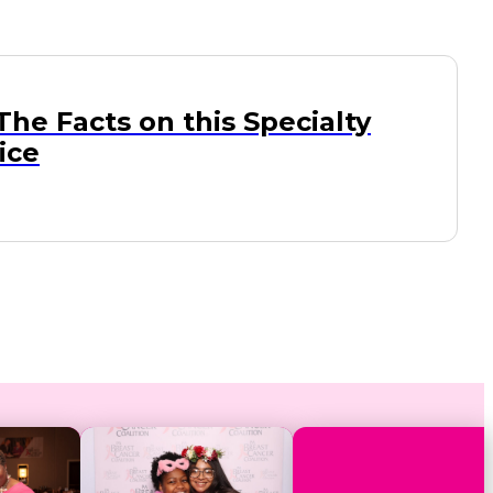
 The Facts on this Specialty
ice