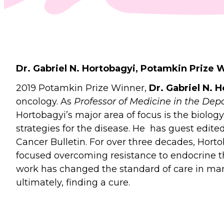
Dr. Gabriel N. Hortobagyi, Potamkin Prize 
2019 Potamkin Prize Winner,
Dr. Gabriel N. 
oncology. As
Professor of Medicine in the Dep
Hortobagyi’s major area of focus is the bio
strategies for the disease. He has guest edit
Cancer Bulletin. For over three decades, Horto
focused overcoming resistance to endocrine th
work has changed the standard of care in ma
ultimately, finding a cure.