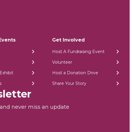
Events
Get Involved
Host A Fundraising Event
Volunteer
Exhibit
Host a Donation Drive
s
Share Your Story
letter
r and never miss an update