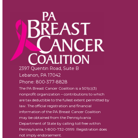
2397 Quentin Road, Suite B
Lebanon
,
PA
17042
Phone:
800-377-8828
The PA Breast Cancer Coalition is a 501(c)(3)
nonprofit organization – contributions to which
are tax deductible to the fullest extent permitted by
law. The official registration and financial
information of the PA Breast Cancer Coalition
may be obtained from the Pennsylvania
Department of State by calling toll free within
Pennsylvania, 1-800-732-0999. Registration does
not imply endorsement.