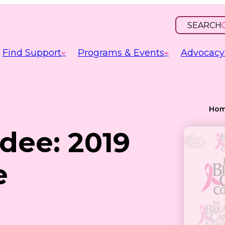
SEARCH
OPEN
INPUT
Find Support
Programs & Events
Advocacy
Ho
dee: 2019
e