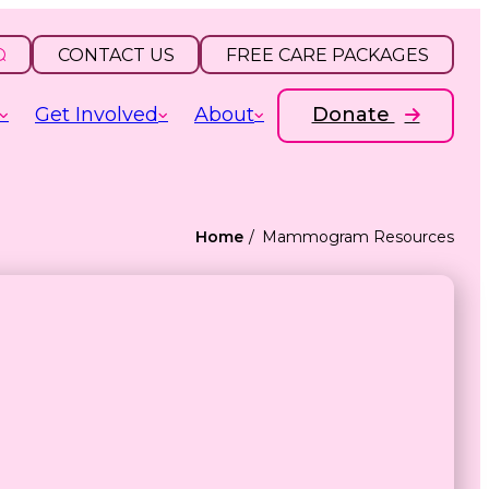
CONTACT US
FREE CARE PACKAGES
Get Involved
About
Donate
Home
Mammogram Resources