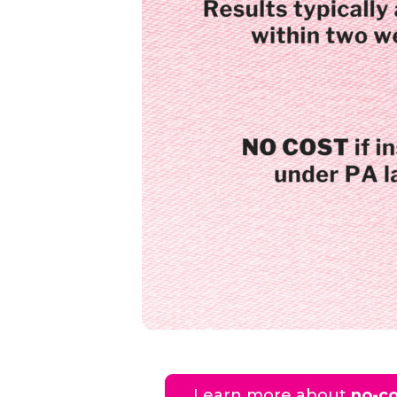
Learn more about
no-co