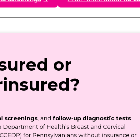
sured or
insured?
l screenings
, and
follow-up diagnostic tests
a Department of Health’s Breast and Cervical
CCEDP) for Pennsylvanians without insurance or