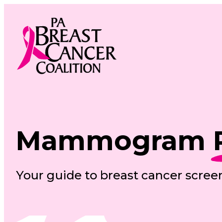
Skip
to
content
Mammogram
Your guide to breast cancer scree