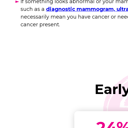
If something looks abnormal or your mamm
such as a
diagnostic mammogram, ultra
necessarily mean you have cancer or need s
cancer present.
Earl
24