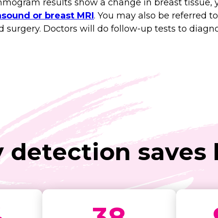
ogram results show a change in breast tissue, yo
sound or breast MRI
. You may also be referred to
urgery. Doctors will do follow-up tests to diagnos
y detection saves l
%
38