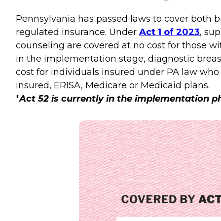
Pennsylvania has passed laws to cover both br
regulated insurance. Under
Act 1 of 2023
, su
counseling are covered at no cost for those w
in the implementation stage, diagnostic bre
cost for individuals insured under PA law who 
insured, ERISA, Medicare or Medicaid plans.
*
Act 52 is currently in the implementation 