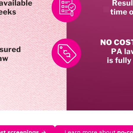
st screenings
Learn more about
no-co