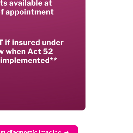
st diagnostic
imaging