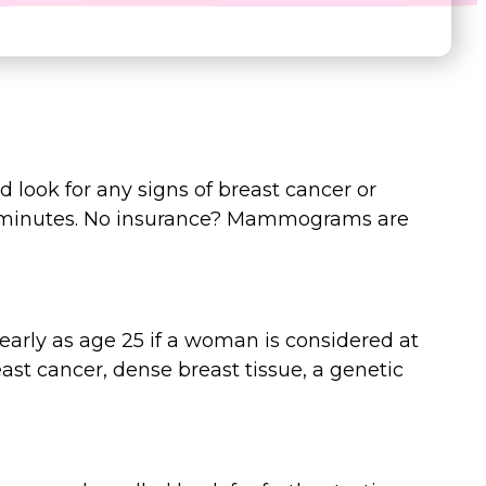
d look for any signs of breast cancer or
 minutes. No insurance? Mammograms are
ly as age 25 if a woman is considered at
east cancer, dense breast tissue, a genetic