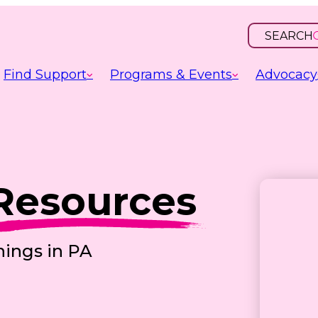
SEARCH
OPEN
INPUT
Find Support
Programs & Events
Advocacy
Resources
nings in PA