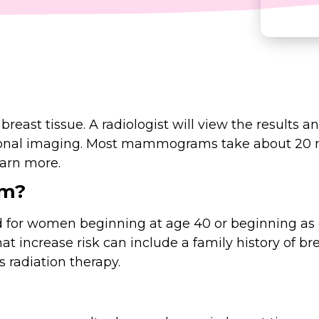
ast tissue. A radiologist will view the results an
ional imaging. Most mammograms take about 20
earn more.
am?
women beginning at age 40 or beginning as ear
hat increase risk can include a family history of br
s radiation therapy.