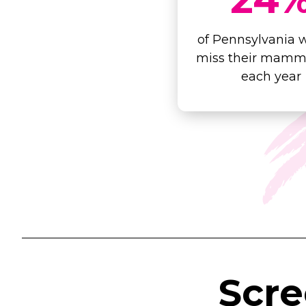
of Pennsylvania
miss their mam
each year
Scr