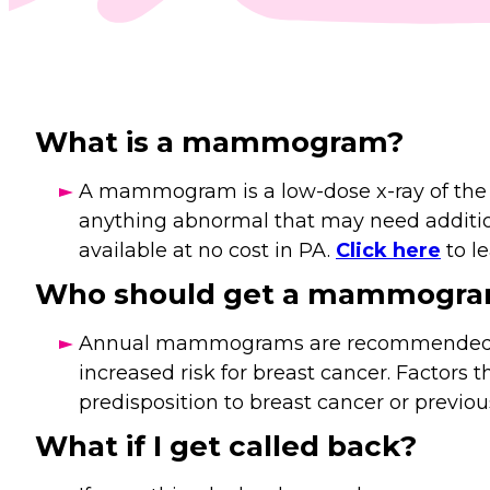
What is a mammogram?
A mammogram is a low-dose x-ray of the bre
anything abnormal that may need addit
available at no cost in PA.
Click here
to l
Who should get a mammogr
Annual mammograms are recommended for 
increased risk for breast cancer. Factors t
predisposition to breast cancer or previou
What if I get called back?