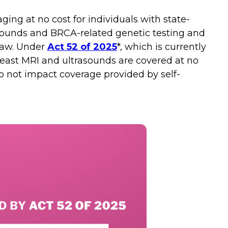
ing at no cost for individuals with state-
asounds and BRCA-related genetic testing and
 law. Under
Act 52 of 2025
*, which is currently
east MRI and ultrasounds are covered at no
do not impact coverage provided by self-