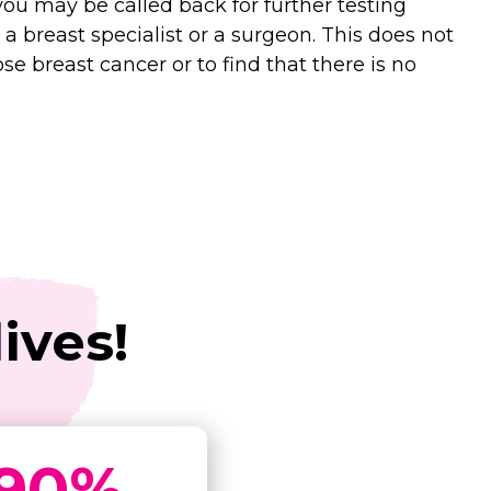
u may be called back for further testing
 a breast specialist or a surgeon. This does not
e breast cancer or to find that there is no
ives!
90
%