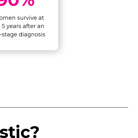
omen survive at
t 5 years after an
y-stage diagnosis
stic?