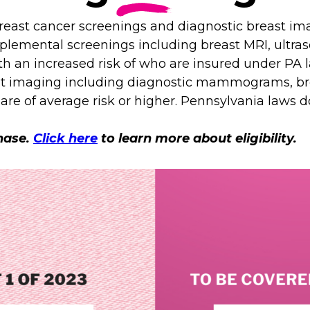
east cancer screenings and diagnostic breast imag
pplemental screenings including breast MRI, ultr
ith an increased risk of who are insured under PA
ast imaging including diagnostic mammograms, br
are of average risk or higher. Pennsylvania laws 
phase.
Click here
to learn more about eligibility.