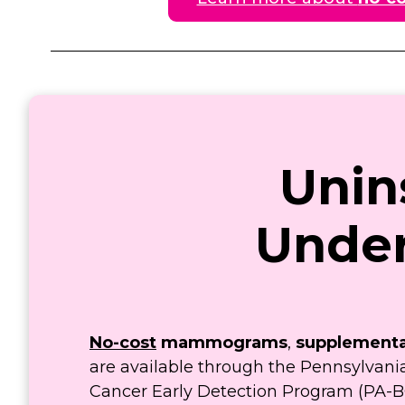
Unin
Under
No-cost
mammograms
,
supplementa
are available through the Pennsylvani
Cancer Early Detection Program (PA-B