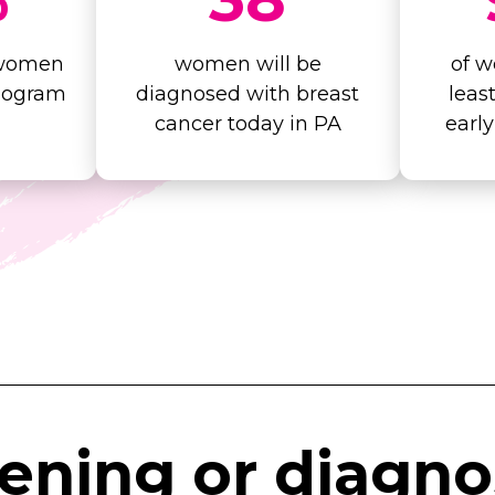
 women
women will be
of w
mogram
diagnosed with breast
leas
cancer today in PA
earl
eening
or
diagno