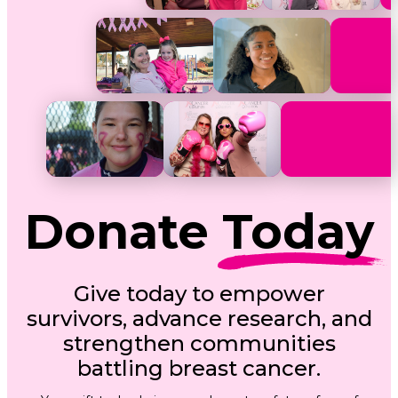
Donate
Today
Give today to empower
survivors, advance research, and
strengthen communities
battling breast cancer.