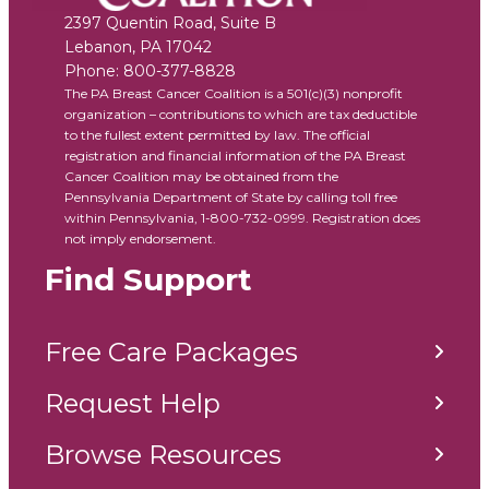
2397 Quentin Road, Suite B
Lebanon
,
PA
17042
Phone:
800-377-8828
The PA Breast Cancer Coalition is a 501(c)(3) nonprofit
organization – contributions to which are tax deductible
to the fullest extent permitted by law. The official
registration and financial information of the PA Breast
Cancer Coalition may be obtained from the
Pennsylvania Department of State by calling toll free
within Pennsylvania, 1-800-732-0999. Registration does
not imply endorsement.
Find Support
Free Care Packages
Request Help
Browse Resources