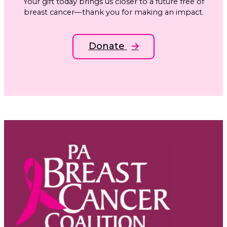
Your gift today brings us closer to a future free of
breast cancer—thank you for making an impact.
Donate