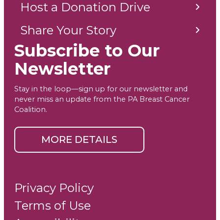
Host a Donation Drive
Share Your Story
Subscribe to Our
Newsletter
Stay in the loop—sign up for our newsletter and
never miss an update from the PA Breast Cancer
Coalition.
MORE DETAILS
Privacy Policy
Terms of Use