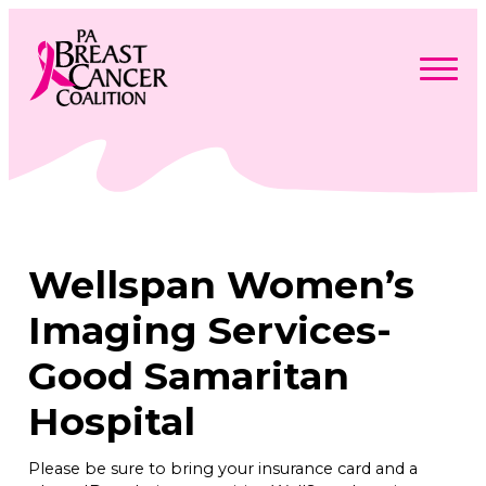
Skip
to
content
Search
Searc
for:
Find Support
Togg
Programs & Events
men
Togg
Advocacy
men
Togg
Wellspan Women’s
Get Involved
men
Togg
About
men
Togg
Imaging Services-
Contact Us
men
Free Care Packages
Good Samaritan
Hospital
Donate
Please be sure to bring your insurance card and a