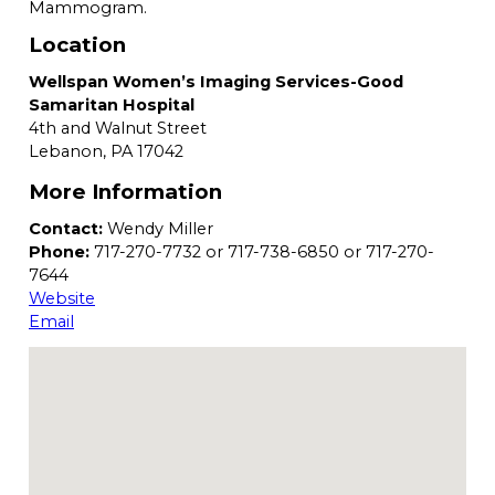
Mammogram.
Location
Wellspan Women’s Imaging Services-Good
Samaritan Hospital
4th and Walnut Street
Lebanon,
PA
17042
More Information
Contact:
Wendy Miller
Phone:
717-270-7732 or 717-738-6850 or 717-270-
7644
Website
Email