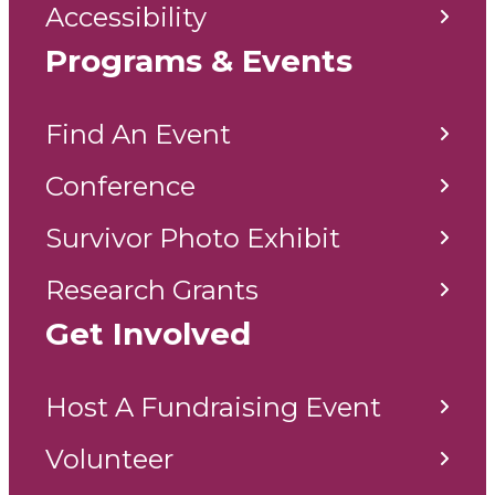
Accessibility
Programs & Events
Find An Event
Conference
Survivor Photo Exhibit
Research Grants
Get Involved
Host A Fundraising Event
Volunteer