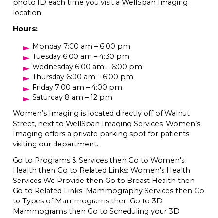
photo ID each time you visit a WellSpan Imaging
location.
Hours:
Monday 7:00 am – 6:00 pm
Tuesday 6:00 am – 4:30 pm
Wednesday 6:00 am – 6:00 pm
Thursday 6:00 am – 6:00 pm
Friday 7:00 am – 4:00 pm
Saturday 8 am – 12 pm
Women’s Imaging is located directly off of Walnut
Street, next to WellSpan Imaging Services. Women’s
Imaging offers a private parking spot for patients
visiting our department.
Go to Programs & Services then Go to Women's
Health then Go to Related Links: Women's Health
Services We Provide then Go to Breast Health then
Go to Related Links: Mammography Services then Go
to Types of Mammograms then Go to 3D
Mammograms then Go to Scheduling your 3D