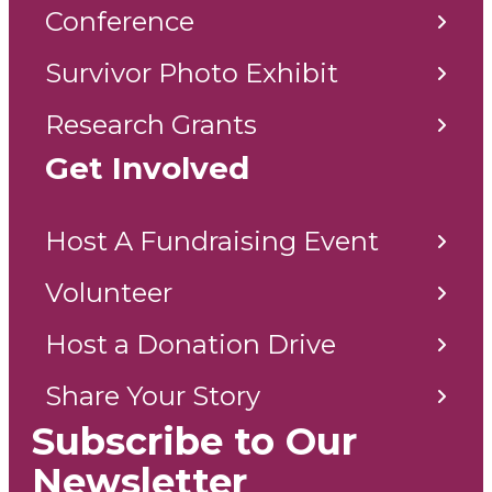
Conference
Survivor Photo Exhibit
Research Grants
Get Involved
Host A Fundraising Event
Volunteer
Host a Donation Drive
Share Your Story
Subscribe to Our
Newsletter