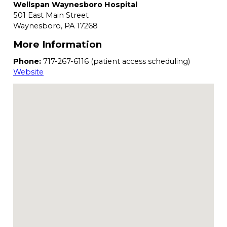
Wellspan Waynesboro Hospital
501 East Main Street
Waynesboro,
PA
17268
More Information
Phone:
717-267-6116 (patient access scheduling)
Website