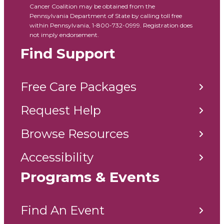
Cancer Coalition may be obtained from the
Pennsylvania Department of State by calling toll free
within Pennsylvania, 1-800-732-0999. Registration does
not imply endorsement.
Find Support
Free Care Packages
Request Help
Browse Resources
Accessibility
Programs & Events
Find An Event