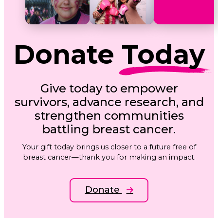
Donate
Today
Give today to empower
survivors, advance research, and
strengthen communities
battling breast cancer.
Your gift today brings us closer to a future free of
breast cancer—thank you for making an impact.
Donate