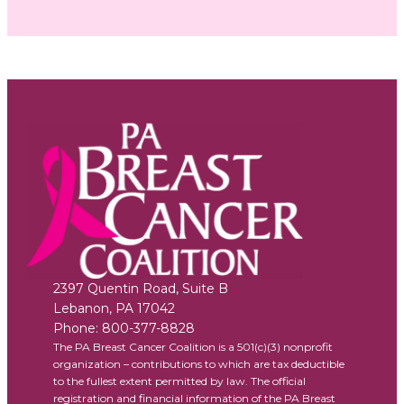
2397 Quentin Road, Suite B
Lebanon
,
PA
17042
Phone:
800-377-8828
The PA Breast Cancer Coalition is a 501(c)(3) nonprofit
organization – contributions to which are tax deductible
to the fullest extent permitted by law. The official
registration and financial information of the PA Breast