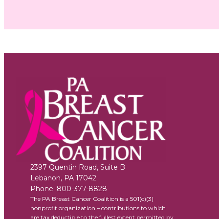
2397 Quentin Road, Suite B
Lebanon
,
PA
17042
Phone:
800-377-8828
The PA Breast Cancer Coalition is a 501(c)(3)
nonprofit organization – contributions to which
are tax deductible to the fullest extent permitted by