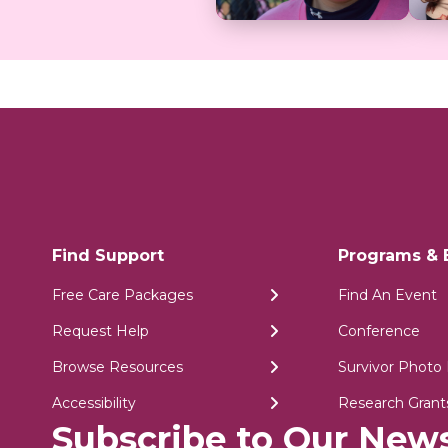
Find Support
Programs & 
Free Care Packages
Find An Event
Request Help
Conference
Browse Resources
Survivor Photo 
Accessibility
Research Grant
Subscribe to Our News