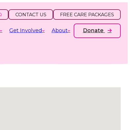
CONTACT US
FREE CARE PACKAGES
Get Involved
About
Donate