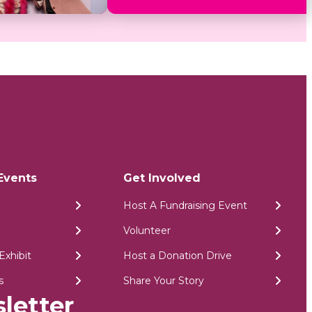
Events
Get Involved
Host A Fundraising Event
Volunteer
Exhibit
Host a Donation Drive
s
Share Your Story
letter