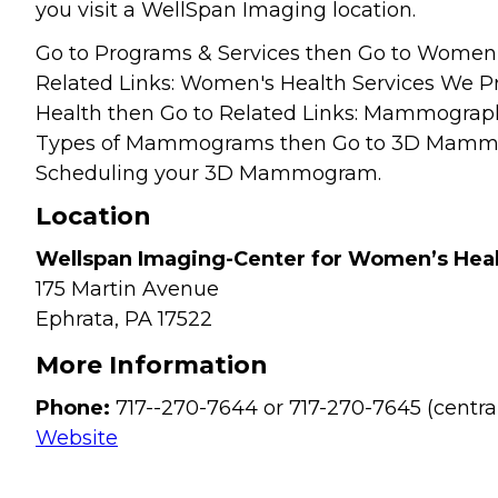
you visit a WellSpan Imaging location.
Go to Programs & Services then Go to Women'
Related Links: Women's Health Services We Pr
Health then Go to Related Links: Mammograph
Types of Mammograms then Go to 3D Mammo
Scheduling your 3D Mammogram.
Location
Wellspan Imaging-Center for Women’s Hea
175 Martin Avenue
Ephrata,
PA
17522
More Information
Phone:
717--270-7644 or 717-270-7645 (centra
Website