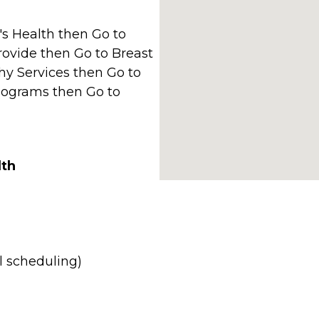
s Health then Go to
ovide then Go to Breast
y Services then Go to
grams then Go to
lth
l scheduling)