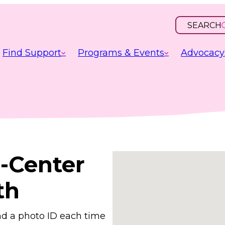
SEARCH
OPEN
INPUT
Find Support
Programs & Events
Advocacy
-Center
th
nd a photo ID each time