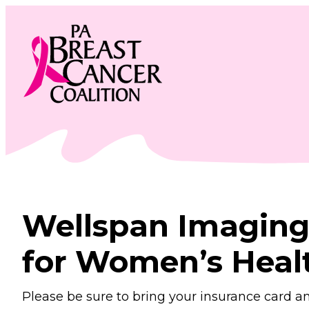
Skip
to
content
Wellspan Imaging
for Women’s Heal
Please be sure to bring your insurance card a