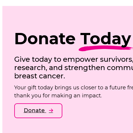
Donate
Today
Give today to empower survivors
research, and strengthen commun
breast cancer.
Your gift today brings us closer to a future 
thank you for making an impact.
Donate