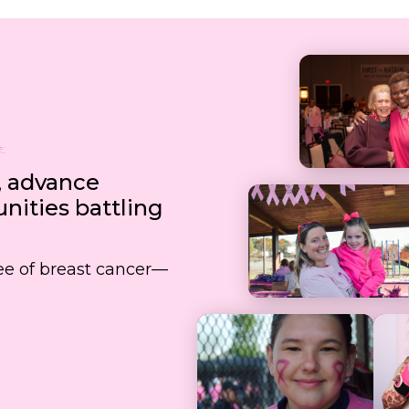
, advance
ities battling
free of breast cancer—