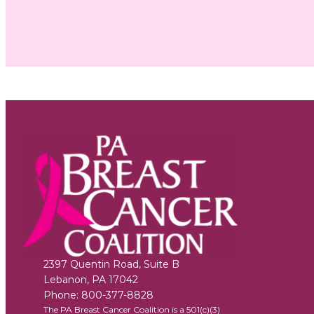
2397 Quentin Road, Suite B
Lebanon
,
PA
17042
Phone:
800-377-8828
The PA Breast Cancer Coalition is a 501(c)(3)