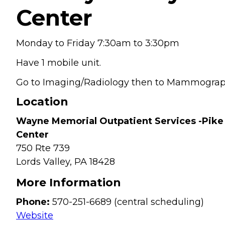
Center
Monday to Friday 7:30am to 3:30pm
Have 1 mobile unit.
Go to Imaging/Radiology then to Mammogra
Location
Wayne Memorial Outpatient Services -Pike
Center
750 Rte 739
Lords Valley,
PA
18428
More Information
Phone:
570-251-6689 (central scheduling)
Website