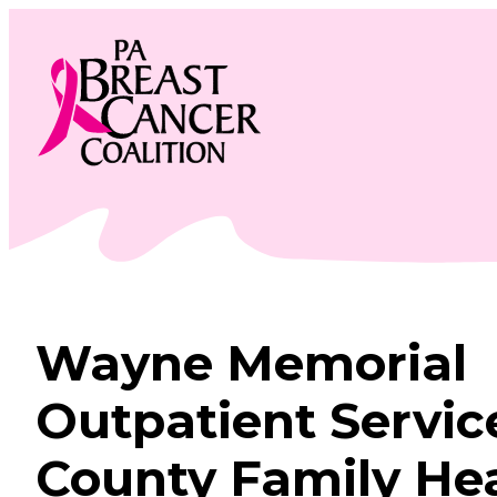
Skip
to
content
Wayne Memorial
Outpatient Servic
County Family He