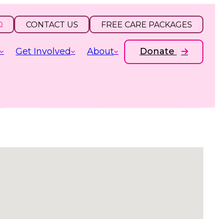
CONTACT US
FREE CARE PACKAGES
Get Involved
About
Donate