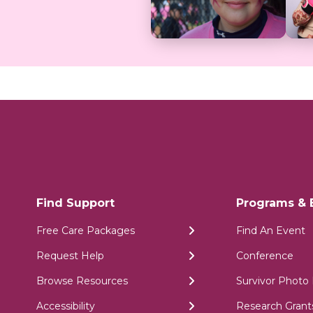
Find Support
Programs & 
Free Care Packages
Find An Event
Request Help
Conference
Browse Resources
Survivor Photo 
Accessibility
Research Grant