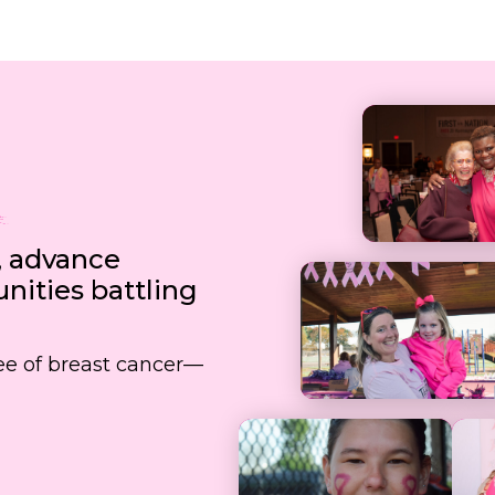
, advance
ities battling
free of breast cancer—