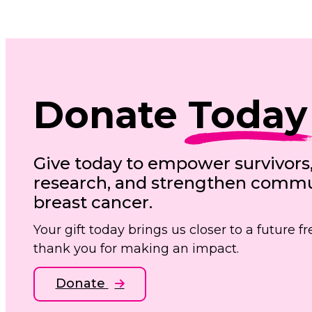
Donate
Today
Give today to empower survivors
research, and strengthen commun
breast cancer.
Your gift today brings us closer to a future 
thank you for making an impact.
Donate