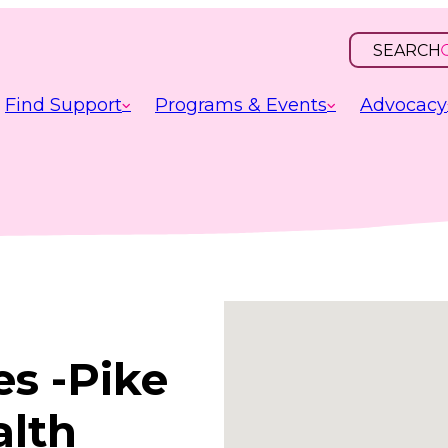
SEARCH
OPEN
INPUT
Find Support
Programs & Events
Advocacy
es -Pike
alth