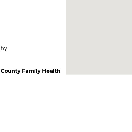
phy
 County Family Health