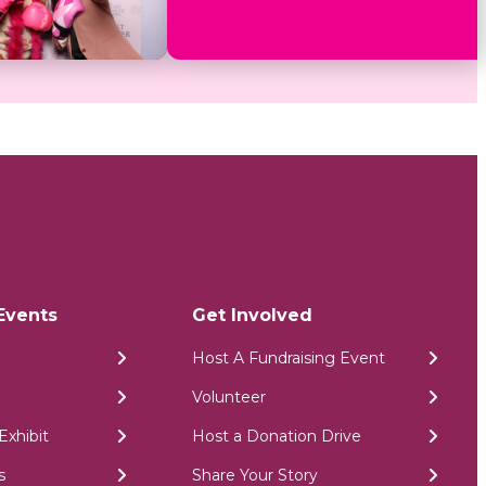
Events
Get Involved
Host A Fundraising Event
Volunteer
Exhibit
Host a Donation Drive
s
Share Your Story