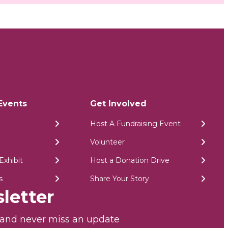
Events
Get Involved
Host A Fundraising Event
Volunteer
Exhibit
Host a Donation Drive
s
Share Your Story
letter
r and never miss an update