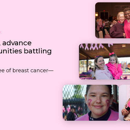
, advance
ities battling
free of breast cancer—