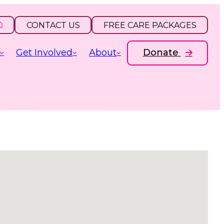
CONTACT US
FREE CARE PACKAGES
Get Involved
About
Donate