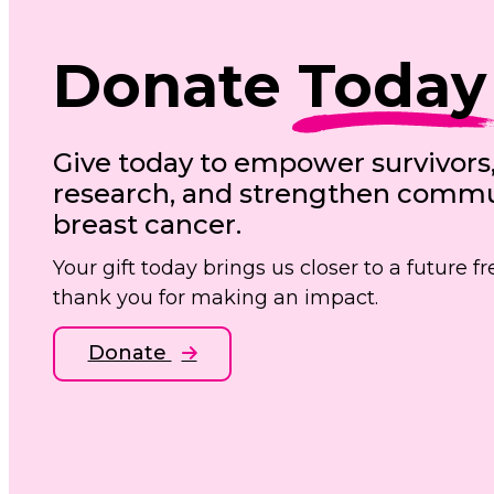
Donate
Today
Give today to empower survivors
research, and strengthen commun
breast cancer.
Your gift today brings us closer to a future 
thank you for making an impact.
Donate