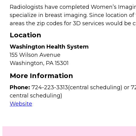
Radiologists have completed Women’s Imagin
specialize in breast imaging. Since location of 
areas the zip codes for 3D services would be cl
Location
Washington Health System
155 Wilson Avenue
Washington,
PA
15301
More Information
Phone:
724-223-3313(central scheduling) or 7
central scheduling)
Website