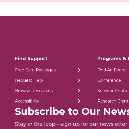
Find Support
Programs & 
Free Care Packages
Find An Event
Request Help
Conference
Browse Resources
Survivor Photo 
Accessibility
Research Grant
Subscribe to Our News
Stay in the loop—sign up for our newslette