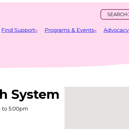
SEARCH
OPEN
INPUT
Find Support
Programs & Events
Advocacy
h System
 to 5:00pm