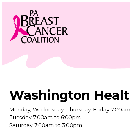
Skip
to
content
Washington Healt
Monday, Wednesday, Thursday, Friday 7:00am
Tuesday 7:00am to 6:00pm
Saturday 7:00am to 3:00pm