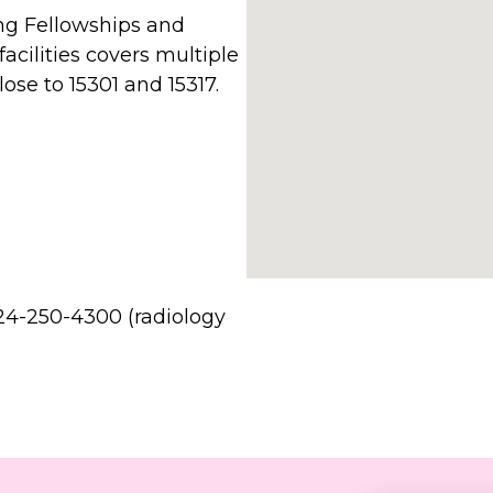
g Fellowships and
facilities covers multiple
ose to 15301 and 15317.
24-250-4300 (radiology