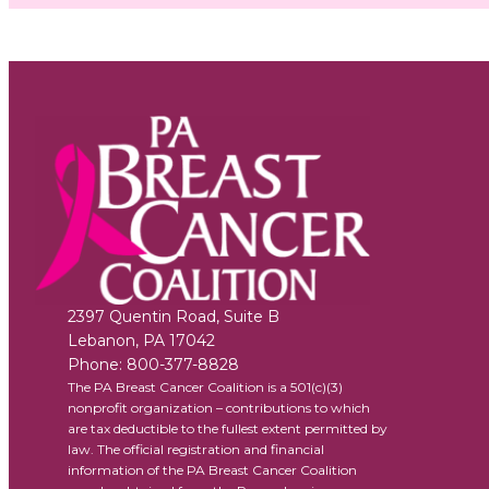
2397 Quentin Road, Suite B
Lebanon
,
PA
17042
Phone:
800-377-8828
The PA Breast Cancer Coalition is a 501(c)(3)
nonprofit organization – contributions to which
are tax deductible to the fullest extent permitted by
law. The official registration and financial
information of the PA Breast Cancer Coalition