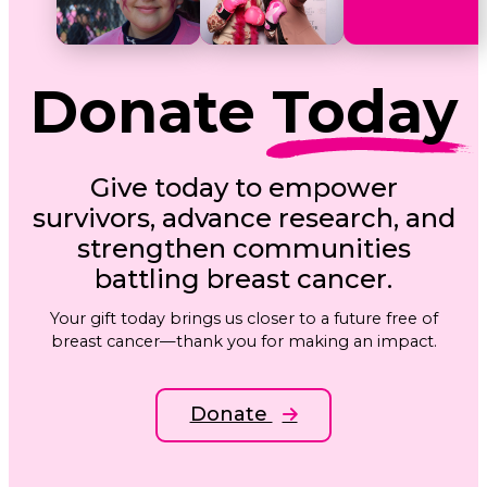
Donate
Today
Give today to empower
survivors, advance research, and
strengthen communities
battling breast cancer.
Your gift today brings us closer to a future free of
breast cancer—thank you for making an impact.
Donate