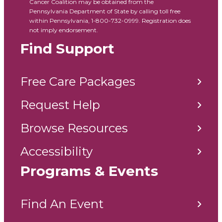
Cancer Coalition may be obtained from the
Pennsylvania Department of State by calling toll free
within Pennsylvania, 1-800-732-0999. Registration does
not imply endorsement.
Find Support
Free Care Packages
Request Help
Browse Resources
Accessibility
Programs & Events
Find An Event