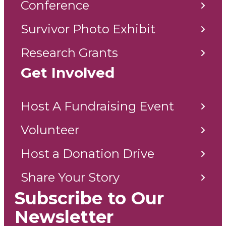
Conference
Survivor Photo Exhibit
Research Grants
Get Involved
Host A Fundraising Event
Volunteer
Host a Donation Drive
Share Your Story
Subscribe to Our
Newsletter