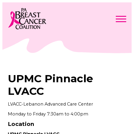
Skip
to
content
Search
Searc
for:
Find Support
Togg
Programs & Events
men
Togg
Advocacy
men
Togg
UPMC Pinnacle
Get Involved
men
Togg
About
men
Togg
LVACC
Contact Us
men
Free Care Packages
LVACC-Lebanon Advanced Care Center
Monday to Friday 7:30am to 4:00pm
Donate
Location