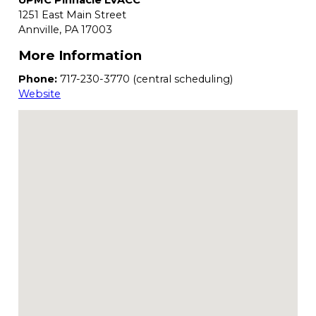
UPMC Pinnacle LVACC
1251 East Main Street
Annville,
PA
17003
More Information
Phone:
717-230-3770 (central scheduling)
Website