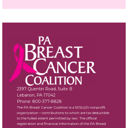
2397 Quentin Road, Suite B
Lebanon
,
PA
17042
Phone:
800-377-8828
The PA Breast Cancer Coalition is a 501(c)(3) nonprofit
organization – contributions to which are tax deductible
to the fullest extent permitted by law. The official
registration and financial information of the PA Breast