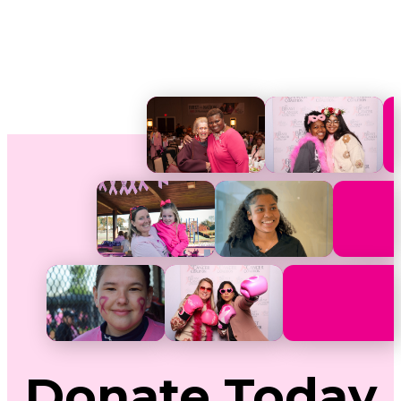
Donate
Today