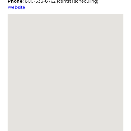
Phone:
800-533-8762 (central scheduling)
Website