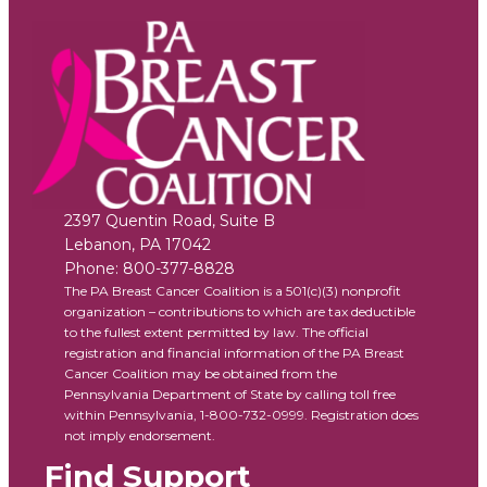
2397 Quentin Road, Suite B
Lebanon
,
PA
17042
Phone:
800-377-8828
The PA Breast Cancer Coalition is a 501(c)(3) nonprofit
organization – contributions to which are tax deductible
to the fullest extent permitted by law. The official
registration and financial information of the PA Breast
Cancer Coalition may be obtained from the
Pennsylvania Department of State by calling toll free
within Pennsylvania, 1-800-732-0999. Registration does
not imply endorsement.
Find Support