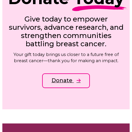
Give today to empower
survivors, advance research, and
strengthen communities
battling breast cancer.
Your gift today brings us closer to a future free of
breast cancer—thank you for making an impact.
Donate