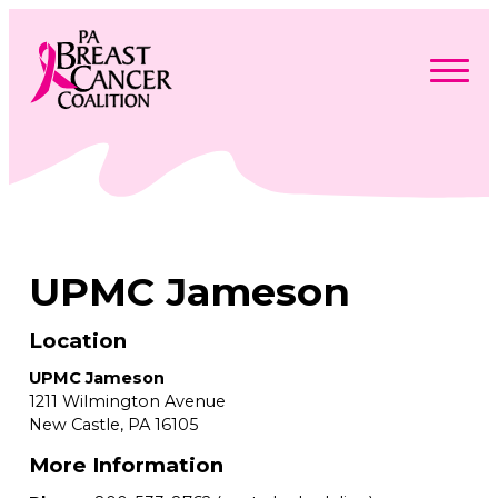
Skip
to
content
Search
Searc
for:
Find Support
Togg
Programs & Events
men
Togg
Advocacy
men
Togg
UPMC Jameson
Get Involved
men
Togg
About
men
Togg
Contact Us
men
Location
Free Care Packages
UPMC Jameson
1211 Wilmington Avenue
Donate
New Castle,
PA
16105
More Information