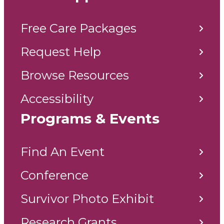
Free Care Packages
Request Help
Browse Resources
Accessibility
Programs & Events
Find An Event
Conference
Survivor Photo Exhibit
Research Grants