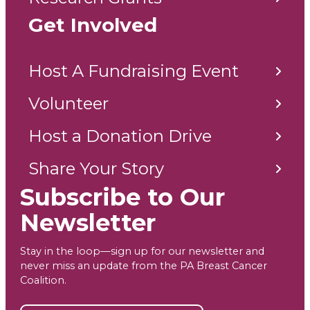
Get Involved
Host A Fundraising Event
Volunteer
Host a Donation Drive
Share Your Story
Subscribe to Our
Newsletter
Stay in the loop—sign up for our newsletter and
never miss an update from the PA Breast Cancer
Coalition.