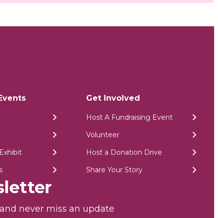
Events
Get Involved
Host A Fundraising Event
Volunteer
Exhibit
Host a Donation Drive
s
Share Your Story
letter
r and never miss an update