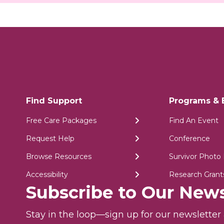
Find Support
Programs & 
Free Care Packages
Find An Event
Request Help
Conference
Browse Resources
Survivor Photo 
Accessibility
Research Grant
Subscribe to Our News
Stay in the loop—sign up for our newslette