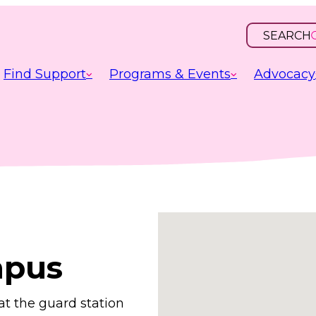
SEARCH
OPEN
INPUT
Find Support
Programs & Events
Advocacy
mpus
at the guard station