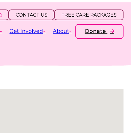
CONTACT US
FREE CARE PACKAGES
Get Involved
About
Donate