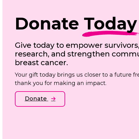
Donate
Today
Give today to empower survivors
research, and strengthen commun
breast cancer.
Your gift today brings us closer to a future 
thank you for making an impact.
Donate