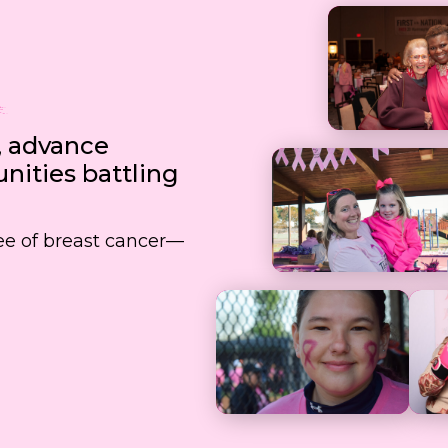
, advance
ities battling
free of breast cancer—