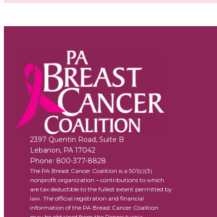
2397 Quentin Road, Suite B
Lebanon
,
PA
17042
Phone:
800-377-8828
The PA Breast Cancer Coalition is a 501(c)(3)
nonprofit organization – contributions to which
are tax deductible to the fullest extent permitted by
law. The official registration and financial
information of the PA Breast Cancer Coalition
may be obtained from the Pennsylvania