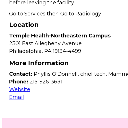
before leaving the facility.
Go to Services then Go to Radiology
Location
Temple Health-Northeastern Campus
2301 East Allegheny Avenue
Philadelphia,
PA
19134-4499
More Information
Contact:
Phyllis O'Donnell, chief tech, Mam
Phone:
215-926-3631
Website
Email