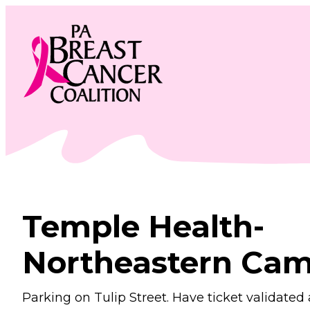
Skip
to
content
Temple Health-
Northeastern Ca
Parking on Tulip Street. Have ticket validated 