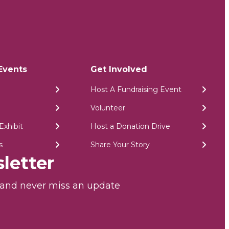
Events
Get Involved
Host A Fundraising Event
Volunteer
Exhibit
Host a Donation Drive
s
Share Your Story
letter
r and never miss an update