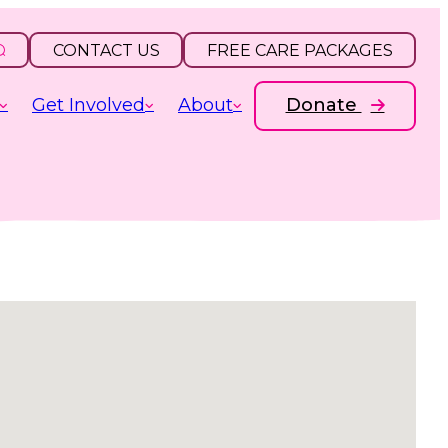
CONTACT US
FREE CARE PACKAGES
Get Involved
About
Donate