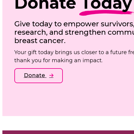
Donate
Today
Give today to empower survivors
research, and strengthen commun
breast cancer.
Your gift today brings us closer to a future 
thank you for making an impact.
Donate