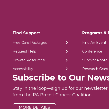
Find Support
Programs & 
Free Care Packages
Find An Event
Request Help
Conference
Browse Resources
Survivor Photo 
Accessibility
Research Grant
Subscribe to Our News
Stay in the loop—sign up for our newslette
from the PA Breast Cancer Coalition.
MORE DETAILS