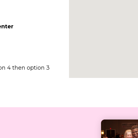
enter
on 4 then option 3