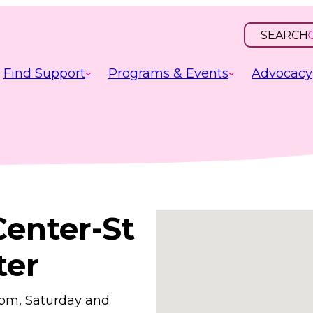
SEARCH
OPEN
INPUT
Find Support
Programs & Events
Advocacy
Center-St
ter
0pm, Saturday and