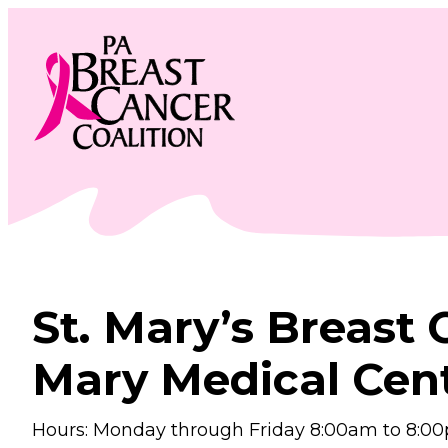
Skip
to
content
St. Mary’s Breast 
Mary Medical Cen
Hours: Monday through Friday 8:00am to 8:0