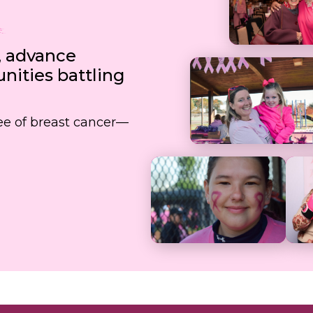
, advance
ities battling
free of breast cancer—