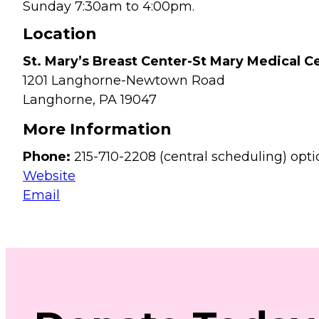
Sunday 7:30am to 4:00pm.
Location
St. Mary’s Breast Center-St Mary Medical C
1201 Langhorne-Newtown Road
Langhorne,
PA
19047
More Information
Phone:
215-710-2208 (central scheduling) opti
Website
Email