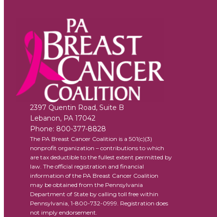
2397 Quentin Road, Suite B
Lebanon
,
PA
17042
Phone:
800-377-8828
The PA Breast Cancer Coalition is a 501(c)(3)
nonprofit organization – contributions to which
are tax deductible to the fullest extent permitted by
law. The official registration and financial
information of the PA Breast Cancer Coalition
may be obtained from the Pennsylvania
Department of State by calling toll free within
Pennsylvania, 1-800-732-0999. Registration does
not imply endorsement.