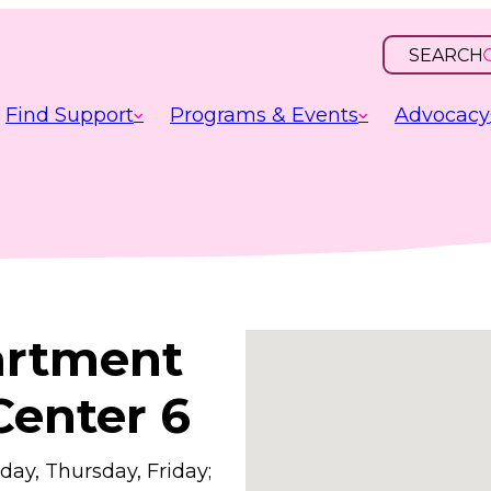
SEARCH
OPEN
INPUT
Find Support
Programs & Events
Advocacy
artment
Center 6
ay, Thursday, Friday;