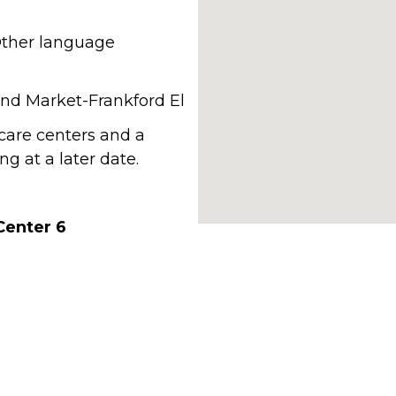
 Other language
 and Market-Frankford El
hcare centers and a
g at a later date.
Center 6