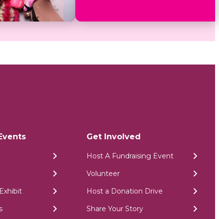
Events
Get Involved
Host A Fundraising Event
Volunteer
Exhibit
Host a Donation Drive
s
Share Your Story