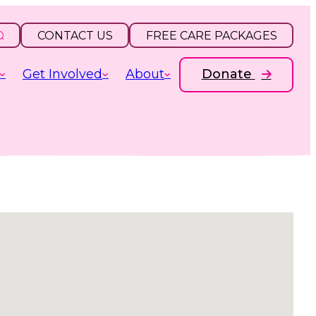
CONTACT US
FREE CARE PACKAGES
Get Involved
About
Donate