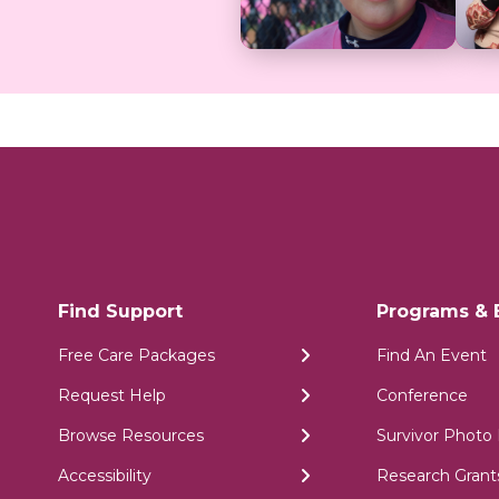
Find Support
Programs & 
Free Care Packages
Find An Event
Request Help
Conference
Browse Resources
Survivor Photo 
Accessibility
Research Grant