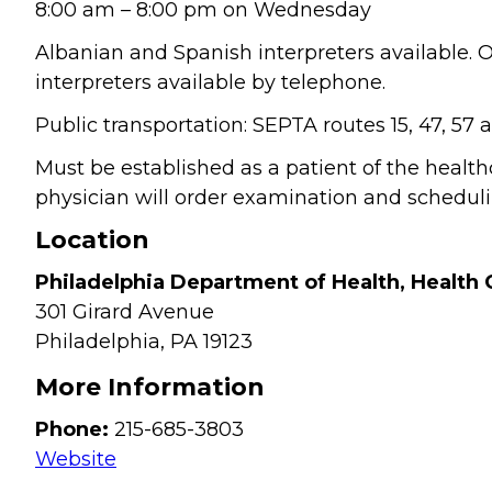
8:00 am – 8:00 pm on Wednesday
Albanian and Spanish interpreters available.
interpreters available by telephone.
Public transportation: SEPTA routes 15, 47, 57
Must be established as a patient of the healt
physician will order examination and schedulin
Location
Philadelphia Department of Health, Health 
301 Girard Avenue
Philadelphia,
PA
19123
More Information
Phone:
215-685-3803
Website