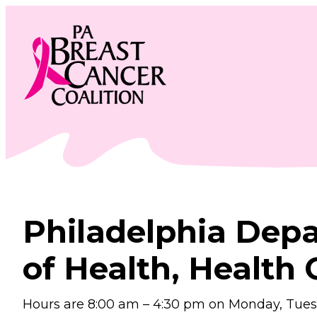
Skip
to
content
Philadelphia Dep
of Health, Health 
Hours are 8:00 am – 4:30 pm on Monday, Tuesd