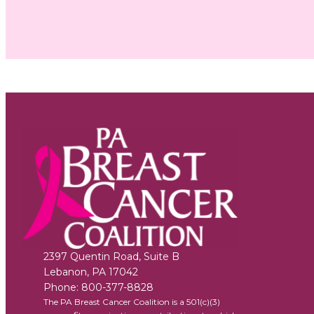
2397 Quentin Road, Suite B
Lebanon
,
PA
17042
Phone:
800-377-8828
The PA Breast Cancer Coalition is a 501(c)(3)