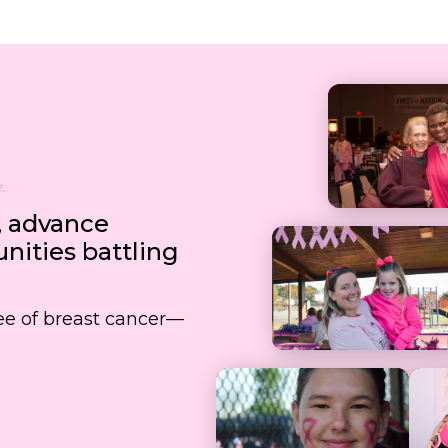
, advance
ities battling
free of breast cancer—