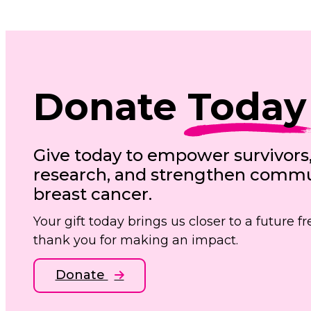
Donate
Today
Give today to empower survivors
research, and strengthen commun
breast cancer.
Your gift today brings us closer to a future 
thank you for making an impact.
Donate