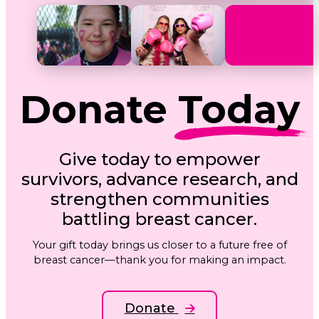
Donate
Today
Give today to empower
survivors, advance research, and
strengthen communities
battling breast cancer.
Your gift today brings us closer to a future free of
breast cancer—thank you for making an impact.
Donate