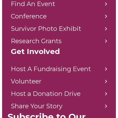
Find An Event
Conference
Survivor Photo Exhibit
Research Grants
Get Involved
Host A Fundraising Event
Volunteer
Host a Donation Drive
Share Your Story
Subscribe to Our