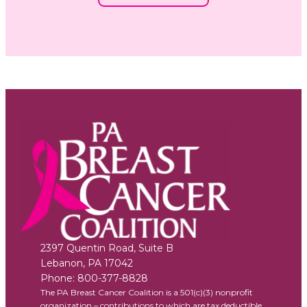
2397 Quentin Road, Suite B
Lebanon
,
PA
17042
Phone:
800-377-8828
The PA Breast Cancer Coalition is a 501(c)(3) nonprofit
organization – contributions to which are tax deductible