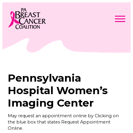
Skip
to
content
Search
Searc
for:
Find Support
Togg
Programs & Events
men
Togg
Advocacy
men
Togg
Pennsylvania
Get Involved
men
Togg
About
men
Togg
Hospital Women’s
Contact Us
men
Free Care Packages
Imaging Center
Donate
May request an appointment online by Clicking on
the blue box that states Request Appointment
Online.