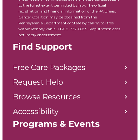
to the fullest extent permitted by law. The official
registration and financial information of the PA Breast
Cancer Coalition may be obtained from the
Pennsylvania Department of State by calling toll free
within Pennsylvania, 1-800-732-0999. Registration does
not imply endorsement.
Find Support
Free Care Packages
Request Help
Browse Resources
Accessibility
Programs & Events