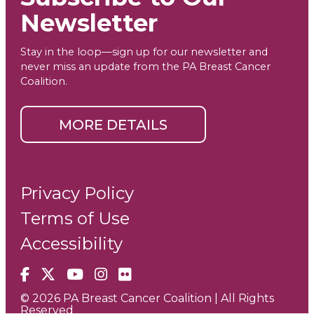
Newsletter
Stay in the loop—sign up for our newsletter and
never miss an update from the PA Breast Cancer
Coalition.
MORE DETAILS
Privacy Policy
Terms of Use
Accessibility
Facebook
X
YouTube
Instagram
Flickr
© 2026 PA Breast Cancer Coalition | All Rights
Reserved