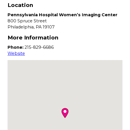
Location
Pennsylvania Hospital Women’s Imaging Center
800 Spruce Street
Philadelphia,
PA
19107
More Information
Phone:
215-829-6686
Website