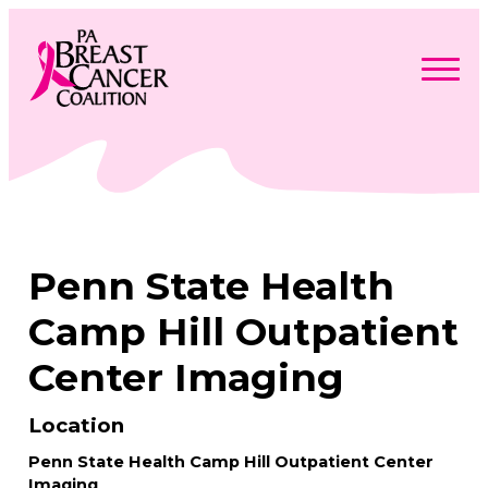
Skip
to
content
Search
Searc
for:
Find Support
Togg
Programs & Events
men
Togg
Advocacy
men
Togg
Penn State Health
Get Involved
men
Togg
About
men
Togg
Camp Hill Outpatient
Contact Us
men
Free Care Packages
Center Imaging
Donate
Location
Penn State Health Camp Hill Outpatient Center
Imaging