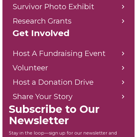
Survivor Photo Exhibit
Research Grants
Get Involved
Host A Fundraising Event
Volunteer
Host a Donation Drive
Share Your Story
Subscribe to Our
Newsletter
Stay in the loop—sign up for our newsletter and