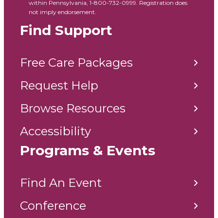
within Pennsylvania, 1-800-732-0999. Registration does
not imply endorsement.
Find Support
Free Care Packages
Request Help
Browse Resources
Accessibility
Programs & Events
Find An Event
Conference