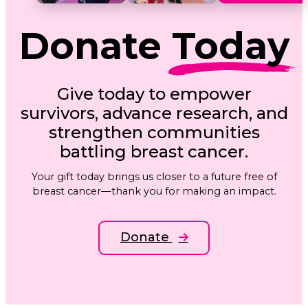
Donate
Today
Give today to empower
survivors, advance research, and
strengthen communities
battling breast cancer.
Your gift today brings us closer to a future free of
breast cancer—thank you for making an impact.
Donate