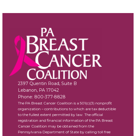
2397 Quentin Road, Suite B
Lebanon
,
PA
17042
Phone:
800-377-8828
The PA Breast Cancer Coalition is a 501(c)(3) nonprofit
organization – contributions to which are tax deductible
to the fullest extent permitted by law. The official
registration and financial information of the PA Breast
Cancer Coalition may be obtained from the
Pennsylvania Department of State by calling toll free