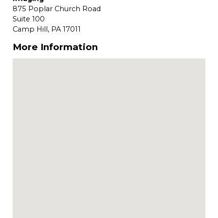
875 Poplar Church Road
Suite 100
Camp Hill,
PA
17011
More Information