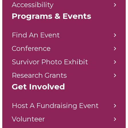
Accessibility
Programs & Events
Find An Event
Conference
Survivor Photo Exhibit
Research Grants
Get Involved
Host A Fundraising Event
Volunteer