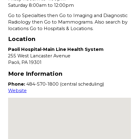
Saturday 8:00am to 12:00pm
Go to Specialties then Go to Imaging and Diagnostic
Radiology then Go to Mammograms. Also search by
locations Go to Hospitals & Locations.
Location
Paoli Hospital-Main Line Health System
255 West Lancaster Avenue
Paoli,
PA
19301
More Information
Phone:
484-570-1800 (central scheduling)
Website