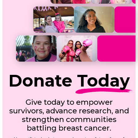
Donate
Today
Give today to empower
survivors, advance research, and
strengthen communities
battling breast cancer.