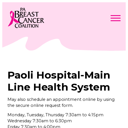
Skip
to
content
Search
Searc
for:
Find Support
Togg
Programs & Events
men
Togg
Advocacy
men
Togg
Paoli Hospital-Main
Get Involved
men
Togg
About
men
Togg
Line Health System
Contact Us
men
Free Care Packages
May also schedule an appointment online by using
the secure online request form.
Donate
Monday, Tuesday, Thursday 7:30am to 4:15pm
Wednesday 7:30am to 6:30pm
Friday 7:30am to 4:00pm