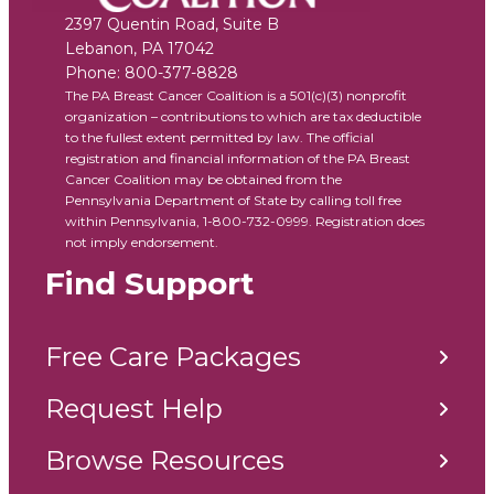
2397 Quentin Road, Suite B
Lebanon
,
PA
17042
Phone:
800-377-8828
The PA Breast Cancer Coalition is a 501(c)(3) nonprofit
organization – contributions to which are tax deductible
to the fullest extent permitted by law. The official
registration and financial information of the PA Breast
Cancer Coalition may be obtained from the
Pennsylvania Department of State by calling toll free
within Pennsylvania, 1-800-732-0999. Registration does
not imply endorsement.
Find Support
Free Care Packages
Request Help
Browse Resources