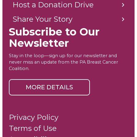
Host a Donation Drive
Share Your Story
Subscribe to Our
Newsletter
Stay in the loop—sign up for our newsletter and
never miss an update from the PA Breast Cancer
Coalition.
MORE DETAILS
Privacy Policy
Terms of Use