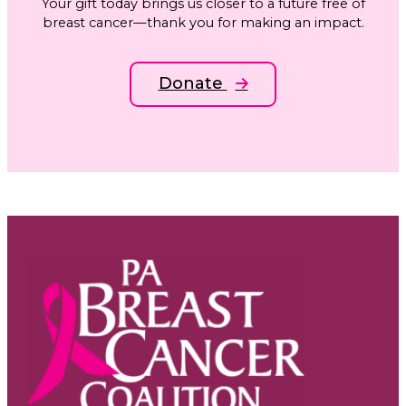
Your gift today brings us closer to a future free of
breast cancer—thank you for making an impact.
Donate