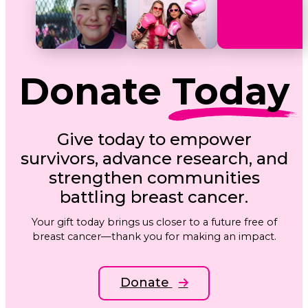
Donate
Today
Give today to empower
survivors, advance research, and
strengthen communities
battling breast cancer.
Your gift today brings us closer to a future free of
breast cancer—thank you for making an impact.
Donate