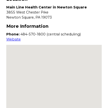
Main Line Health Center in Newton Square
3855 West Chester Pike
Newton Square,
PA
19073
More Information
Phone:
484-570-1800 (central scheduling)
Website