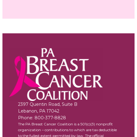
2397 Quentin Road, Suite B
Lebanon
,
PA
17042
Phone:
800-377-8828
The PA Breast Cancer Coalition is a 501(c)(3) nonprofit
organization – contributions to which are tax deductible
to the fullest extent permitted by law. The official