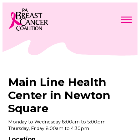
Skip
to
content
Search
Searc
for:
Find Support
Togg
Programs & Events
men
Togg
Advocacy
men
Togg
Main Line Health
Get Involved
men
Togg
About
men
Togg
Center in Newton
Contact Us
men
Free Care Packages
Square
Donate
Monday to Wednesday 8:00am to 5:00pm
Thursday, Friday 8:00am to 4:30pm
Location