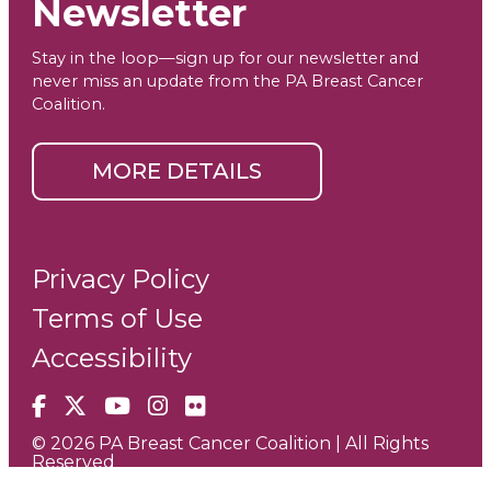
Newsletter
Stay in the loop—sign up for our newsletter and
never miss an update from the PA Breast Cancer
Coalition.
MORE DETAILS
Privacy Policy
Terms of Use
Accessibility
Facebook
X
YouTube
Instagram
Flickr
© 2026 PA Breast Cancer Coalition | All Rights
Reserved