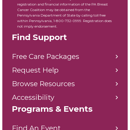
registration and financial information of the PA Breast
Cancer Coalition may be obtained from the
Pennsylvania Department of State by calling toll free
within Pennsylvania, 1-800-732-0999. Registration does
not imply endorsement.
Find Support
Free Care Packages
Request Help
Browse Resources
Accessibility
Programs & Events
Find An Event