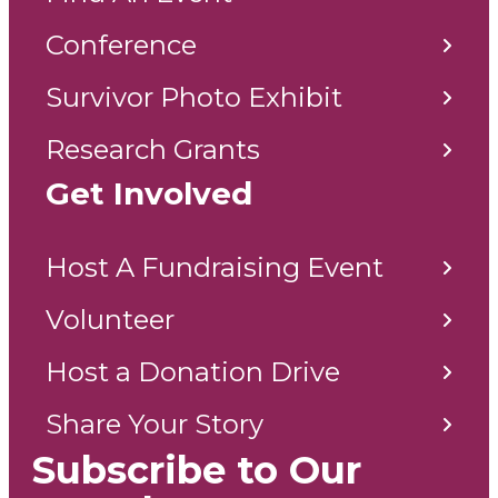
Conference
Survivor Photo Exhibit
Research Grants
Get Involved
Host A Fundraising Event
Volunteer
Host a Donation Drive
Share Your Story
Subscribe to Our