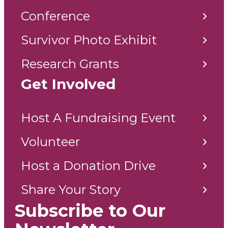
Conference
Survivor Photo Exhibit
Research Grants
Get Involved
Host A Fundraising Event
Volunteer
Host a Donation Drive
Share Your Story
Subscribe to Our