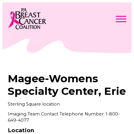
Skip
to
content
Search
Searc
for:
Find Support
Togg
Programs & Events
men
Togg
Advocacy
men
Togg
Magee-Womens
Get Involved
men
Togg
About
men
Togg
Specialty Center, Erie
Contact Us
men
Free Care Packages
Sterling Square location
Imaging Team Contact Telephone Number: 1-800-
Donate
649-4077
Location