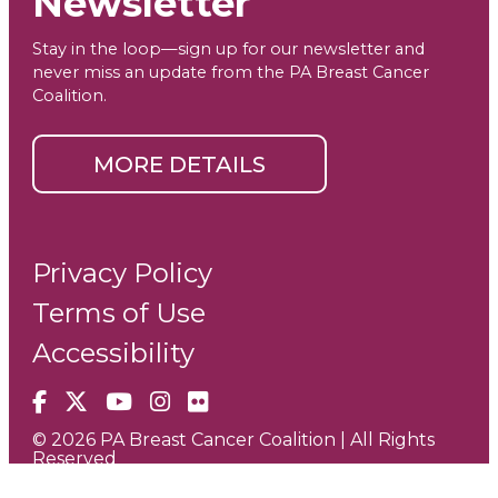
Newsletter
Stay in the loop—sign up for our newsletter and
never miss an update from the PA Breast Cancer
Coalition.
MORE DETAILS
Privacy Policy
Terms of Use
Accessibility
Facebook
X
YouTube
Instagram
Flickr
© 2026 PA Breast Cancer Coalition | All Rights
Reserved