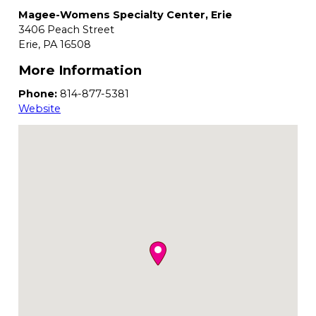
Magee-Womens Specialty Center, Erie
3406 Peach Street
Erie,
PA
16508
More Information
Phone:
814-877-5381
Website