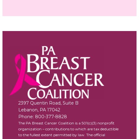
2397 Quentin Road, Suite B
Lebanon
,
PA
17042
Phone:
800-377-8828
The PA Breast Cancer Coalition is a 501(c)(3) nonprofit
organization – contributions to which are tax deductible
to the fullest extent permitted by law. The official