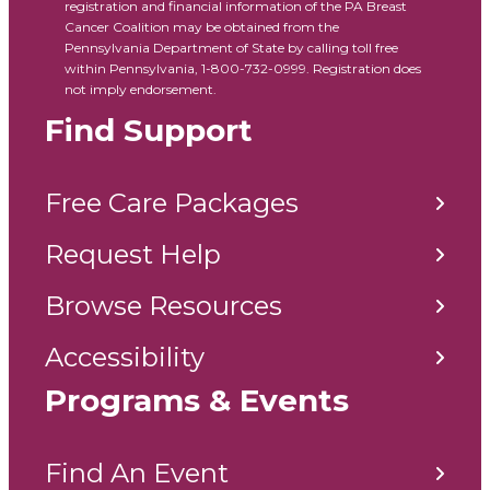
registration and financial information of the PA Breast
Cancer Coalition may be obtained from the
Pennsylvania Department of State by calling toll free
within Pennsylvania, 1-800-732-0999. Registration does
not imply endorsement.
Find Support
Free Care Packages
Request Help
Browse Resources
Accessibility
Programs & Events
Find An Event