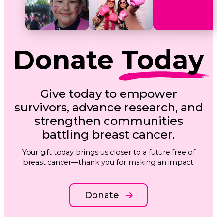
Donate
Today
Give today to empower
survivors, advance research, and
strengthen communities
battling breast cancer.
Your gift today brings us closer to a future free of
breast cancer—thank you for making an impact.
Donate