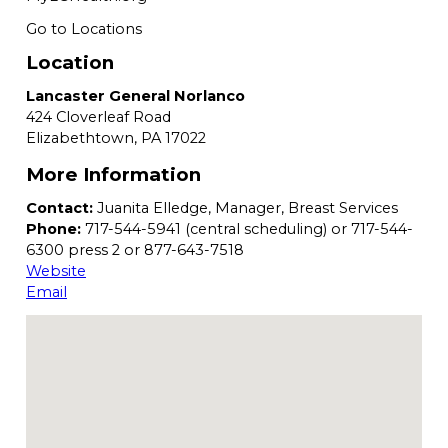
Go to Locations
Location
Lancaster General Norlanco
424 Cloverleaf Road
Elizabethtown,
PA
17022
More Information
Contact:
Juanita Elledge, Manager, Breast Services
Phone:
717-544-5941 (central scheduling) or 717-544-
6300 press 2 or 877-643-7518
Website
Email