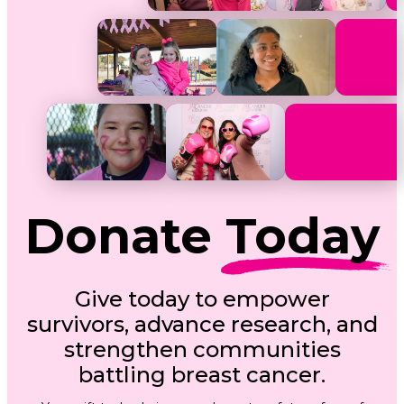
Donate
Today
Give today to empower
survivors, advance research, and
strengthen communities
battling breast cancer.