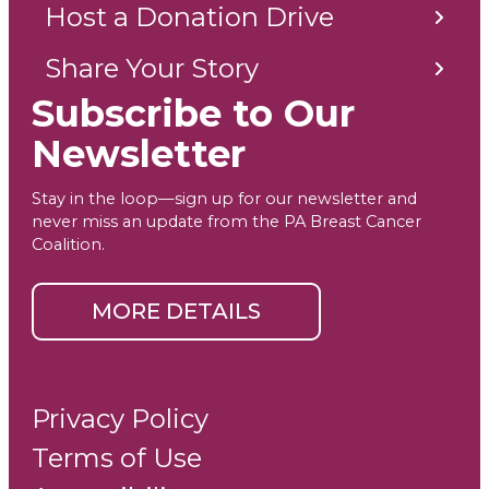
Host a Donation Drive
Share Your Story
Subscribe to Our
Newsletter
Stay in the loop—sign up for our newsletter and
never miss an update from the PA Breast Cancer
Coalition.
MORE DETAILS
Privacy Policy
Terms of Use