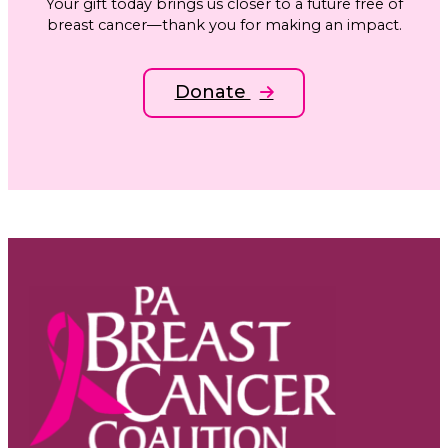
Your gift today brings us closer to a future free of
breast cancer—thank you for making an impact.
Donate