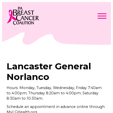
Skip
to
content
Search
Searc
for:
Find Support
Togg
Programs & Events
men
Togg
Advocacy
men
Togg
Lancaster General
Get Involved
men
Togg
About
men
Togg
Norlanco
Contact Us
men
Free Care Packages
Hours: Monday, Tuesday, Wednesday, Friday 7:40am
to 4:00pm; Thursday 8:20am to 4:00pm; Saturday
Donate
8:30am to 10:30am.
Schedule an appointment in advance online through
MyLGHealth.org