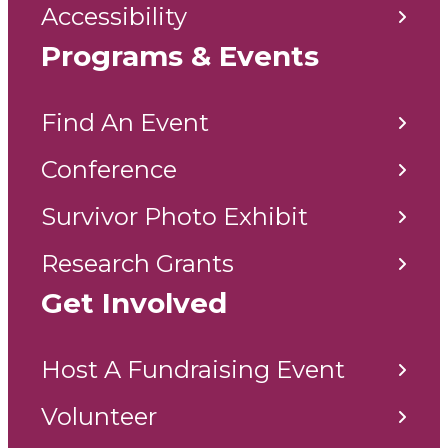
Accessibility
Programs & Events
Find An Event
Conference
Survivor Photo Exhibit
Research Grants
Get Involved
Host A Fundraising Event
Volunteer