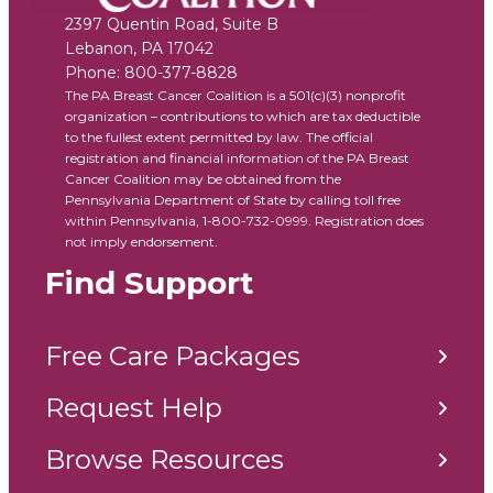
2397 Quentin Road, Suite B
Lebanon
,
PA
17042
Phone:
800-377-8828
The PA Breast Cancer Coalition is a 501(c)(3) nonprofit
organization – contributions to which are tax deductible
to the fullest extent permitted by law. The official
registration and financial information of the PA Breast
Cancer Coalition may be obtained from the
Pennsylvania Department of State by calling toll free
within Pennsylvania, 1-800-732-0999. Registration does
not imply endorsement.
Find Support
Free Care Packages
Request Help
Browse Resources