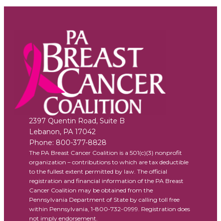
2397 Quentin Road, Suite B
Lebanon
,
PA
17042
Phone:
800-377-8828
The PA Breast Cancer Coalition is a 501(c)(3) nonprofit
organization – contributions to which are tax deductible
to the fullest extent permitted by law. The official
registration and financial information of the PA Breast
Cancer Coalition may be obtained from the
Pennsylvania Department of State by calling toll free
within Pennsylvania, 1-800-732-0999. Registration does
not imply endorsement.