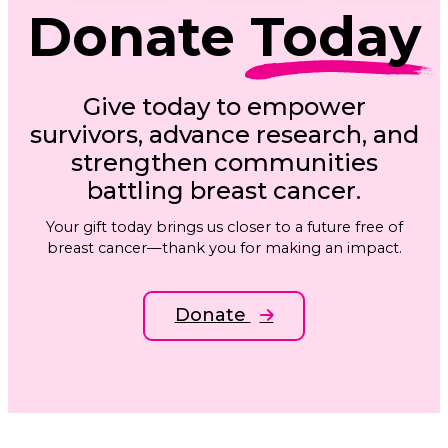
Donate
Today
Give today to empower
survivors, advance research, and
strengthen communities
battling breast cancer.
Your gift today brings us closer to a future free of
breast cancer—thank you for making an impact.
Donate