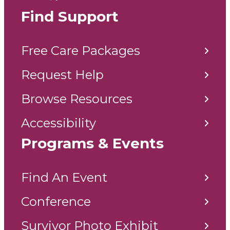
Find Support
Free Care Packages
Request Help
Browse Resources
Accessibility
Programs & Events
Find An Event
Conference
Survivor Photo Exhibit