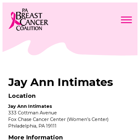
Skip
to
content
Search
Searc
for:
Find Support
Togg
Programs & Events
men
Togg
Advocacy
men
Togg
Jay Ann Intimates
Get Involved
men
Togg
About
men
Togg
Contact Us
men
Location
Free Care Packages
Jay Ann Intimates
333 Cottman Avenue
Donate
Fox Chase Cancer Center (Women’s Center)
Philadelphia,
PA
19111
More Information