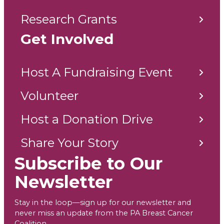
Research Grants
Get Involved
Host A Fundraising Event
Volunteer
Host a Donation Drive
Share Your Story
Subscribe to Our
Newsletter
Stay in the loop—sign up for our newsletter and
never miss an update from the PA Breast Cancer
Coalition.