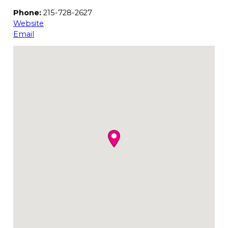
Phone:
215-728-2627
Website
Email