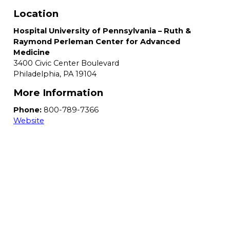
Location
Hospital University of Pennsylvania – Ruth &
Raymond Perleman Center for Advanced
Medicine
3400 Civic Center Boulevard
Philadelphia,
PA
19104
More Information
Phone:
800-789-7366
Website