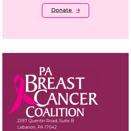
Donate
2397 Quentin Road, Suite B
Lebanon
,
PA
17042