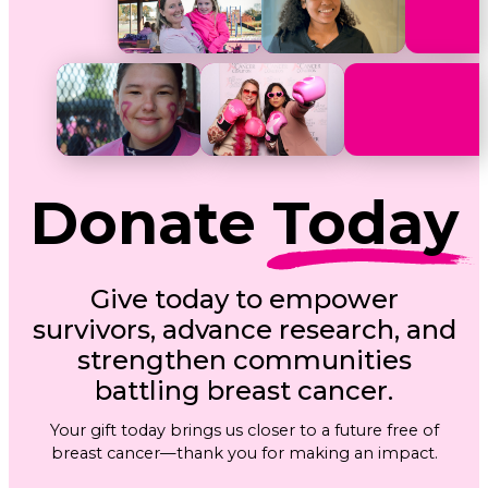
Donate
Today
Give today to empower
survivors, advance research, and
strengthen communities
battling breast cancer.
Your gift today brings us closer to a future free of
breast cancer—thank you for making an impact.