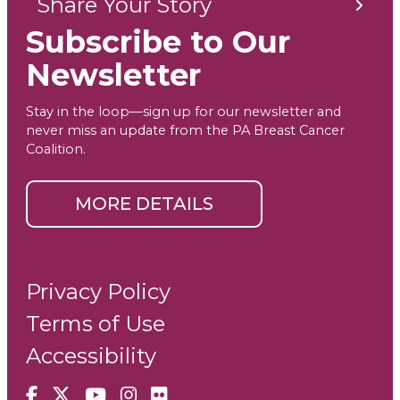
Share Your Story
Subscribe to Our
Newsletter
Stay in the loop—sign up for our newsletter and
never miss an update from the PA Breast Cancer
Coalition.
MORE DETAILS
Privacy Policy
Terms of Use
Accessibility
Facebook
X
YouTube
Instagram
Flickr