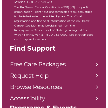
Phone:
800-377-8828
The PA Breast Cancer Coalition is a 501(c)(3) nonprofit
organization – contributions to which are tax deductible
to the fullest extent permitted by law. The official
registration and financial information of the PA Breast
Cancer Coalition may be obtained from the
Pennsylvania Department of State by calling toll free
within Pennsylvania, 1-800-732-0999. Registration does
not imply endorsement.
Find Support
Free Care Packages
Request Help
Browse Resources
Accessibility
Programs & Events