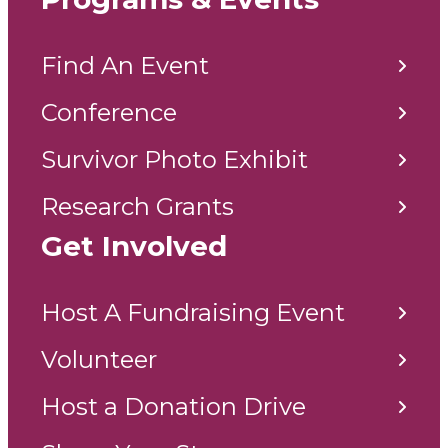
Find An Event
Conference
Survivor Photo Exhibit
Research Grants
Get Involved
Host A Fundraising Event
Volunteer
Host a Donation Drive