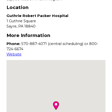
Location
Guthrie Robert Packer Hospital
1 Guthrie Square
Sayre,
PA
18840
More Information
Phone:
570-887-4071 (central scheduling) or 800-
724-6674
Website