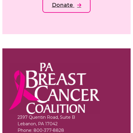
Donate
2397 Quentin Road, Suite B
Lebanon
,
PA
17042
Phone:
800-377-8828