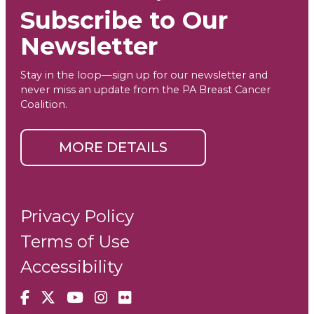
Subscribe to Our
Newsletter
Stay in the loop—sign up for our newsletter and
never miss an update from the PA Breast Cancer
Coalition.
MORE DETAILS
Privacy Policy
Terms of Use
Accessibility
Facebook
X
YouTube
Instagram
Flickr