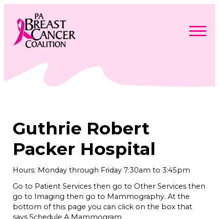
Skip
to
content
Search
Searc
for:
Find Support
Togg
Programs & Events
men
Togg
Advocacy
men
Togg
Guthrie Robert
Get Involved
men
Togg
About
men
Togg
Packer Hospital
Contact Us
men
Free Care Packages
Hours: Monday through Friday 7:30am to 3:45pm
Go to Patient Services then go to Other Services then
Donate
go to Imaging then go to Mammography. At the
bottom of this page you can click on the box that
says Schedule A Mammogram