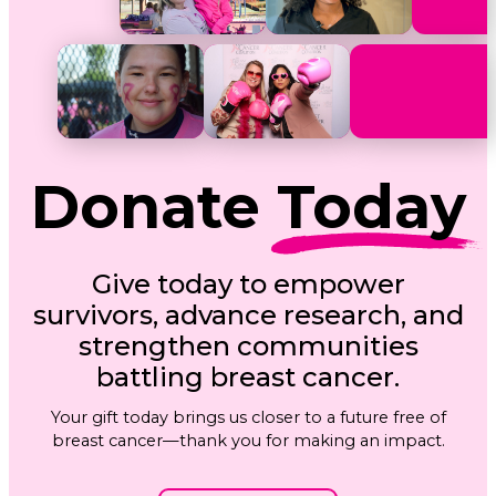
Donate
Today
Give today to empower
survivors, advance research, and
strengthen communities
battling breast cancer.
Your gift today brings us closer to a future free of
breast cancer—thank you for making an impact.