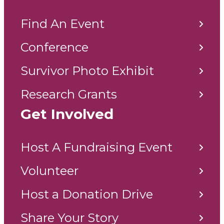
Find An Event
Conference
Survivor Photo Exhibit
Research Grants
Get Involved
Host A Fundraising Event
Volunteer
Host a Donation Drive
Share Your Story