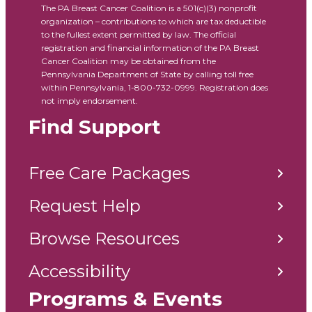
The PA Breast Cancer Coalition is a 501(c)(3) nonprofit
organization – contributions to which are tax deductible
to the fullest extent permitted by law. The official
registration and financial information of the PA Breast
Cancer Coalition may be obtained from the
Pennsylvania Department of State by calling toll free
within Pennsylvania, 1-800-732-0999. Registration does
not imply endorsement.
Find Support
Free Care Packages
Request Help
Browse Resources
Accessibility
Programs & Events