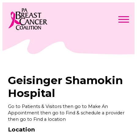
Skip
to
content
Search
Searc
for:
Find Support
Togg
Programs & Events
men
Togg
Advocacy
men
Togg
Geisinger Shamokin
Get Involved
men
Togg
About
men
Togg
Hospital
Contact Us
men
Free Care Packages
Go to Patients & Visitors then go to Make An
Appointment then go to Find & schedule a provider
Donate
then go to Find a location
Location