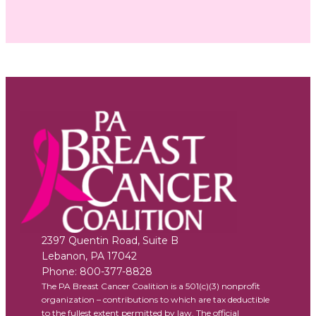
2397 Quentin Road, Suite B
Lebanon
,
PA
17042
Phone:
800-377-8828
The PA Breast Cancer Coalition is a 501(c)(3) nonprofit
organization – contributions to which are tax deductible
to the fullest extent permitted by law. The official