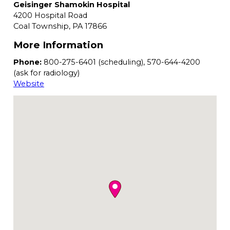
Geisinger Shamokin Hospital
4200 Hospital Road
Coal Township,
PA
17866
More Information
Phone:
800-275-6401 (scheduling), 570-644-4200
(ask for radiology)
Website