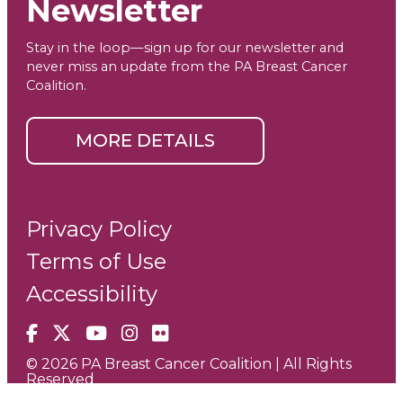
Newsletter
Stay in the loop—sign up for our newsletter and
never miss an update from the PA Breast Cancer
Coalition.
MORE DETAILS
Privacy Policy
Terms of Use
Accessibility
Facebook
X
YouTube
Instagram
Flickr
© 2026 PA Breast Cancer Coalition | All Rights
Reserved