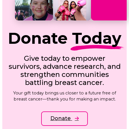
Donate
Today
Give today to empower
survivors, advance research, and
strengthen communities
battling breast cancer.
Your gift today brings us closer to a future free of
breast cancer—thank you for making an impact.
Donate