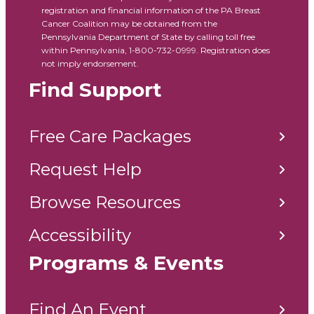
registration and financial information of the PA Breast
Cancer Coalition may be obtained from the
Pennsylvania Department of State by calling toll free
within Pennsylvania, 1-800-732-0999. Registration does
not imply endorsement.
Find Support
Free Care Packages
Request Help
Browse Resources
Accessibility
Programs & Events
Find An Event