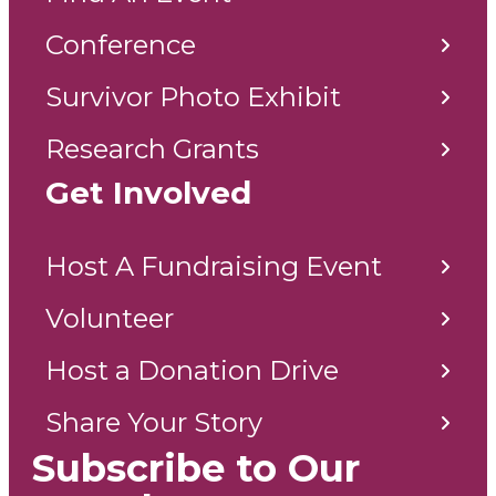
Conference
Survivor Photo Exhibit
Research Grants
Get Involved
Host A Fundraising Event
Volunteer
Host a Donation Drive
Share Your Story
Subscribe to Our