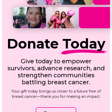
Donate
Today
Give today to empower
survivors, advance research, and
strengthen communities
battling breast cancer.
Your gift today brings us closer to a future free of
breast cancer—thank you for making an impact.