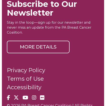
Subscribe to Our
Newsletter
Stay in the loop—sign up for our newsletter and
never miss an update from the PA Breast Cancer
Coalition.
MORE DETAILS
Privacy Policy
Terms of Use
Accessibility
Facebook
X
YouTube
Instagram
Flickr
© 2026 PA Breast Cancer Coalition | All Rights