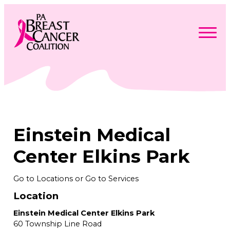
Skip
to
content
Search
Searc
for:
Find Support
Togg
Programs & Events
men
Togg
Advocacy
men
Togg
Einstein Medical
Get Involved
men
Togg
About
men
Togg
Center Elkins Park
Contact Us
men
Free Care Packages
Go to Locations or Go to Services
Location
Donate
Einstein Medical Center Elkins Park
60 Township Line Road