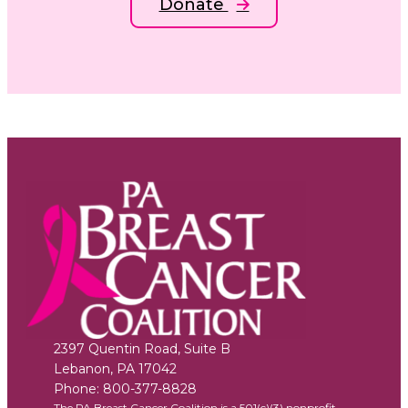
Donate
2397 Quentin Road, Suite B
Lebanon
,
PA
17042
Phone:
800-377-8828
The PA Breast Cancer Coalition is a 501(c)(3) nonprofit