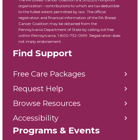
organization – contributions to which are tax deductible
to the fullest extent permitted by law. The official
registration and financial information of the PA Breast
Cancer Coalition may be obtained from the
Pennsylvania Department of State by calling toll free
within Pennsylvania, 1-800-732-0999. Registration does
not imply endorsement.
Find Support
Free Care Packages
Request Help
Browse Resources
Accessibility
Programs & Events