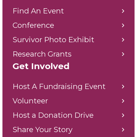
Find An Event
Conference
Survivor Photo Exhibit
Research Grants
Get Involved
Host A Fundraising Event
Volunteer
Host a Donation Drive
Share Your Story