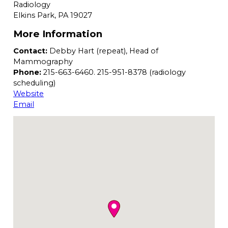
Radiology
Elkins Park,
PA
19027
More Information
Contact:
Debby Hart (repeat), Head of
Mammography
Phone:
215-663-6460. 215-951-8378 (radiology
scheduling)
Website
Email