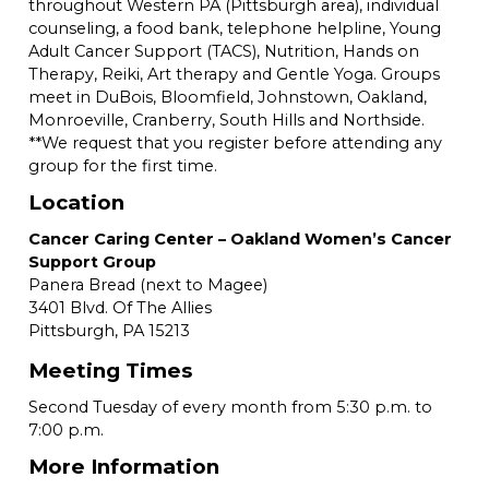
throughout Western PA (Pittsburgh area), individual
counseling, a food bank, telephone helpline, Young
Adult Cancer Support (TACS), Nutrition, Hands on
Therapy, Reiki, Art therapy and Gentle Yoga. Groups
meet in DuBois, Bloomfield, Johnstown, Oakland,
Monroeville, Cranberry, South Hills and Northside.
**We request that you register before attending any
group for the first time.
Location
Cancer Caring Center – Oakland Women’s Cancer
Support Group
Panera Bread (next to Magee)
3401 Blvd. Of The Allies
Pittsburgh,
PA
15213
Meeting Times
Second Tuesday of every month from 5:30 p.m. to
7:00 p.m.
More Information