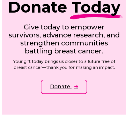
Donate
Today
Give today to empower
survivors, advance research, and
strengthen communities
battling breast cancer.
Your gift today brings us closer to a future free of
breast cancer—thank you for making an impact.
Donate