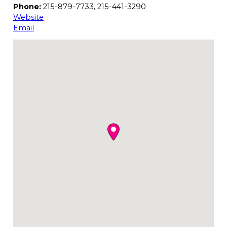
Phone:
215-879-7733, 215-441-3290
Website
Email