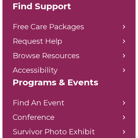
Find Support
Free Care Packages
Request Help
Browse Resources
Accessibility
Programs & Events
Find An Event
Conference
Survivor Photo Exhibit