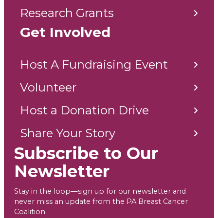
Research Grants
Get Involved
Host A Fundraising Event
Volunteer
Host a Donation Drive
Share Your Story
Subscribe to Our
Newsletter
Stay in the loop—sign up for our newsletter and
never miss an update from the PA Breast Cancer
Coalition.