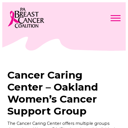
Skip
to
content
Search
Searc
for:
Find Support
Togg
Programs & Events
men
Togg
Advocacy
men
Togg
Cancer Caring
Get Involved
men
Togg
About
men
Togg
Center – Oakland
Contact Us
men
Free Care Packages
Women’s Cancer
Support Group
Donate
The Cancer Caring Center offers multiple groups