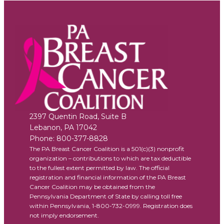
2397 Quentin Road, Suite B
Lebanon
,
PA
17042
Phone:
800-377-8828
The PA Breast Cancer Coalition is a 501(c)(3) nonprofit
organization – contributions to which are tax deductible
to the fullest extent permitted by law. The official
registration and financial information of the PA Breast
Cancer Coalition may be obtained from the
Pennsylvania Department of State by calling toll free
within Pennsylvania, 1-800-732-0999. Registration does
not imply endorsement.